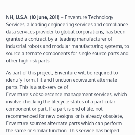
NH, U.S.A.
(10 June, 2011)
– Enventure Technology
Services, a leading engineering services and compliance
data services provider to global corporations, has been
granted a contract by a leading manufacturer of
industrial robots and modular manufacturing systems, to
source alternate components for single source parts and
other high risk parts.
As part of this project, Enventure will be required to
identify Form, Fit and Function equivalent alternate
parts. This is a sub-service of
Enventure’s obsolescence management services, which
involve checking the lifecycle status of a particular
component or part. If a part is end of life, not
recommended for new designs or is already obsolete,
Enventure sources alternate parts which can perform
the same or similar function. This service has helped