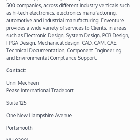
500 companies, across different industry verticals such
as hi-tech electronics, electronics manufacturing,
automotive and industrial manufacturing. Enventure
provides a wide variety of services to Clients, in areas
such as Electronic Design, System Design, PCB Design,
FPGA Design, Mechanical design, CAD, CAM, CAE,
Technical Documentation, Component Engineering
and Environmental Compliance Support.
Contact:
Unni Mecheeri
Pease International Tradeport
Suite 125
One New Hampshire Avenue
Portsmouth