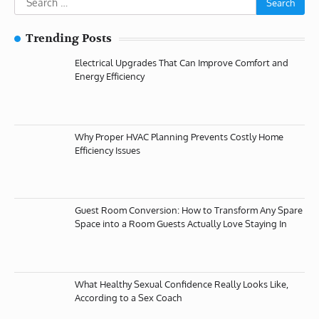
for:
Trending Posts
Electrical Upgrades That Can Improve Comfort and
Energy Efficiency
Why Proper HVAC Planning Prevents Costly Home
Efficiency Issues
Guest Room Conversion: How to Transform Any Spare
Space into a Room Guests Actually Love Staying In
What Healthy Sexual Confidence Really Looks Like,
According to a Sex Coach