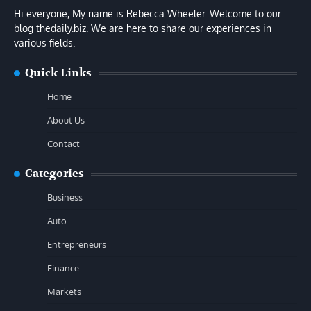
Hi everyone, My name is Rebecca Wheeler. Welcome to our
blog thedaily.biz. We are here to share our experiences in
various fields.
Quick Links
Home
About Us
Contact
Categories
Business
Auto
Entrepreneurs
Finance
Markets