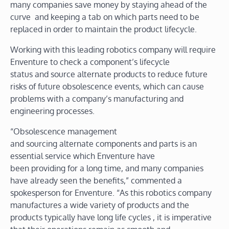
many companies save money by staying ahead of the
curve and keeping a tab on which parts need to be
replaced in order to maintain the product lifecycle.
Working with this leading robotics company will require
Enventure to check a component’s lifecycle
status and source alternate products to reduce future
risks of future obsolescence events, which can cause
problems with a company’s manufacturing and
engineering processes.
“Obsolescence management
and sourcing alternate components and parts is an
essential service which Enventure have
been providing for a long time, and many companies
have already seen the benefits,” commented a
spokesperson for Enventure. “As this robotics company
manufactures a wide variety of products and the
products typically have long life cycles , it is imperative