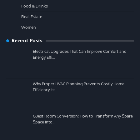
Food & Drinks
Real Estate
Women
Recent Posts
Electrical Upgrades That Can Improve Comfort and
Energy Effi…
Why Proper HVAC Planning Prevents Costly Home
Efficiency Iss…
Guest Room Conversion: How to Transform Any Spare
Space into…