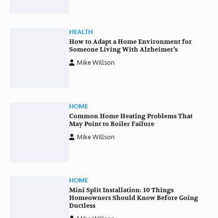
HEALTH
How to Adapt a Home Environment for
Someone Living With Alzheimer’s
Mike Willson
HOME
Common Home Heating Problems That
May Point to Boiler Failure
Mike Willson
HOME
Mini Split Installation: 10 Things
Homeowners Should Know Before Going
Ductless