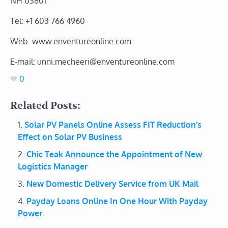
NH 03801
Tel: +1 603 766 4960
Web: www.enventureonline.com
E-mail: unni.mecheeri@enventureonline.com
0
Related Posts:
Solar PV Panels Online Assess FIT Reduction’s
Effect on Solar PV Business
Chic Teak Announce the Appointment of New
Logistics Manager
New Domestic Delivery Service from UK Mail
Payday Loans Online In One Hour With Payday
Power