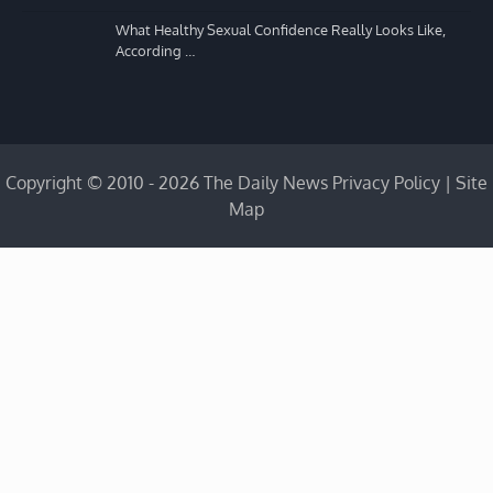
What Healthy Sexual Confidence Really Looks Like,
According …
Copyright © 2010 - 2026 The Daily News
Privacy Policy
|
Site
Map