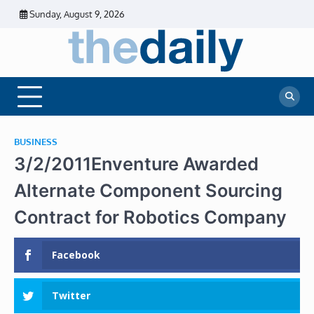
Skip
Sunday, August 9, 2026
to
content
The
Daily
Business
Daily
News |
Financial
News
News | Stock
Market
BUSINESS
3/2/2011Enventure Awarded
Alternate Component Sourcing
Contract for Robotics Company
Facebook
Twitter