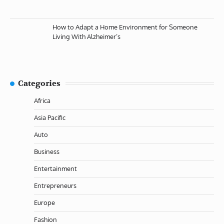
How to Adapt a Home Environment for Someone
Living With Alzheimer’s
Categories
Africa
Asia Pacific
Auto
Business
Entertainment
Entrepreneurs
Europe
Fashion