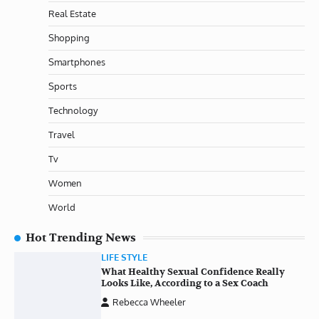
Real Estate
Shopping
Smartphones
Sports
Technology
Travel
Tv
Women
World
Hot Trending News
LIFE STYLE
What Healthy Sexual Confidence Really
Looks Like, According to a Sex Coach
Rebecca Wheeler