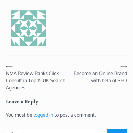
Post
⟵
⟶
NMA Review Ranks Click
Become an Online Brand
navigation
Consult in Top 15 UK Search
with help of SEO
Agencies
Leave a Reply
You must be
logged in
to post a comment.
Search