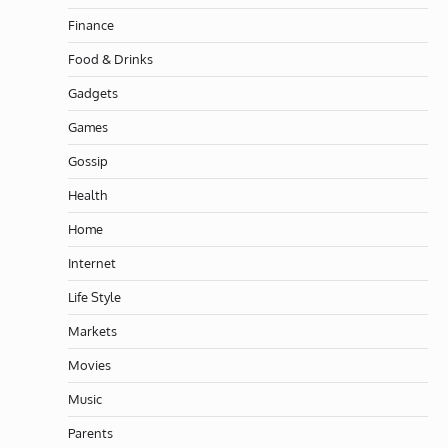
Finance
Food & Drinks
Gadgets
Games
Gossip
Health
Home
Internet
Life Style
Markets
Movies
Music
Parents