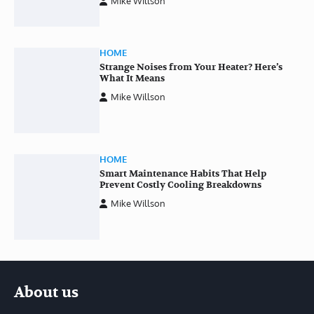
Mike Willson
HOME
Strange Noises from Your Heater? Here’s
What It Means
Mike Willson
HOME
Smart Maintenance Habits That Help
Prevent Costly Cooling Breakdowns
Mike Willson
About us