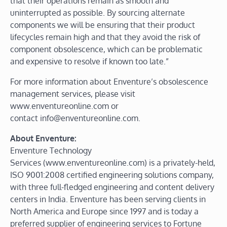
that their operations remain as smooth and
uninterrupted as possible. By sourcing alternate
components we will be ensuring that their product
lifecycles remain high and that they avoid the risk of
component obsolescence, which can be problematic
and expensive to resolve if known too late.”
For more information about Enventure’s obsolescence
management services, please visit
www.enventureonline.com or
contact info@enventureonline.com.
About Enventure:
Enventure Technology
Services (www.enventureonline.com) is a privately-held,
ISO 9001:2008 certified engineering solutions company,
with three full-fledged engineering and content delivery
centers in India. Enventure has been serving clients in
North America and Europe since 1997 and is today a
preferred supplier of engineering services to Fortune