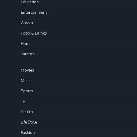
Education
Entertainment
Gossip
Food & Drinks
Home
Parents
Movies
Music
Sports
Tv
Health
Life Style
Fashion