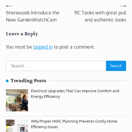
Post
⟵
⟶
Sherwoods Introduce the
RC Tanks with great pull
navigation
New GardenWatchCam
and authentic looks
Leave a Reply
You must be
logged in
to post a comment.
Search
for:
Trending Posts
Electrical Upgrades That Can Improve Comfort and
Energy Efficiency
Why Proper HVAC Planning Prevents Costly Home
Efficiency Issues