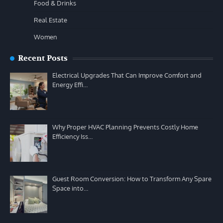
Food & Drinks
Real Estate
Women
Recent Posts
Electrical Upgrades That Can Improve Comfort and
Energy Effi…
Why Proper HVAC Planning Prevents Costly Home
Efficiency Iss…
Guest Room Conversion: How to Transform Any Spare
Space into…