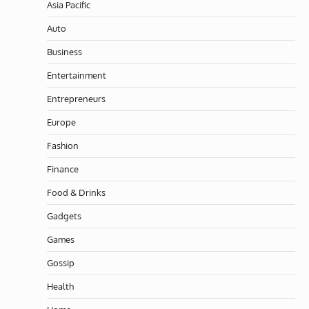
Asia Pacific
Auto
Business
Entertainment
Entrepreneurs
Europe
Fashion
Finance
Food & Drinks
Gadgets
Games
Gossip
Health