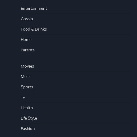
Entertainment
Gossip
Food & Drinks
Home
Parents
Movies
Music
Sports
Tv
Health
Life Style
Fashion