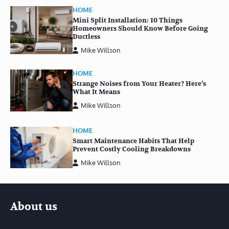
HOME
Mini Split Installation: 10 Things
Homeowners Should Know Before Going
Ductless
Mike Willson
HOME
Strange Noises from Your Heater? Here’s
What It Means
Mike Willson
HOME
Smart Maintenance Habits That Help
Prevent Costly Cooling Breakdowns
Mike Willson
About us