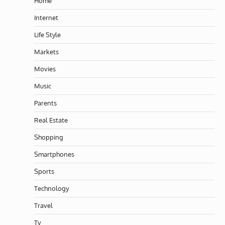
Home
Internet
Life Style
Markets
Movies
Music
Parents
Real Estate
Shopping
Smartphones
Sports
Technology
Travel
Tv