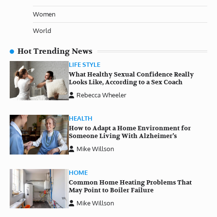
Women
World
Hot Trending News
LIFE STYLE
What Healthy Sexual Confidence Really
Looks Like, According to a Sex Coach
Rebecca Wheeler
HEALTH
How to Adapt a Home Environment for
Someone Living With Alzheimer’s
Mike Willson
HOME
Common Home Heating Problems That
May Point to Boiler Failure
Mike Willson