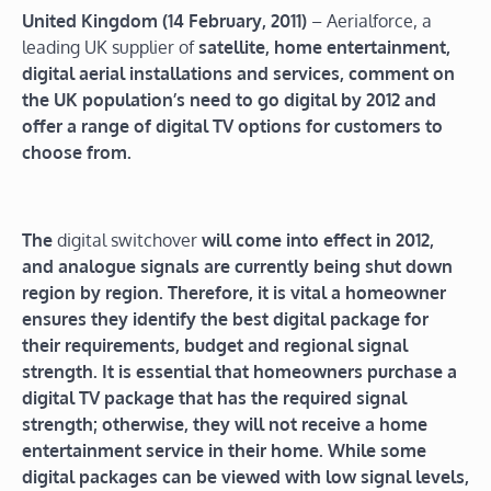
United Kingdom (14 February, 2011)
– Aerialforce, a
leading UK supplier of
satellite, home entertainment,
digital aerial installations and services, comment on
the UK population’s need to go digital by 2012 and
offer a range of digital TV options for customers to
choose from.
The
digital switchover
will come into effect in 2012,
and analogue signals are currently being shut down
region by region. Therefore, it is vital a homeowner
ensures they identify the best digital package for
their requirements, budget and regional signal
strength. It is essential that homeowners purchase a
digital TV package that has the required signal
strength; otherwise, they will not receive a home
entertainment service in their home. While some
digital packages can be viewed with low signal levels,