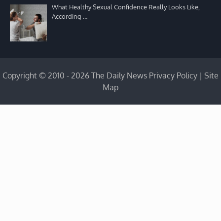
What Healthy Sexual Confidence Really Looks Like,
According …
Copyright © 2010 - 2026 The Daily News
Privacy Policy
|
Site
Map