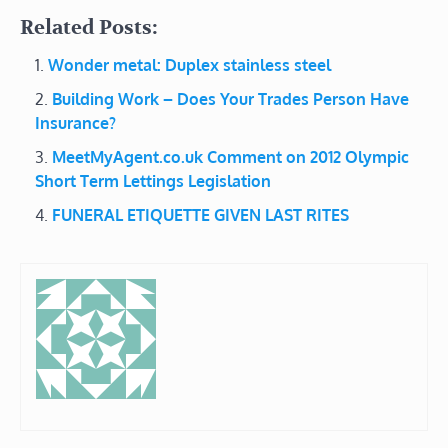
Related Posts:
Wonder metal: Duplex stainless steel
Building Work – Does Your Trades Person Have
Insurance?
MeetMyAgent.co.uk Comment on 2012 Olympic
Short Term Lettings Legislation
FUNERAL ETIQUETTE GIVEN LAST RITES