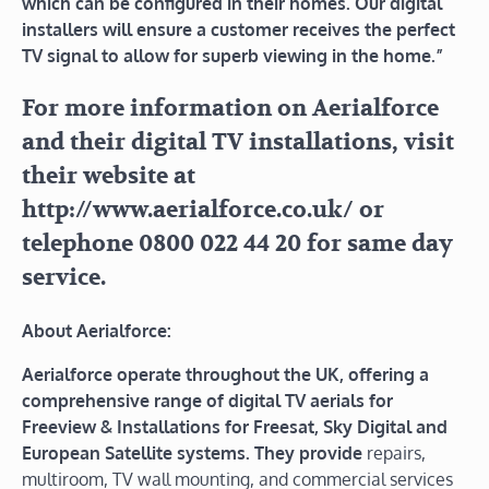
which can be configured in their homes. Our digital
installers will ensure a customer receives the perfect
TV signal to allow for superb viewing in the home.”
For more information on Aerialforce
and their digital TV installations, visit
their website at
http://www.aerialforce.co.uk/ or
telephone 0800 022 44 20 for same day
service.
About Aerialforce:
Aerialforce operate throughout the UK, offering a
comprehensive range of digital TV aerials for
Freeview & Installations for Freesat, Sky Digital and
European Satellite systems. They provide
repairs,
multiroom, TV wall mounting, and commercial services