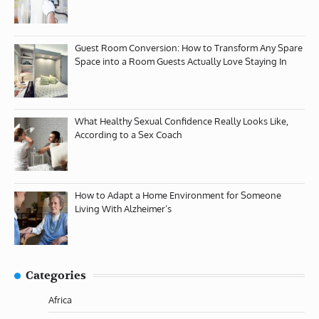
Guest Room Conversion: How to Transform Any Spare
Space into a Room Guests Actually Love Staying In
What Healthy Sexual Confidence Really Looks Like,
According to a Sex Coach
How to Adapt a Home Environment for Someone
Living With Alzheimer’s
Categories
Africa