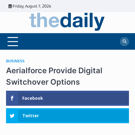
Skip
Friday, August 7, 2026
to
content
The
Daily
Business
Daily
News |
Financial
News
News | Stock
Market
BUSINESS
Aerialforce Provide Digital
Switchover Options
Facebook
Twitter