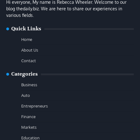
Hi everyone, My name is Rebecca Wheeler. Welcome to our
blog thedaily.biz. We are here to share our experiences in
various fields.
Quick Links
Home
About Us
Contact
Categories
Business
Auto
Entrepreneurs
Finance
Markets
Education