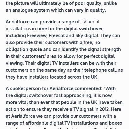
the picture will ultimately be of poor quality, unlike
an analogue system which can vary in quality.
Aerialforce can provide a range of
TV aerial
installations
in time for the digital switchover,
including Freeview, Freesat and Sky digital. They can
also provide their customers with a free, no
obligation quote and can identify the signal strength
in their customers’ area to allow for perfect digital
viewing. Their digital TV installers can be with their
customers on the same day as their telephone call, as
they have installers located across the UK.
A spokesperson for Aerialforce commented: “With
the digital switchover fast approaching, it is now
more vital than ever that people in the UK have taken
action to ensure they receive a TV signal in 2012. Here
at Aerialforce we can provide our customers with a
range of affordable digital TV installations and boxes