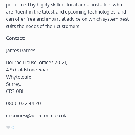
performed by highly skilled, local aerial installers who
are fluent in the latest and upcoming technologies, and
can offer free and impartial advice on which system best
suits the needs of their customers.
Contact:
James Barnes
Bourne House, offices 20-21,
475 Goldstone Road,
Whyteleafe,
Surrey,
CR3 0BL
0800 022 44 20
enquiries@aerialforce.co.uk
0