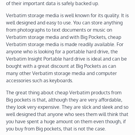
of their important data is safely backed up.
Verbatim storage media is well known for its quality. It is
well designed and easy to use. You can store anything
from photographs to text documents or music on
Verbatim storage media and with Big Pockets, cheap
Verbatim storage media is made readily available. For
anyone who is looking for a portable hard drive, the
Verbatim Insight Portable hard drive is ideal and can be
bought with a great discount at Big Pockets as can
many other Verbatim storage media and computer
accessories such as keyboards.
The great thing about cheap Verbatim products from
Big pockets is that, although they are very affordable,
they look very expensive. They are slick and sleek and so
well designed that anyone who sees them will think that
you have spent a huge amount on them even though, if
you buy from Big pockets, that is not the case.