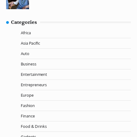
Categories
Africa
Asia Pacific
Auto
Business
Entertainment
Entrepreneurs
Europe
Fashion
Finance
Food & Drinks
Gadgets