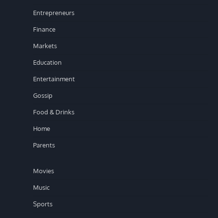
Entrepreneurs
Finance
Markets
Education
Entertainment
Gossip
Food & Drinks
Home
Parents
Movies
Music
Sports