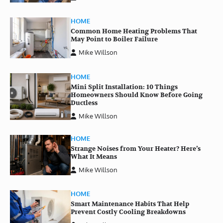
HOME
Common Home Heating Problems That
May Point to Boiler Failure
Mike Willson
HOME
Mini Split Installation: 10 Things
Homeowners Should Know Before Going
Ductless
Mike Willson
HOME
Strange Noises from Your Heater? Here’s
What It Means
Mike Willson
HOME
Smart Maintenance Habits That Help
Prevent Costly Cooling Breakdowns