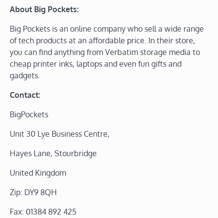
About Big Pockets:
Big Pockets is an online company who sell a wide range
of tech products at an affordable price. In their store,
you can find anything from Verbatim storage media to
cheap printer inks, laptops and even fun gifts and
gadgets.
Contact:
BigPockets
Unit 30 Lye Business Centre,
Hayes Lane, Stourbridge
United Kingdom
Zip: DY9 8QH
Fax: 01384 892 425