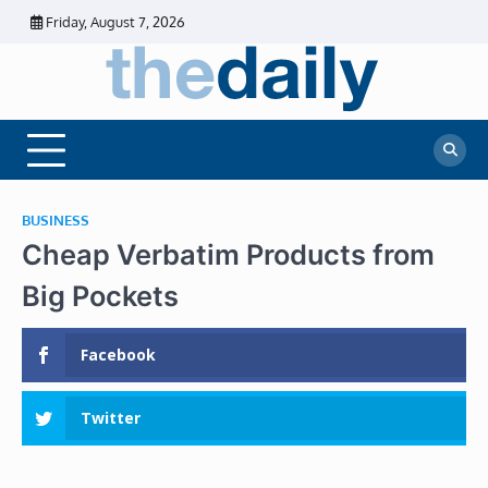
Skip
Friday, August 7, 2026
to
content
The
Daily
Business
Daily
News |
Financial
News
News | Stock
Market
BUSINESS
Cheap Verbatim Products from
Big Pockets
Facebook
Twitter