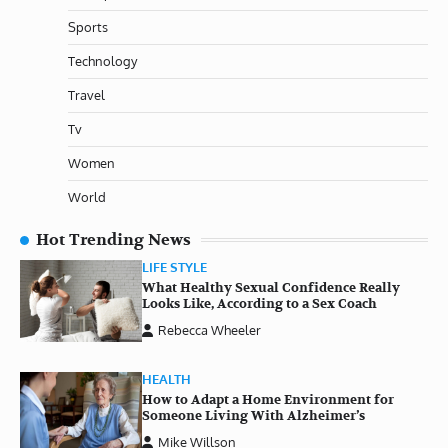
Sports
Technology
Travel
Tv
Women
World
Hot Trending News
LIFE STYLE
What Healthy Sexual Confidence Really
Looks Like, According to a Sex Coach
Rebecca Wheeler
HEALTH
How to Adapt a Home Environment for
Someone Living With Alzheimer’s
Mike Willson