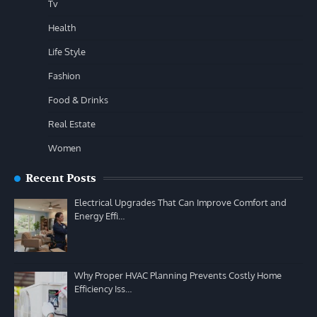
Tv
Health
Life Style
Fashion
Food & Drinks
Real Estate
Women
Recent Posts
Electrical Upgrades That Can Improve Comfort and
Energy Effi…
Why Proper HVAC Planning Prevents Costly Home
Efficiency Iss…