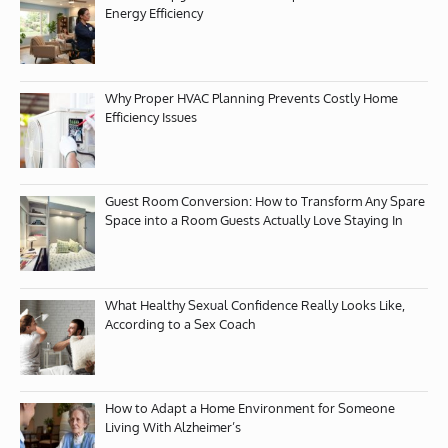
Energy Efficiency
Why Proper HVAC Planning Prevents Costly Home
Efficiency Issues
Guest Room Conversion: How to Transform Any Spare
Space into a Room Guests Actually Love Staying In
What Healthy Sexual Confidence Really Looks Like,
According to a Sex Coach
How to Adapt a Home Environment for Someone
Living With Alzheimer’s