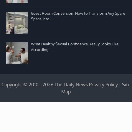
Guest Room Conversion: How to Transform Any Spare
Space into…
What Healthy Sexual Confidence Really Looks Like,
According …
Copyright © 2010 - 2026 The Daily News
Privacy Policy
|
Site
Map