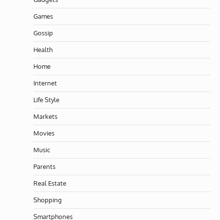
Games
Gossip
Health
Home
Internet
Life Style
Markets
Movies
Music
Parents
Real Estate
Shopping
Smartphones