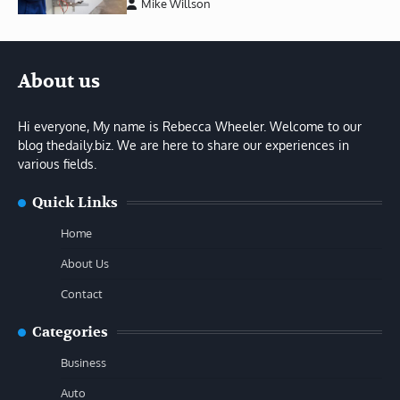
Mike Willson
About us
Hi everyone, My name is Rebecca Wheeler. Welcome to our
blog thedaily.biz. We are here to share our experiences in
various fields.
Quick Links
Home
About Us
Contact
Categories
Business
Auto