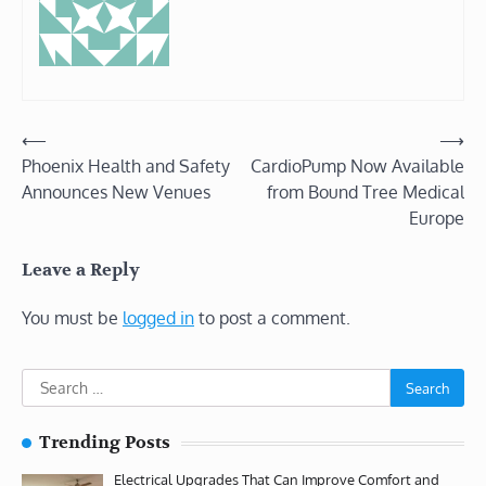
Post
⟵
⟶
Phoenix Health and Safety
CardioPump Now Available
navigation
Announces New Venues
from Bound Tree Medical
Europe
Leave a Reply
You must be
logged in
to post a comment.
Search
for:
Trending Posts
Electrical Upgrades That Can Improve Comfort and