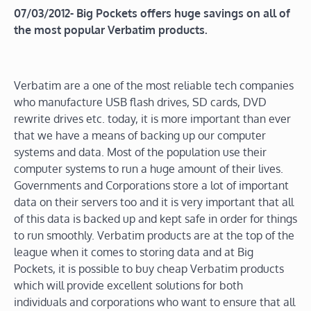
07/03/2012- Big Pockets offers huge savings on all of
the most popular Verbatim products.
Verbatim are a one of the most reliable tech companies
who manufacture USB flash drives, SD cards, DVD
rewrite drives etc. today, it is more important than ever
that we have a means of backing up our computer
systems and data. Most of the population use their
computer systems to run a huge amount of their lives.
Governments and Corporations store a lot of important
data on their servers too and it is very important that all
of this data is backed up and kept safe in order for things
to run smoothly. Verbatim products are at the top of the
league when it comes to storing data and at Big
Pockets, it is possible to buy cheap Verbatim products
which will provide excellent solutions for both
individuals and corporations who want to ensure that all