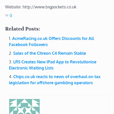
Website: http://www.bigpockets.co.uk
0
Related Posts:
AcmeRacing.co.uk Offers Discounts for All
Facebook Followers
Sales of the Citreon C4 Remain Stable
LRS Creates New iPad App to Revolutionise
Electronic Waiting Lists
Chips.co.uk reacts to news of overhaul on tax
legislation for offshore gambling operators