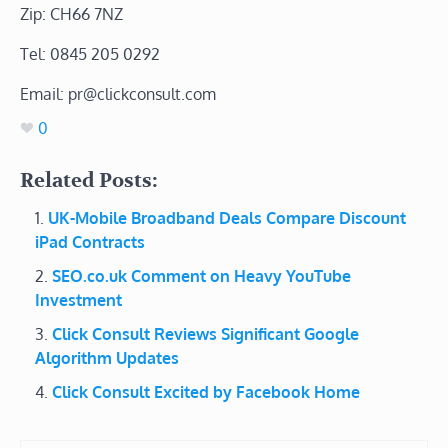
Zip: CH66 7NZ
Tel: 0845 205 0292
Email: pr@clickconsult.com
0
Related Posts:
UK-Mobile Broadband Deals Compare Discount
iPad Contracts
SEO.co.uk Comment on Heavy YouTube
Investment
Click Consult Reviews Significant Google
Algorithm Updates
Click Consult Excited by Facebook Home