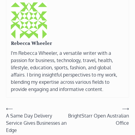
Rebecca Wheeler
I'm Rebecca Wheeler, a versatile writer with a
passion for business, technology, travel, health,
lifestyle, education, sports, fashion, and global
affairs. I bring insightful perspectives to my work,
blending my expertise across various fields to
provide engaging and informative content.
Post
⟵
⟶
A Same Day Delivery
BrightStarr Open Australian
navigation
Service Gives Businesses an
Office
Edge