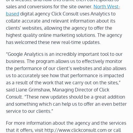
sales and conversions for the site owner.
North West-
based
digital agency Click Consult uses Analytics to
collate accurate and relevant information about its
clients’ websites, allowing the agency to offer the
highest quality online marketing solutions. The agency
has welcomed these new real-time updates.
“Google Analytics is an incredibly important tool to our
business. The program allows us to effectively monitor
the performance of our client’s websites and also allows
us to accurately see how that performance is impacted
as a result of the work that we carry out on the sites,”
said Liane Grimshaw, Managing Director of Click
Consult. “These new updates should be a great addition
and something which can help us to offer an even better
service to our clients.”
For more information about the agency and the services
that it offers, visit http://www.clickconsult.com or call