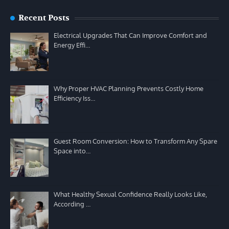
Recent Posts
Electrical Upgrades That Can Improve Comfort and
Energy Effi…
Why Proper HVAC Planning Prevents Costly Home
Efficiency Iss…
Guest Room Conversion: How to Transform Any Spare
Space into…
What Healthy Sexual Confidence Really Looks Like,
According …