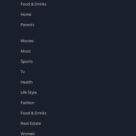
Food & Drinks
Home
Parents
Movies
Music
Sports
Tv
Health
Life Style
Fashion
Food & Drinks
Real Estate
Women