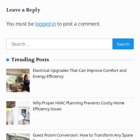
Leave a Reply
You must be
logged in
to post a comment.
Search
for:
Trending Posts
Electrical Upgrades That Can Improve Comfort and
Energy Efficiency
Why Proper HVAC Planning Prevents Costly Home
Efficiency Issues
Guest Room Conversion: How to Transform Any Spare