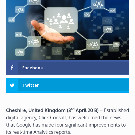
Facebook
Twitter
rd
Cheshire, United Kingdom (3
April 2013)
– Established
digital agency, Click Consult, has welcomed the news
that Google has made four significant improvements to
its real-time Analytics reports.