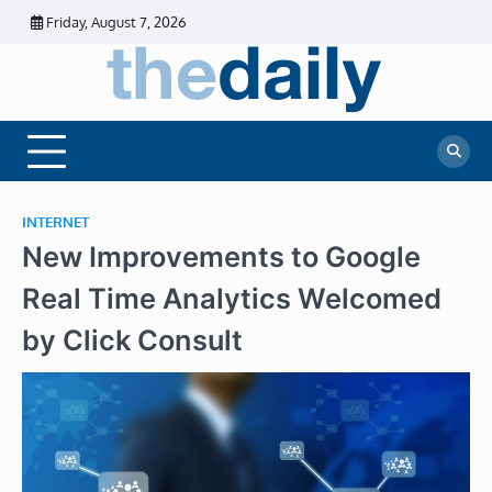
Skip
Friday, August 7, 2026
to
content
The
Daily
Business
Daily
News |
Financial
News
News | Stock
Market
INTERNET
New Improvements to Google
Real Time Analytics Welcomed
by Click Consult