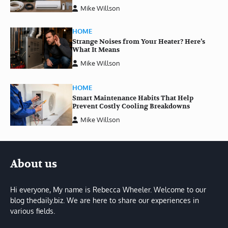
Mike Willson
HOME
Strange Noises from Your Heater? Here’s
What It Means
Mike Willson
HOME
Smart Maintenance Habits That Help
Prevent Costly Cooling Breakdowns
Mike Willson
About us
Hi everyone, My name is Rebecca Wheeler. Welcome to our
blog thedaily.biz. We are here to share our experiences in
various fields.