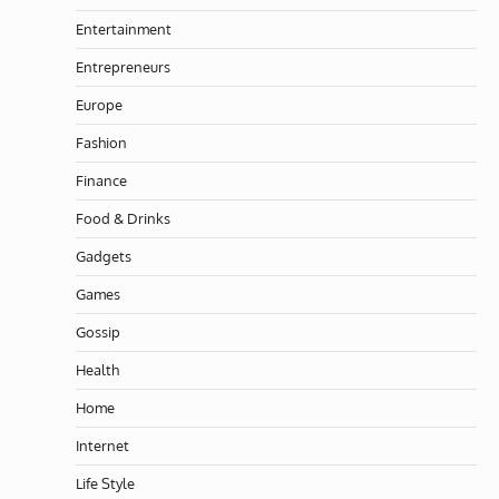
Entertainment
Entrepreneurs
Europe
Fashion
Finance
Food & Drinks
Gadgets
Games
Gossip
Health
Home
Internet
Life Style