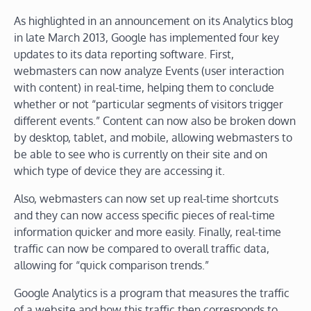
As highlighted in an announcement on its Analytics blog
in late March 2013, Google has implemented four key
updates to its data reporting software. First,
webmasters can now analyze Events (user interaction
with content) in real-time, helping them to conclude
whether or not “particular segments of visitors trigger
different events.” Content can now also be broken down
by desktop, tablet, and mobile, allowing webmasters to
be able to see who is currently on their site and on
which type of device they are accessing it.
Also, webmasters can now set up real-time shortcuts
and they can now access specific pieces of real-time
information quicker and more easily. Finally, real-time
traffic can now be compared to overall traffic data,
allowing for “quick comparison trends.”
Google Analytics is a program that measures the traffic
of a website and how this traffic then corresponds to