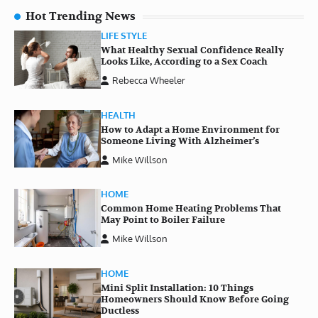
Hot Trending News
LIFE STYLE
What Healthy Sexual Confidence Really
Looks Like, According to a Sex Coach
Rebecca Wheeler
HEALTH
How to Adapt a Home Environment for
Someone Living With Alzheimer’s
Mike Willson
HOME
Common Home Heating Problems That
May Point to Boiler Failure
Mike Willson
HOME
Mini Split Installation: 10 Things
Homeowners Should Know Before Going
Ductless