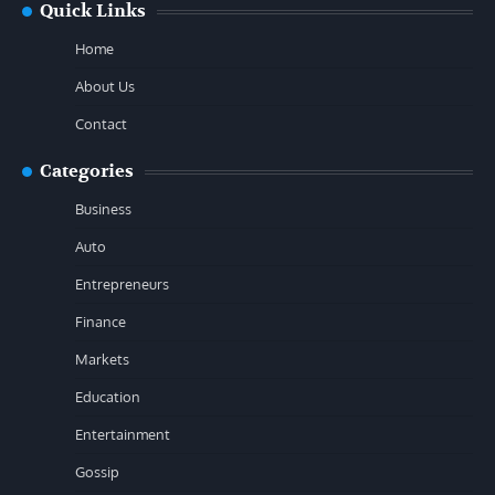
Quick Links
Home
About Us
Contact
Categories
Business
Auto
Entrepreneurs
Finance
Markets
Education
Entertainment
Gossip