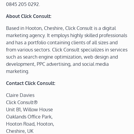
0845 205 0292.
About Click Consult:
Based in Hooton, Cheshire, Click Consult is a digital
marketing agency. It employs highly skilled professionals
and has a portfolio containing clients of all sizes and
from various sectors. Click Consult specializes in services
such as search engine optimization, web design and
development, PPC advertising, and social media
marketing.
Contact Click Consult:
Claire Davies
Click Consult®
Unit B1, Willow House
Oaklands Office Park,
Hooton Road, Hooton,
Cheshire, UK