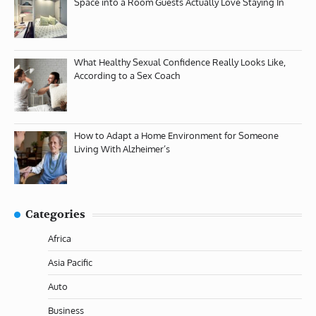
Space into a Room Guests Actually Love Staying In
What Healthy Sexual Confidence Really Looks Like,
According to a Sex Coach
How to Adapt a Home Environment for Someone
Living With Alzheimer’s
Categories
Africa
Asia Pacific
Auto
Business