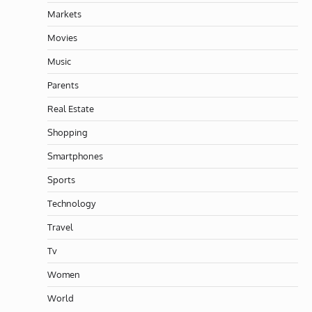
Markets
Movies
Music
Parents
Real Estate
Shopping
Smartphones
Sports
Technology
Travel
Tv
Women
World