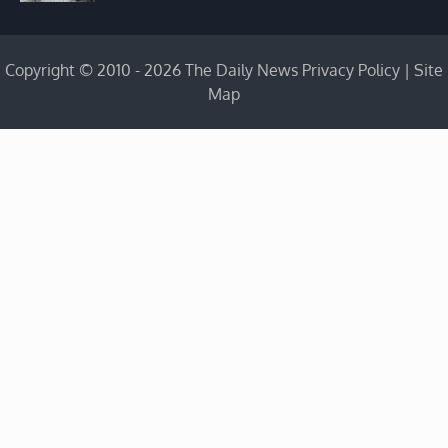
Copyright © 2010 - 2026 The Daily News
Privacy Policy
|
Site
Map