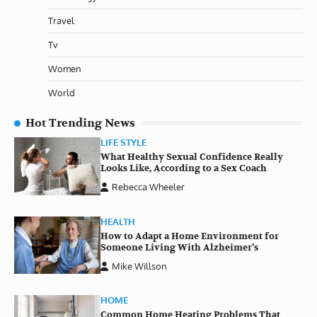
Travel
Tv
Women
World
Hot Trending News
LIFE STYLE
What Healthy Sexual Confidence Really
Looks Like, According to a Sex Coach
Rebecca Wheeler
HEALTH
How to Adapt a Home Environment for
Someone Living With Alzheimer’s
Mike Willson
HOME
Common Home Heating Problems That