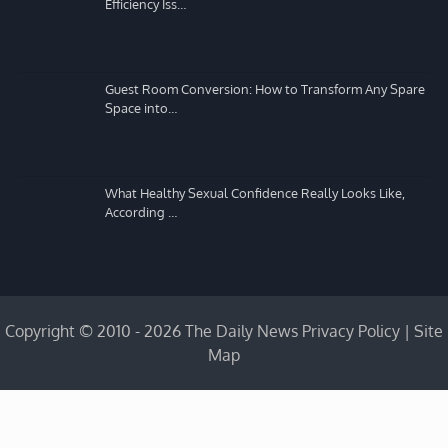
Efficiency Iss…
Guest Room Conversion: How to Transform Any Spare
Space into…
What Healthy Sexual Confidence Really Looks Like,
According …
Copyright © 2010 - 2026 The Daily News
Privacy Policy
|
Site
Map