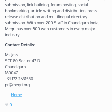
submission, link building, forum posting, social
bookmarking, article writing and distribution, press
release distribution and multilingual directory
submission. With over 200 Staff in Chandigarh India,
Megri has over 500 web customers in every major
industry.
Contact Details:
Ms Jess
SCF 80 Sector 47-D
Chandigarh
160047
+91 172 2631550
pr@megri.org
Home
0