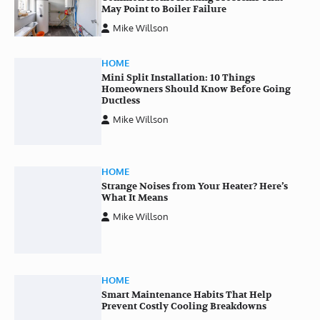
May Point to Boiler Failure
Mike Willson
HOME
Mini Split Installation: 10 Things
Homeowners Should Know Before Going
Ductless
Mike Willson
HOME
Strange Noises from Your Heater? Here’s
What It Means
Mike Willson
HOME
Smart Maintenance Habits That Help
Prevent Costly Cooling Breakdowns