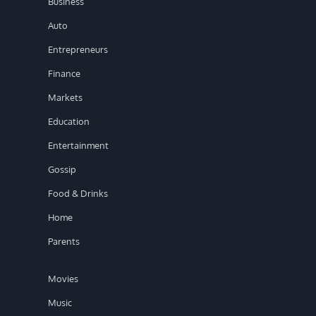
Business
Auto
Entrepreneurs
Finance
Markets
Education
Entertainment
Gossip
Food & Drinks
Home
Parents
Movies
Music