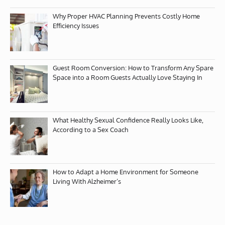
Why Proper HVAC Planning Prevents Costly Home
Efficiency Issues
Guest Room Conversion: How to Transform Any Spare
Space into a Room Guests Actually Love Staying In
What Healthy Sexual Confidence Really Looks Like,
According to a Sex Coach
How to Adapt a Home Environment for Someone
Living With Alzheimer’s