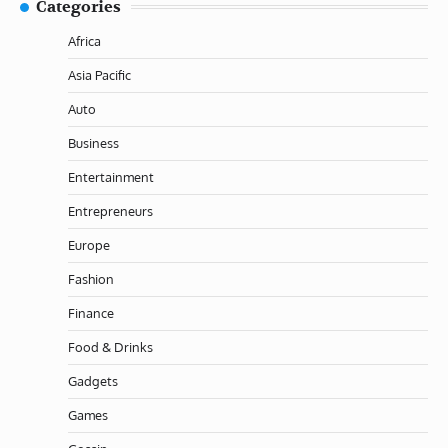
Categories
Africa
Asia Pacific
Auto
Business
Entertainment
Entrepreneurs
Europe
Fashion
Finance
Food & Drinks
Gadgets
Games