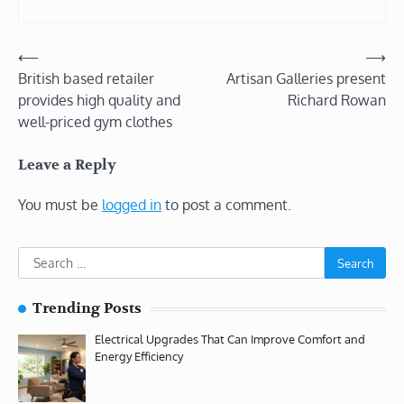
Post
⟵
⟶
British based retailer
Artisan Galleries present
navigation
provides high quality and
Richard Rowan
well-priced gym clothes
Leave a Reply
You must be
logged in
to post a comment.
Search
for:
Trending Posts
Electrical Upgrades That Can Improve Comfort and
Energy Efficiency