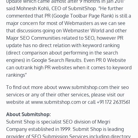
update which came almost after 9 months in Jan 2011”
said Mohnesh Kohli, CEO of SubmitShop. “He further
commented that PR (Google Toolbar Page Rank) is still a
major concern for most of Webmasters as we can see
that discussions going on Webmaster World and other
Major SEO Communities related to SEO, however PR
update has no direct relation with keyword ranking
(direct comparison about performing in the search
engines) in Google Search Results. Even PR 0 Website
can outrank high PR websites when it comes to keyword
rankings”
To find out more about www.submitshop.com their seo
services or any of their other services, please visit our
website at www.submitshop.com or call +91 172 2631561
About Submitshop:
Submit Shop is specialist SEO division of Megri
Company established in 1999. Submit Shop is leading
provider of SEO Submission Services including directory