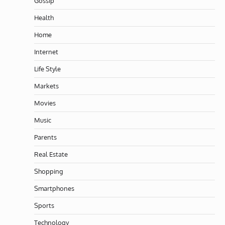
Gossip
Health
Home
Internet
Life Style
Markets
Movies
Music
Parents
Real Estate
Shopping
Smartphones
Sports
Technology