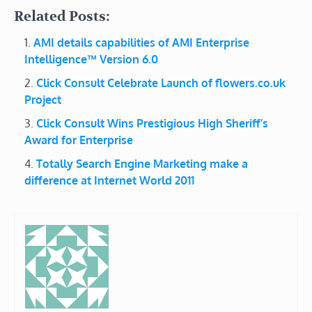
Related Posts:
AMI details capabilities of AMI Enterprise
Intelligence™ Version 6.0
Click Consult Celebrate Launch of flowers.co.uk
Project
Click Consult Wins Prestigious High Sheriff’s
Award for Enterprise
Totally Search Engine Marketing make a
difference at Internet World 2011