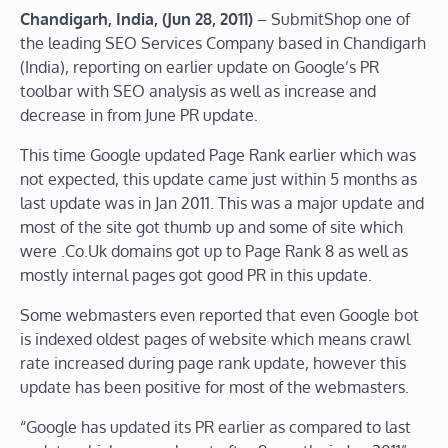
Chandigarh, India, (Jun 28, 2011)
– SubmitShop one of
the leading SEO Services Company based in Chandigarh
(India), reporting on earlier update on Google’s PR
toolbar with SEO analysis as well as increase and
decrease in from June PR update.
This time Google updated Page Rank earlier which was
not expected, this update came just within 5 months as
last update was in Jan 2011. This was a major update and
most of the site got thumb up and some of site which
were .Co.Uk domains got up to Page Rank 8 as well as
mostly internal pages got good PR in this update.
Some webmasters even reported that even Google bot
is indexed oldest pages of website which means crawl
rate increased during page rank update, however this
update has been positive for most of the webmasters.
“Google has updated its PR earlier as compared to last