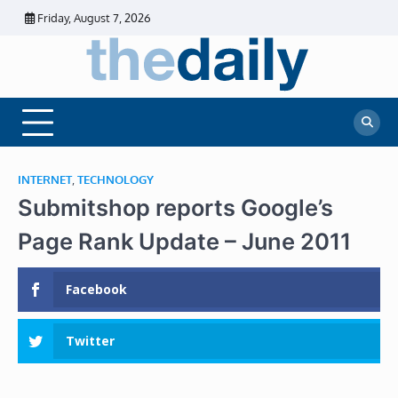
Skip
Friday, August 7, 2026
to
content
The
Daily
Business
Daily
News |
Financial
News
News | Stock
Market
INTERNET
,
TECHNOLOGY
Submitshop reports Google’s
Page Rank Update – June 2011
Facebook
Twitter