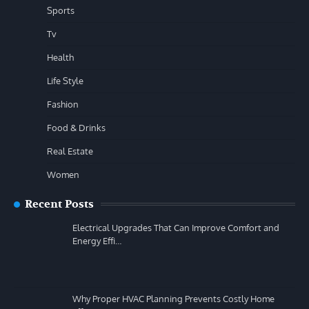
Sports
Tv
Health
Life Style
Fashion
Food & Drinks
Real Estate
Women
Recent Posts
Electrical Upgrades That Can Improve Comfort and
Energy Effi…
Why Proper HVAC Planning Prevents Costly Home