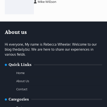
Mike Willson
About us
Hi everyone, My name is Rebecca Wheeler. Welcome to our
blog thedaily.biz. We are here to share our experiences in
various fields.
Quick Links
Home
About Us
Contact
Categories