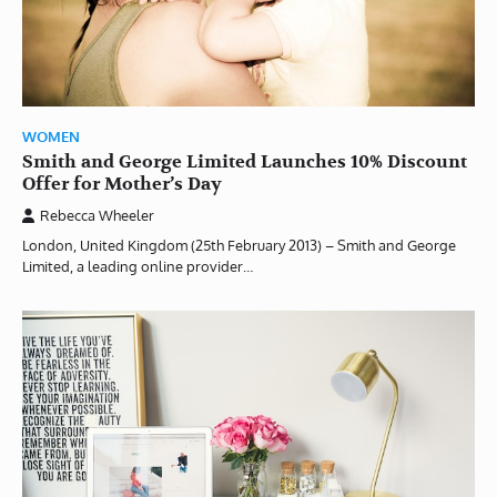
WOMEN
Smith and George Limited Launches 10% Discount
Offer for Mother’s Day
Rebecca Wheeler
London, United Kingdom (25th February 2013) – Smith and George
Limited, a leading online provider…