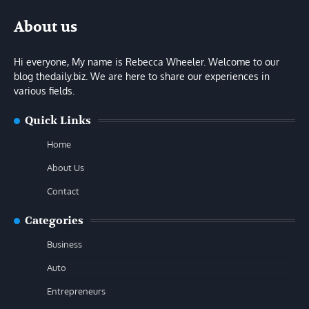
About us
Hi everyone, My name is Rebecca Wheeler. Welcome to our
blog thedaily.biz. We are here to share our experiences in
various fields.
Quick Links
Home
About Us
Contact
Categories
Business
Auto
Entrepreneurs