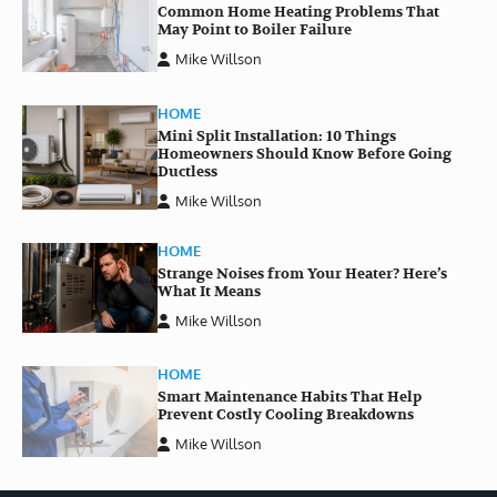
Common Home Heating Problems That
May Point to Boiler Failure
Mike Willson
HOME
Mini Split Installation: 10 Things
Homeowners Should Know Before Going
Ductless
Mike Willson
HOME
Strange Noises from Your Heater? Here’s
What It Means
Mike Willson
HOME
Smart Maintenance Habits That Help
Prevent Costly Cooling Breakdowns
Mike Willson