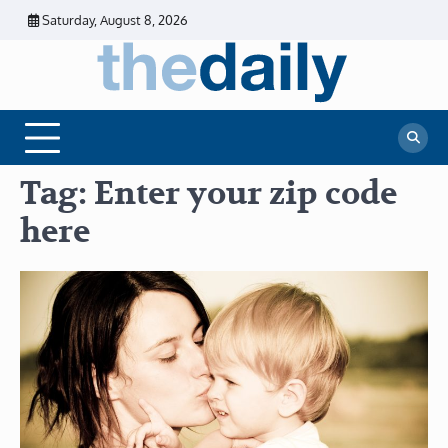
Skip
Saturday, August 8, 2026
to
content
The
Daily
Business
Daily
News |
Financial
News
News | Stock
Market
Tag:
Enter your zip code
here