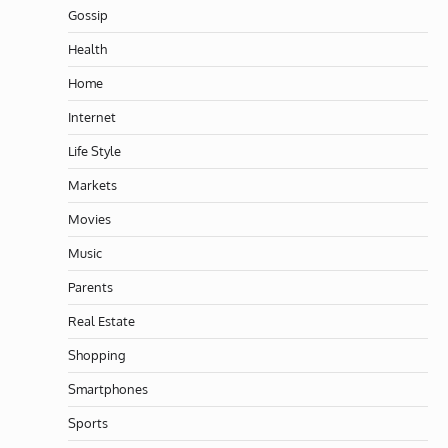
Gossip
Health
Home
Internet
Life Style
Markets
Movies
Music
Parents
Real Estate
Shopping
Smartphones
Sports