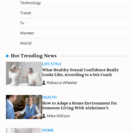
Technology
Travel
Tv
Women
World
Hot Trending News
LIFE STYLE
What Healthy Sexual Confidence Really
Looks Like, According to a Sex Coach
Rebecca Wheeler
HEALTH
How to Adapt a Home Environment for
Someone Living With Alzheimer’s
Mike Willson
HOME