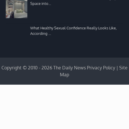
Space into…
What Healthy Sexual Confidence Really Looks Like,
According …
Copyright © 2010 - 2026 The Daily News
Privacy Policy
|
Site
Map