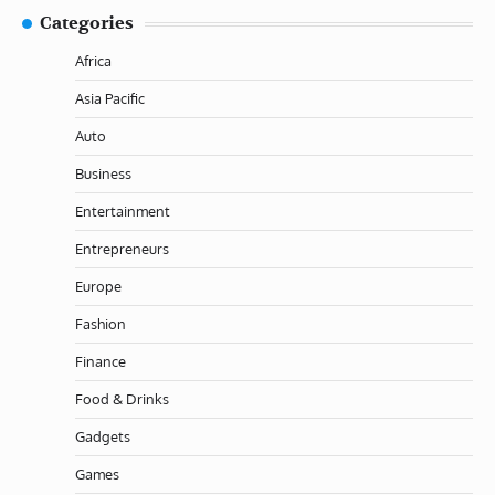
Categories
Africa
Asia Pacific
Auto
Business
Entertainment
Entrepreneurs
Europe
Fashion
Finance
Food & Drinks
Gadgets
Games