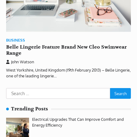
BUSINESS
Belle Lingerie Feature Brand New Cleo Swimwear
Range
John Watson
West Yorkshire, United Kingdom (19th February 2013) – Belle Lingerie,
one of the leading lingerie…
Search
for:
Trending Posts
Electrical Upgrades That Can Improve Comfort and
Energy Efficiency