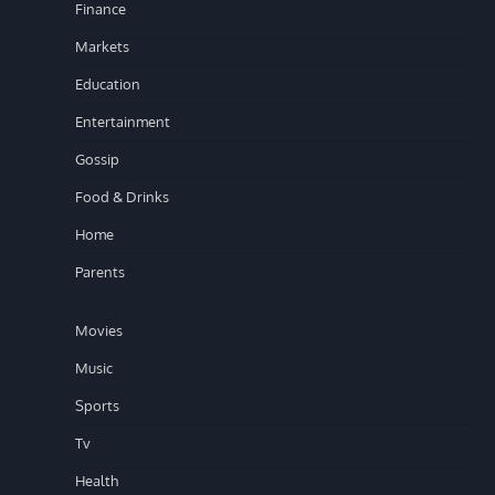
Finance
Markets
Education
Entertainment
Gossip
Food & Drinks
Home
Parents
Movies
Music
Sports
Tv
Health