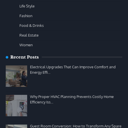
Life Style
Fashion
Food & Drinks
Real Estate
Women
Recent Posts
Electrical Upgrades That Can Improve Comfort and
Energy Effi…
Why Proper HVAC Planning Prevents Costly Home
Efficiency Iss…
Guest Room Conversion: How to Transform Any Spare