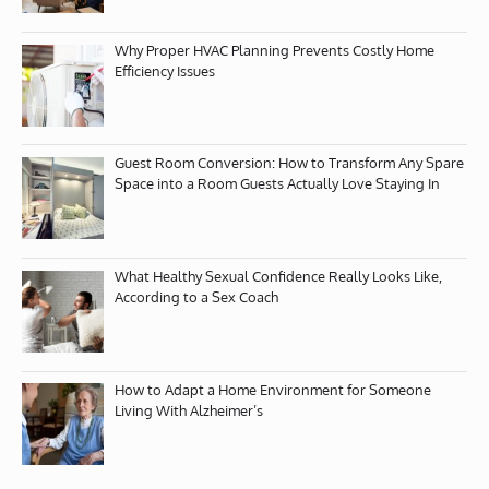
Why Proper HVAC Planning Prevents Costly Home
Efficiency Issues
Guest Room Conversion: How to Transform Any Spare
Space into a Room Guests Actually Love Staying In
What Healthy Sexual Confidence Really Looks Like,
According to a Sex Coach
How to Adapt a Home Environment for Someone
Living With Alzheimer’s