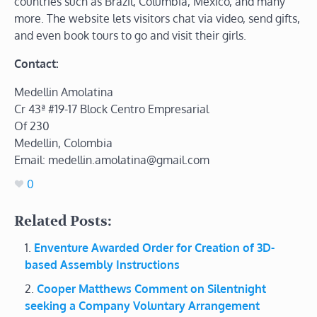
countries such as Brazil, Columbia, Mexico, and many
more. The website lets visitors chat via video, send gifts,
and even book tours to go and visit their girls.
Contact:
Medellin Amolatina
Cr 43ª #19-17 Block Centro Empresarial
Of 230
Medellin, Colombia
Email: medellin.amolatina@gmail.com
0
Related Posts:
Enventure Awarded Order for Creation of 3D-
based Assembly Instructions
Cooper Matthews Comment on Silentnight
seeking a Company Voluntary Arrangement