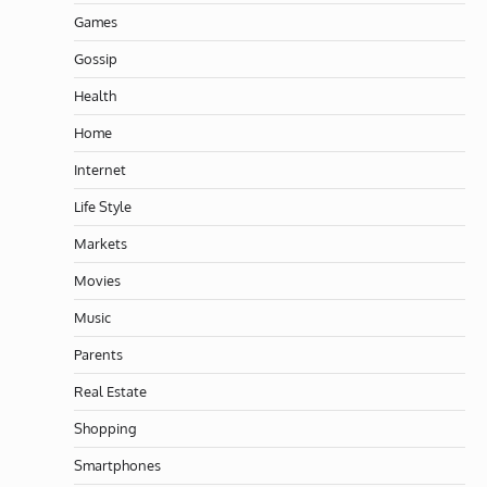
Games
Gossip
Health
Home
Internet
Life Style
Markets
Movies
Music
Parents
Real Estate
Shopping
Smartphones