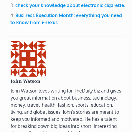
check your knowledge about electronic cigarette.
Business Execution Month: everything you need
to know from i-nexus
John Watson
John Watson loves writing for TheDaily.biz and gives
you great information about business, technology,
money, travel, health, fashion, sports, education,
living, and global issues. John's stories are meant to
keep you informed and motivated. He has a talent
for breaking down big ideas into short, interesting