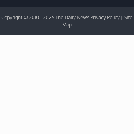
Copyright © 2010 - 2026 The Daily News
Privacy Policy
|
Site
Map