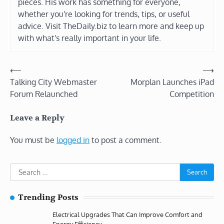
pieces. His work has something for everyone,
whether you're looking for trends, tips, or useful
advice. Visit TheDaily.biz to learn more and keep up
with what's really important in your life.
Post
⟵
⟶
Talking City Webmaster
Morplan Launches iPad
navigation
Forum Relaunched
Competition
Leave a Reply
You must be
logged in
to post a comment.
Search
for:
Trending Posts
Electrical Upgrades That Can Improve Comfort and
Energy Efficiency