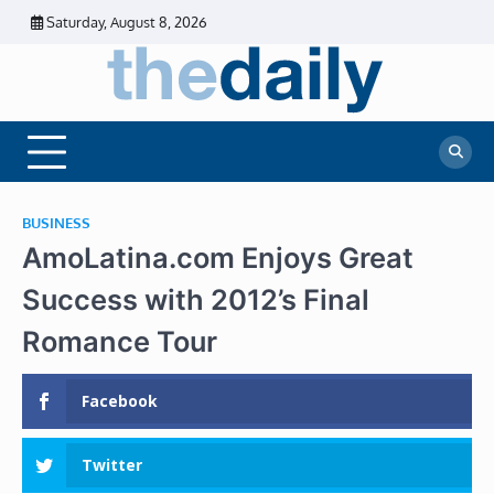
Skip
Saturday, August 8, 2026
to
content
The
Daily
Business
Daily
News |
Financial
News
News | Stock
Market
BUSINESS
AmoLatina.com Enjoys Great
Success with 2012’s Final
Romance Tour
Facebook
Twitter