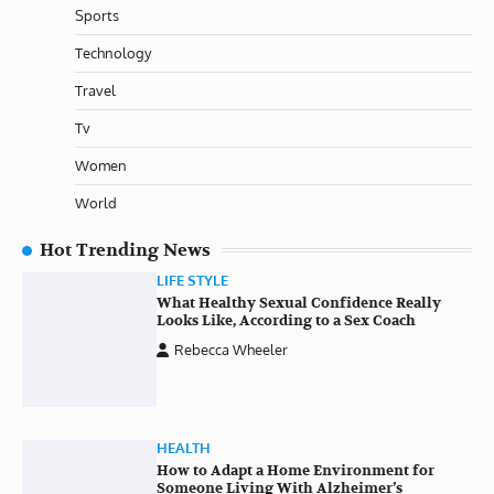
Sports
Technology
Travel
Tv
Women
World
Hot Trending News
LIFE STYLE
What Healthy Sexual Confidence Really
Looks Like, According to a Sex Coach
Rebecca Wheeler
HEALTH
How to Adapt a Home Environment for
Someone Living With Alzheimer’s