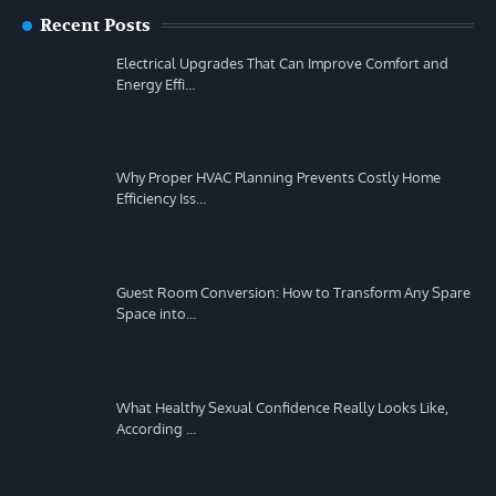
Recent Posts
Electrical Upgrades That Can Improve Comfort and
Energy Effi…
Why Proper HVAC Planning Prevents Costly Home
Efficiency Iss…
Guest Room Conversion: How to Transform Any Spare
Space into…
What Healthy Sexual Confidence Really Looks Like,
According …