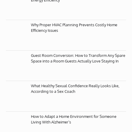
Why Proper HVAC Planning Prevents Costly Home
Efficiency Issues
Guest Room Conversion: How to Transform Any Spare
Space into a Room Guests Actually Love Staying In
What Healthy Sexual Confidence Really Looks Like,
According to a Sex Coach
How to Adapt a Home Environment for Someone
Living With Alzheimer’s