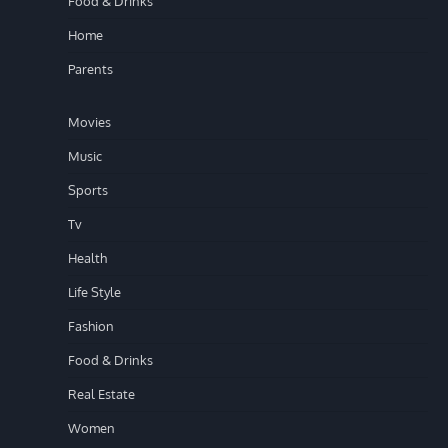
Food & Drinks
Home
Parents
Movies
Music
Sports
Tv
Health
Life Style
Fashion
Food & Drinks
Real Estate
Women