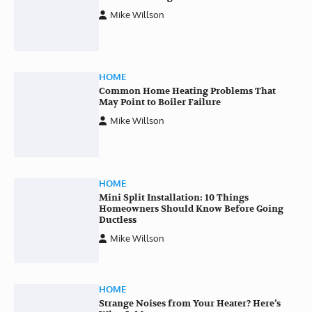
Mike Willson
HOME
Common Home Heating Problems That
May Point to Boiler Failure
Mike Willson
HOME
Mini Split Installation: 10 Things
Homeowners Should Know Before Going
Ductless
Mike Willson
HOME
Strange Noises from Your Heater? Here’s