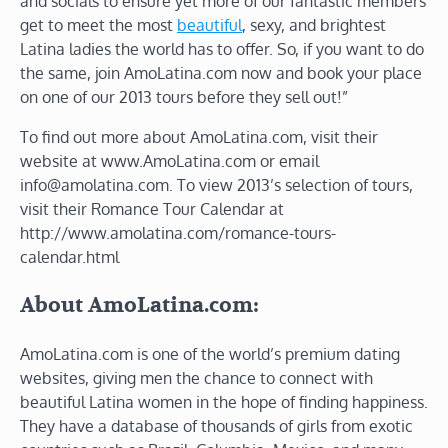
and socials to ensure yet more of our fantastic members
get to meet the most
beautiful
, sexy, and brightest
Latina ladies the world has to offer. So, if you want to do
the same, join AmoLatina.com now and book your place
on one of our 2013 tours before they sell out!”
To find out more about AmoLatina.com, visit their
website at www.AmoLatina.com or email
info@amolatina.com. To view 2013’s selection of tours,
visit their Romance Tour Calendar at
http://www.amolatina.com/romance-tours-
calendar.html
About AmoLatina.com:
AmoLatina.com is one of the world’s premium dating
websites, giving men the chance to connect with
beautiful Latina women in the hope of finding happiness.
They have a database of thousands of girls from exotic