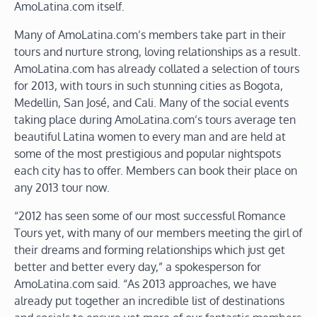
AmoLatina.com itself.
Many of AmoLatina.com’s members take part in their
tours and nurture strong, loving relationships as a result.
AmoLatina.com has already collated a selection of tours
for 2013, with tours in such stunning cities as Bogota,
Medellin, San José, and Cali. Many of the social events
taking place during AmoLatina.com’s tours average ten
beautiful Latina women to every man and are held at
some of the most prestigious and popular nightspots
each city has to offer. Members can book their place on
any 2013 tour now.
“2012 has seen some of our most successful Romance
Tours yet, with many of our members meeting the girl of
their dreams and forming relationships which just get
better and better every day,” a spokesperson for
AmoLatina.com said. “As 2013 approaches, we have
already put together an incredible list of destinations