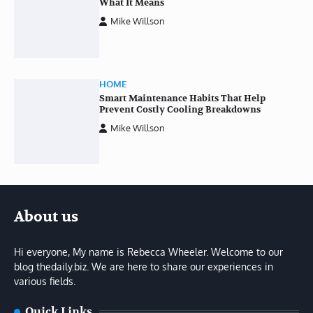
What It Means
Mike Willson
HOME
Smart Maintenance Habits That Help
Prevent Costly Cooling Breakdowns
Mike Willson
About us
Hi everyone, My name is Rebecca Wheeler. Welcome to our
blog thedaily.biz. We are here to share our experiences in
various fields.
Quick Links