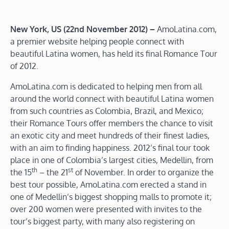
New York, US (22nd November 2012) –
AmoLatina.com,
a premier website helping people connect with
beautiful Latina women, has held its final Romance Tour
of 2012.
AmoLatina.com is dedicated to helping men from all
around the world connect with beautiful Latina women
from such countries as Colombia, Brazil, and Mexico;
their Romance Tours offer members the chance to visit
an exotic city and meet hundreds of their finest ladies,
with an aim to finding happiness. 2012’s final tour took
place in one of Colombia’s largest cities, Medellin, from
th
st
the 15
– the 21
of November. In order to organize the
best tour possible, AmoLatina.com erected a stand in
one of Medellin’s biggest shopping malls to promote it;
over 200 women were presented with invites to the
tour’s biggest party, with many also registering on