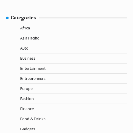
Categories
Africa
Asia Pacific
Auto
Business
Entertainment
Entrepreneurs
Europe
Fashion
Finance
Food & Drinks
Gadgets