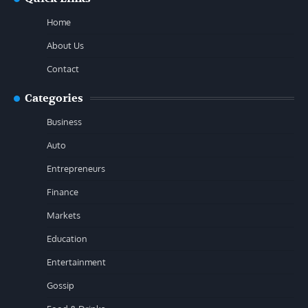
Home
About Us
Contact
Categories
Business
Auto
Entrepreneurs
Finance
Markets
Education
Entertainment
Gossip