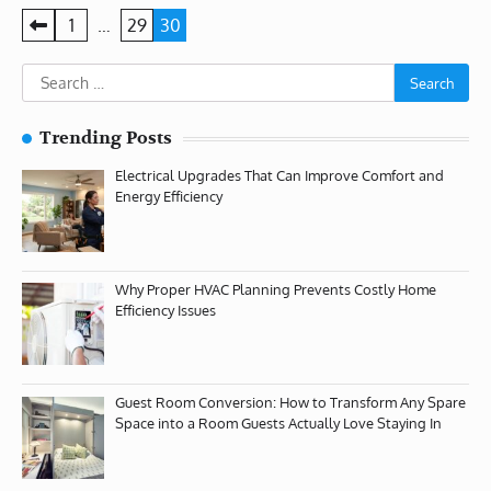
Posts
1
…
29
30
pagination
Search
for:
Trending Posts
Electrical Upgrades That Can Improve Comfort and
Energy Efficiency
Why Proper HVAC Planning Prevents Costly Home
Efficiency Issues
Guest Room Conversion: How to Transform Any Spare
Space into a Room Guests Actually Love Staying In