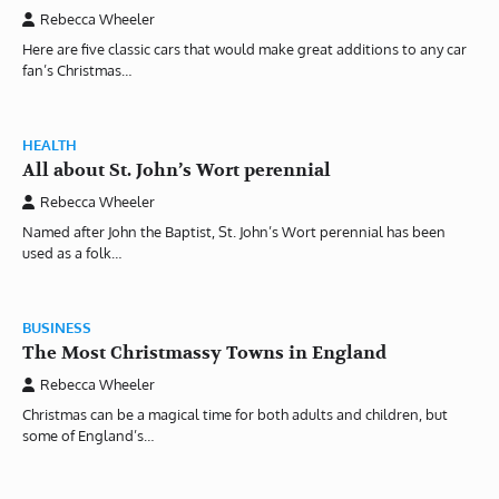
Rebecca Wheeler
Here are five classic cars that would make great additions to any car
fan’s Christmas…
HEALTH
All about St. John’s Wort perennial
Rebecca Wheeler
Named after John the Baptist, St. John’s Wort perennial has been
used as a folk…
BUSINESS
The Most Christmassy Towns in England
Rebecca Wheeler
Christmas can be a magical time for both adults and children, but
some of England’s…