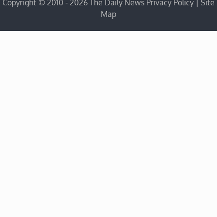
Copyright © 2010 - 2026 The Daily News
Privacy Policy
|
Site
Map