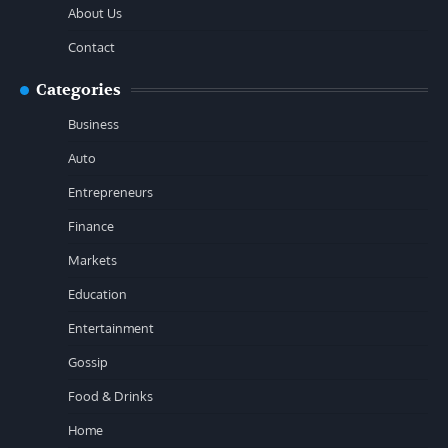
About Us
Contact
Categories
Business
Auto
Entrepreneurs
Finance
Markets
Education
Entertainment
Gossip
Food & Drinks
Home