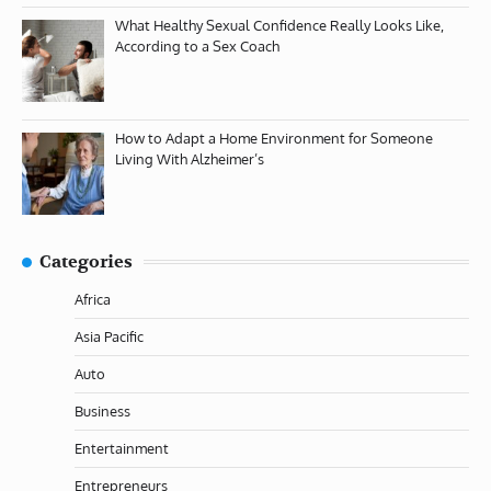
What Healthy Sexual Confidence Really Looks Like,
According to a Sex Coach
How to Adapt a Home Environment for Someone
Living With Alzheimer’s
Categories
Africa
Asia Pacific
Auto
Business
Entertainment
Entrepreneurs