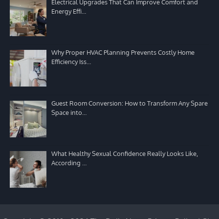
Electrical Upgrades That Can Improve Comfort and
Energy Effi…
Why Proper HVAC Planning Prevents Costly Home
Efficiency Iss…
Guest Room Conversion: How to Transform Any Spare
Space into…
What Healthy Sexual Confidence Really Looks Like,
According …