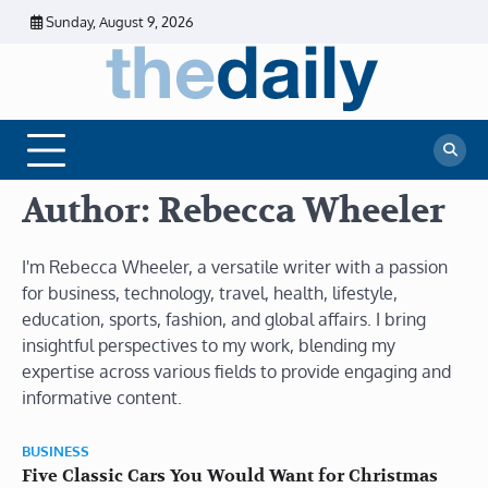
Skip
Sunday, August 9, 2026
to
content
The
Daily
Business
Daily
News |
Financial
News
News | Stock
Market
Author:
Rebecca Wheeler
I'm Rebecca Wheeler, a versatile writer with a passion
for business, technology, travel, health, lifestyle,
education, sports, fashion, and global affairs. I bring
insightful perspectives to my work, blending my
expertise across various fields to provide engaging and
informative content.
BUSINESS
Five Classic Cars You Would Want for Christmas