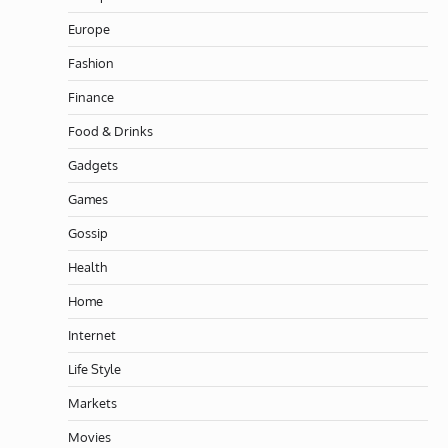
Europe
Fashion
Finance
Food & Drinks
Gadgets
Games
Gossip
Health
Home
Internet
Life Style
Markets
Movies