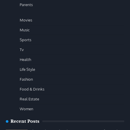
Parents
Movies
Music
Sports
Tv
Health
Life Style
Fashion
Food & Drinks
Real Estate
Women
Recent Posts