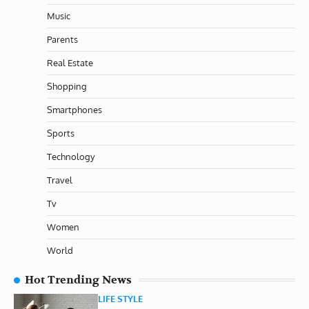
Music
Parents
Real Estate
Shopping
Smartphones
Sports
Technology
Travel
Tv
Women
World
Hot Trending News
LIFE STYLE