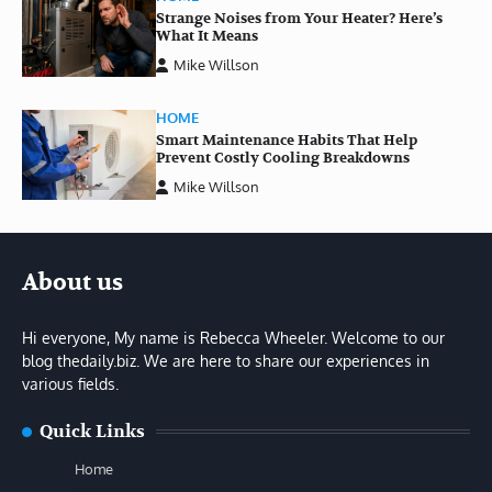
Strange Noises from Your Heater? Here’s
What It Means
Mike Willson
HOME
Smart Maintenance Habits That Help
Prevent Costly Cooling Breakdowns
Mike Willson
About us
Hi everyone, My name is Rebecca Wheeler. Welcome to our
blog thedaily.biz. We are here to share our experiences in
various fields.
Quick Links
Home