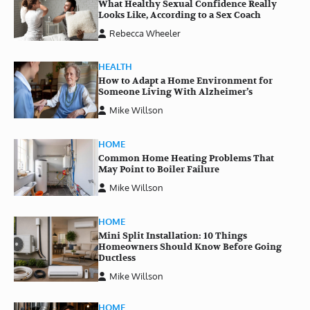
What Healthy Sexual Confidence Really
Looks Like, According to a Sex Coach
Rebecca Wheeler
HEALTH
How to Adapt a Home Environment for
Someone Living With Alzheimer’s
Mike Willson
HOME
Common Home Heating Problems That
May Point to Boiler Failure
Mike Willson
HOME
Mini Split Installation: 10 Things
Homeowners Should Know Before Going
Ductless
Mike Willson
HOME