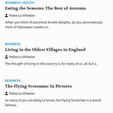
BUSINESS
,
HEALTH
Eating the Seasons: The Best of Autumn
Rebecca Wheeler
When you think of autumnal foodie delights, do you automatically
think of Halloween sweets or…
BUSINESS
Living in the Oldest Villages in England
Rebecca Wheeler
The thought of living in the country is, for many of us, all but a…
BUSINESS
The Flying Scotsman: In Pictures
Rebecca Wheeler
As many of you are likely to know, the Flying Scotsman is a world
famous…