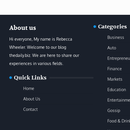
Categories
About us
Business
Hi everyone, My name is Rebecca
Wheeler. Welcome to our blog
Auto
thedaily.biz. We are here to share our
Entrepreneu
experiences in various fields.
Finance
Quick Links
Markets
Home
Education
About Us
Entertainme
Contact
Gossip
Food & Drin