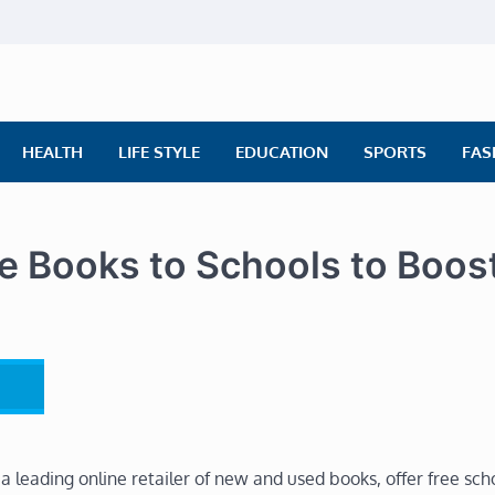
ly News
ws | Financial News | Stock Market
HEALTH
LIFE STYLE
EDUCATION
SPORTS
FAS
 Books to Schools to Boos
leading online retailer of new and used books, offer free sch