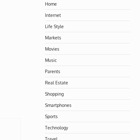
Home
Internet
Life Style
Markets
Movies
Music
Parents
Real Estate
Shopping
Smartphones
Sports
Technology
Travel