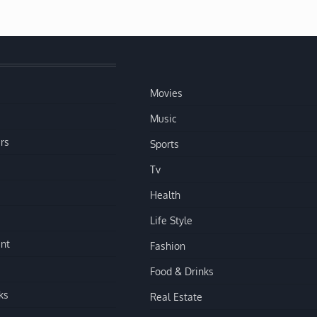
Movies
Music
rs
Sports
Tv
Health
Life Style
nt
Fashion
Food & Drinks
ks
Real Estate