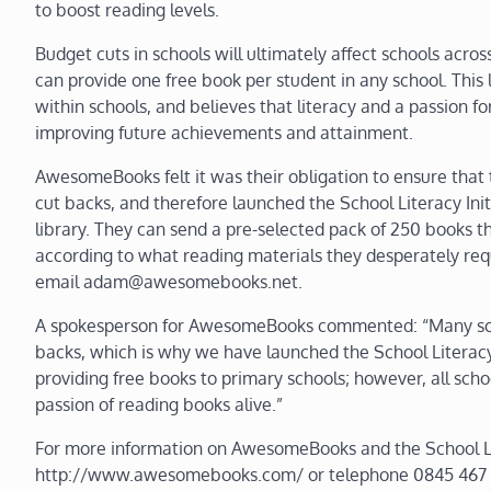
to boost reading levels.
Budget cuts in schools will ultimately affect schools ac
can provide one free book per student in any school. This 
within schools, and believes that literacy and a passion fo
improving future achievements and attainment.
AwesomeBooks felt it was their obligation to ensure that
cut backs, and therefore launched the School Literacy Init
library. They can send a pre-selected pack of 250 books th
according to what reading materials they desperately req
email adam@awesomebooks.net.
A spokesperson for AwesomeBooks commented: “Many schoo
backs, which is why we have launched the School Literacy 
providing free books to primary schools; however, all scho
passion of reading books alive.”
For more information on AwesomeBooks and the School Liter
http://www.awesomebooks.com/ or telephone 0845 467 