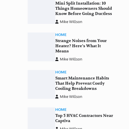
Mini Split Installation: 10
Things Homeowners Should
Know Before Going Ductless
Mike Willson
HOME
Strange Noises from Your
Heater? Here’s What It
Means
Mike Willson
HOME
Smart Maintenance Habits
That Help Prevent Costly
Cooling Breakdowns
Mike Willson
HOME
Top 5 HVAC Contractors Near
Captiva
Mike Willson