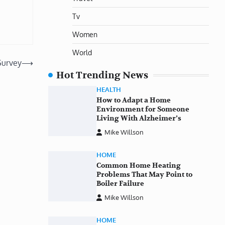
Tv
Women
World
Survey
⟶
Hot Trending News
HEALTH
How to Adapt a Home
Environment for Someone
Living With Alzheimer’s
Mike Willson
HOME
Common Home Heating
Problems That May Point to
Boiler Failure
Mike Willson
HOME