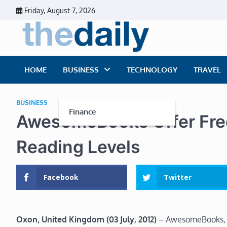
Skip
Friday, August 7, 2026
to
content
The Dai
Daily Business Ne
HOME
BUSINESS
TECHNOLOGY
TRAVEL
BUSINESS
Finance
AwesomeBooks Offer Free
Reading Levels
Facebook
Twitter
Oxon, United Kingdom (03 July, 2012)
– AwesomeBooks, a 