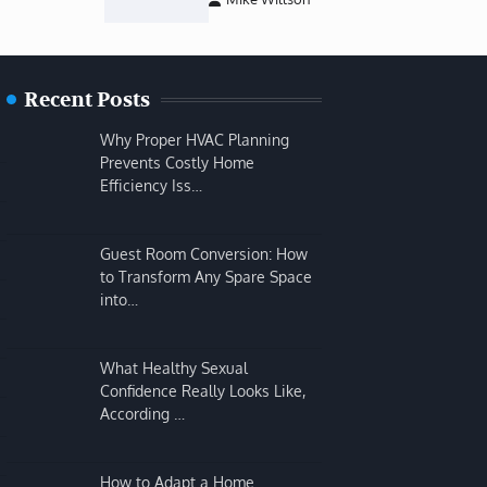
Recent Posts
Why Proper HVAC Planning
Prevents Costly Home
Efficiency Iss…
Guest Room Conversion: How
to Transform Any Spare Space
into…
What Healthy Sexual
Confidence Really Looks Like,
According …
How to Adapt a Home