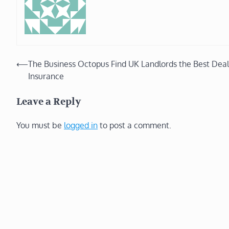
Post
⟵
The Business Octopus Find UK Landlords the Best Deal
Insurance
navigation
Leave a Reply
You must be
logged in
to post a comment.