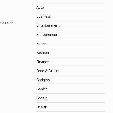
Auto
Business
 some of
Entertainment
Entrepreneurs
Europe
Fashion
Finance
Food & Drinks
Gadgets
Games
Gossip
Health