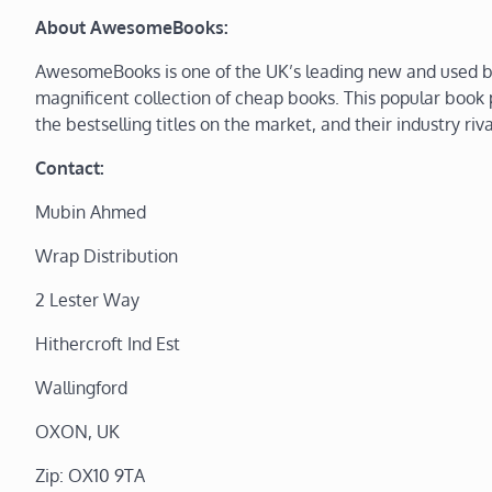
About AwesomeBooks:
AwesomeBooks is one of the UK’s leading new and used bo
magnificent collection of cheap books. This popular book p
the bestselling titles on the market, and their industry riva
Contact:
Mubin Ahmed
Wrap Distribution
2 Lester Way
Hithercroft Ind Est
Wallingford
OXON, UK
Zip: OX10 9TA