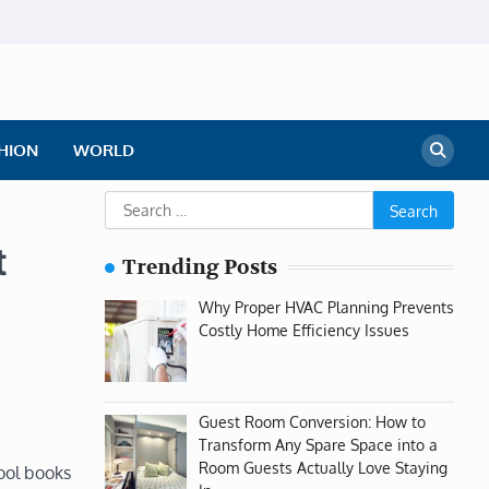
HION
WORLD
Search
for:
t
Trending Posts
Why Proper HVAC Planning Prevents
Costly Home Efficiency Issues
Guest Room Conversion: How to
Transform Any Spare Space into a
Room Guests Actually Love Staying
ool books