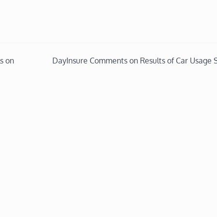
s on
DayInsure Comments on Results of Car Usage 