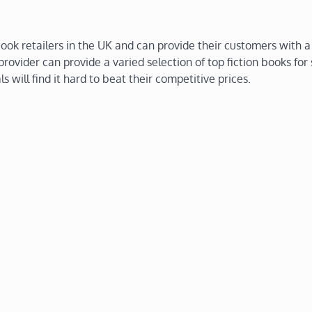
ok retailers in the UK and can provide their customers with a
rovider can provide a varied selection of top fiction books for
ls will find it hard to beat their competitive prices.