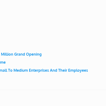
2 Million Grand Opening
eme
mall To Medium Enterprises And Their Employees