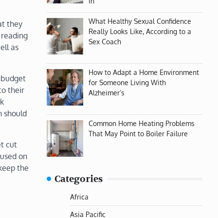
In
What Healthy Sexual Confidence
at they
Really Looks Like, According to a
 reading
Sex Coach
ell as
How to Adapt a Home Environment
f budget
for Someone Living With
to their
Alzheimer’s
ck
n should
Common Home Heating Problems
That May Point to Boiler Failure
t cut
cused on
 keep the
Categories
Africa
Asia Pacific