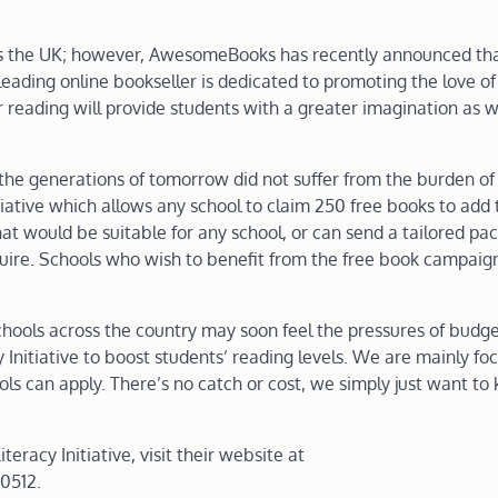
ross the UK; however, AwesomeBooks has recently announced th
leading online bookseller is dedicated to promoting the love of
r reading will provide students with a greater imagination as w
 the generations of tomorrow did not suffer from the burden o
iative which allows any school to claim 250 free books to add 
at would be suitable for any school, or can send a tailored pa
uire. Schools who wish to benefit from the free book campaig
ls across the country may soon feel the pressures of budge
Initiative to boost students’ reading levels. We are mainly fo
ols can apply. There’s no catch or cost, we simply just want to
acy Initiative, visit their website at
0512.