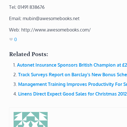
Tel: 01491 838676
Email: mubin@awesomebooks.net
Web: http://www.awesomebooks.com/
0
Related Posts:
Autonet Insurance Sponsors British Champion at £
Track Surveys Report on Barclay’s New Bonus Sch
Management Training Improves Productivity For S
Linens Direct Expect Good Sales for Christmas 2012