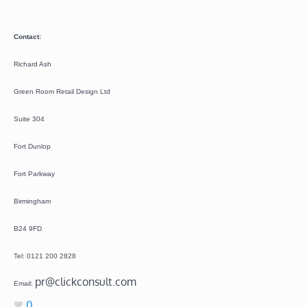
Contact:
Richard Ash
Green Room Retail Design Ltd
Suite 304
Fort Dunlop
Fort Parkway
Birmingham
B24 9FD
Tel: 0121 200 2828
pr@clickconsult.com
Email:
0