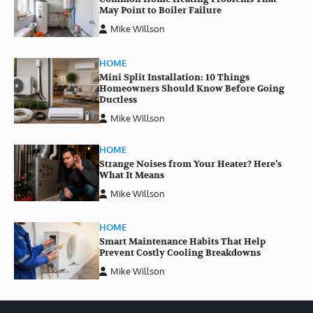
May Point to Boiler Failure
Mike Willson
HOME
Mini Split Installation: 10 Things
Homeowners Should Know Before Going
Ductless
Mike Willson
HOME
Strange Noises from Your Heater? Here’s
What It Means
Mike Willson
HOME
Smart Maintenance Habits That Help
Prevent Costly Cooling Breakdowns
Mike Willson