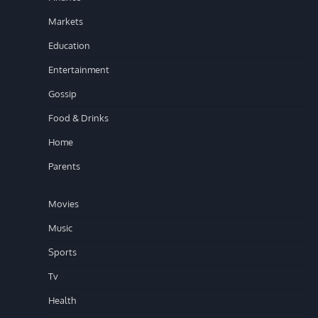
Markets
Education
Entertainment
Gossip
Food & Drinks
Home
Parents
Movies
Music
Sports
Tv
Health