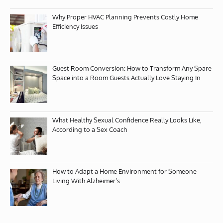
Why Proper HVAC Planning Prevents Costly Home
Efficiency Issues
Guest Room Conversion: How to Transform Any Spare
Space into a Room Guests Actually Love Staying In
What Healthy Sexual Confidence Really Looks Like,
According to a Sex Coach
How to Adapt a Home Environment for Someone
Living With Alzheimer’s