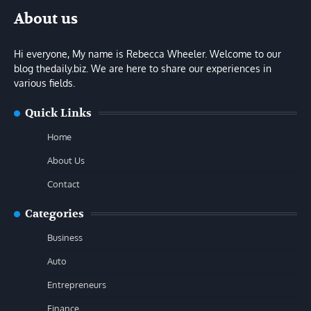
About us
Hi everyone, My name is Rebecca Wheeler. Welcome to our
blog thedaily.biz. We are here to share our experiences in
various fields.
Quick Links
Home
About Us
Contact
Categories
Business
Auto
Entrepreneurs
Finance