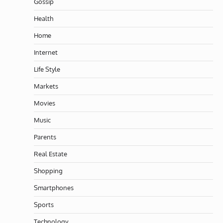
Gossip
Health
Home
Internet
Life Style
Markets
Movies
Music
Parents
Real Estate
Shopping
Smartphones
Sports
Technology