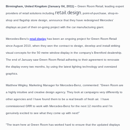
Birmingham, United Kingdom (January 04, 2011) –
Green Room Retail, leading expert
retail design
providers of retail solutions including
, point-of-purchase, shop-in-
shop and flagship store design, announce that they have redesigned Mercedes’
displays as part of their on-going project with the car manufacturing giant.
Mercedes-Benz’s
retail display
has been an ongoing project for Green Room Retail
since August 2010, when they won the contract to design, develop and install striking
visual concepts for the 50 metre window display in the company’s Brentford dealership.
The end of January saw Green Room Retail adhering to their agreement to renovate
the display every two months, by using the latest lighting technology and oversized
graphics.
Matthew Wrigley, Marketing Manager for Mercedes-Benz, commented: “Green Room are
a highly intuitive and creative design agency. They look at campaigns very differently to
other agencies and I have found them to be a real breath of fresh air. I have
commissioned GRR to work with Mercedes-Benz for the next 12 months and I’m
genuinely excited to see what they come up with next!
”
“The team here at Green Room has worked hard to ensure that the updated displays