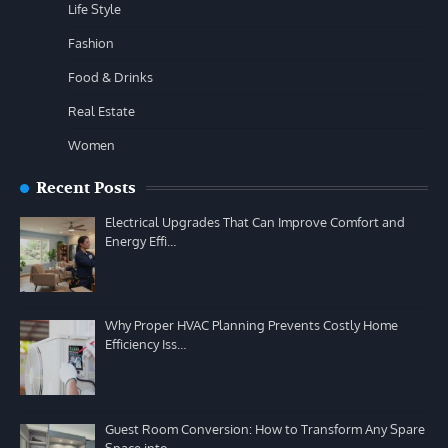
Life Style
Fashion
Food & Drinks
Real Estate
Women
Recent Posts
Electrical Upgrades That Can Improve Comfort and
Energy Effi…
Why Proper HVAC Planning Prevents Costly Home
Efficiency Iss…
Guest Room Conversion: How to Transform Any Spare
Space into…