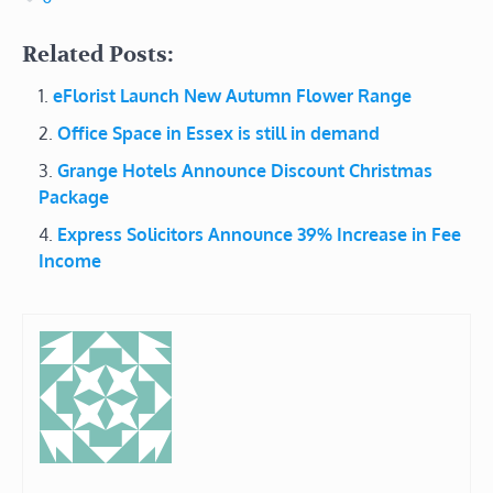
Related Posts:
eFlorist Launch New Autumn Flower Range
Office Space in Essex is still in demand
Grange Hotels Announce Discount Christmas
Package
Express Solicitors Announce 39% Increase in Fee
Income