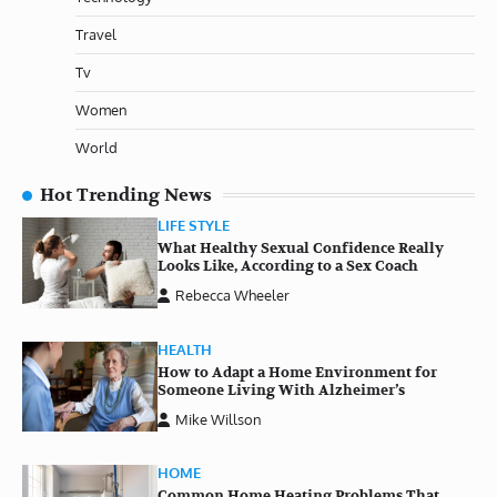
Travel
Tv
Women
World
Hot Trending News
LIFE STYLE
What Healthy Sexual Confidence Really
Looks Like, According to a Sex Coach
Rebecca Wheeler
HEALTH
How to Adapt a Home Environment for
Someone Living With Alzheimer’s
Mike Willson
HOME
Common Home Heating Problems That