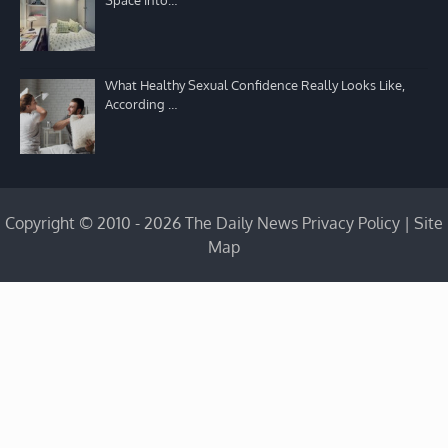
What Healthy Sexual Confidence Really Looks Like,
According …
Copyright © 2010 - 2026 The Daily News
Privacy Policy
|
Site
Map