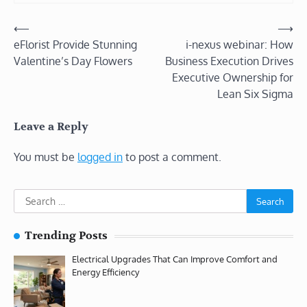
Post
⟵
⟶
eFlorist Provide Stunning
i-nexus webinar: How
navigation
Valentine’s Day Flowers
Business Execution Drives
Executive Ownership for
Lean Six Sigma
Leave a Reply
You must be
logged in
to post a comment.
Search
for:
Trending Posts
Electrical Upgrades That Can Improve Comfort and
Energy Efficiency