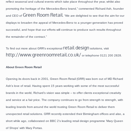
reflect seasonal and cultural events which take place throughout the year, whilst also
promoting the heritage of the Mercedes-Benz brand,” commented Richard Ash, founder
Green Room Retail
and CEO of
. “We are delighted to see that the aim for our
displays to broaden the appeal of Mercedes-Benz to a younger generation has proved
successful, and hope that our efforts will continue to produce such results throughout
the remainder of the contract.”
retail design
To find out more about GRR’s exceptional
solutions, visit
http://www.greenroomretail.co.uk/
or telephone 0121 200 2828.
About Green Room Retail
Opening its doors back in 2001, Green Room Retail (GRR) was born out of MD Richard
Ash’s love of retail. Having spent 15 years working with some of the most successful
brands in the world, Richard’s vision was simple – to offer clients exceptional creativity
and service at a fair price. The company continues to go from strength to strength, with
leading brands from around the world trusting Green Room Retail to deliver them
unexpected retail solutions. GRR recently extended their Birmingham offices and also, a
short while ago, collaborated on BBC 2’s leading retail design programme ‘Mary Queen
of Shops’ with Mary Portas.