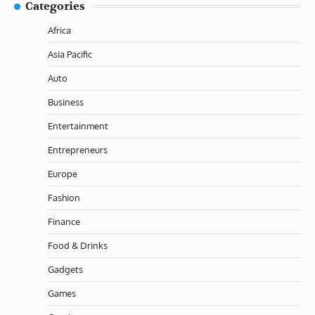
Categories
Africa
Asia Pacific
Auto
Business
Entertainment
Entrepreneurs
Europe
Fashion
Finance
Food & Drinks
Gadgets
Games