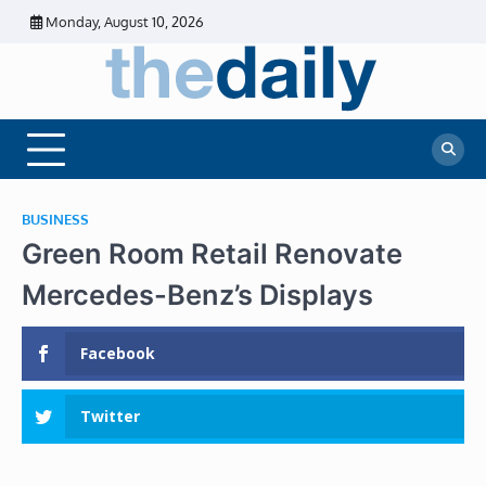
Skip
Monday, August 10, 2026
to
content
The
Daily
Business
Daily
News |
Financial
News
News | Stock
Market
BUSINESS
Green Room Retail Renovate
Mercedes-Benz’s Displays
Facebook
Twitter