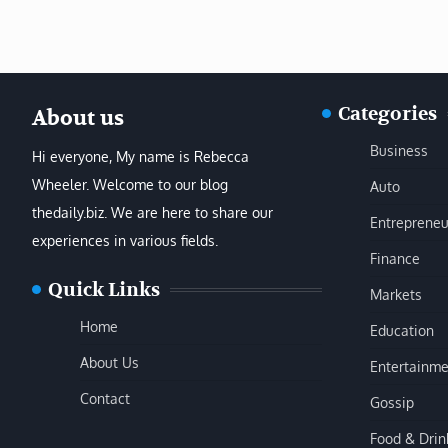
Categories
About us
Business
Hi everyone, My name is Rebecca
Wheeler. Welcome to our blog
Auto
thedaily.biz. We are here to share our
Entrepreneu
experiences in various fields.
Finance
Quick Links
Markets
Home
Education
About Us
Entertainme
Contact
Gossip
Food & Drin