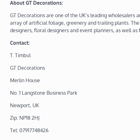
About GT Decorations:
GT Decorations are one of the UK’s leading wholesalers and 
array of artificial foliage, greenery and trailing plants. The
designers, floral designers and event planners, as well a
Contact:
T. Timbul
GT Decorations
Merlin House
No. 1 Langstone Business Park
Newport, UK
Zip: NP18 2HJ
Tel: 07917748426