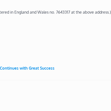
stered in England and Wales no. 7643317 at the above address.)
ontinues with Great Success