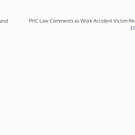
 and
PHC Law Comments as Work Accident Victim Re
£