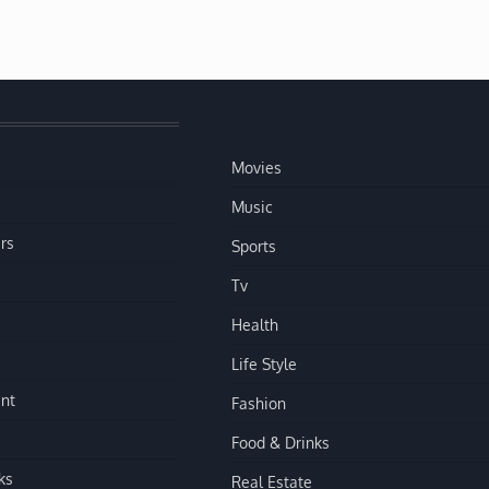
Movies
Music
rs
Sports
Tv
Health
Life Style
nt
Fashion
Food & Drinks
ks
Real Estate