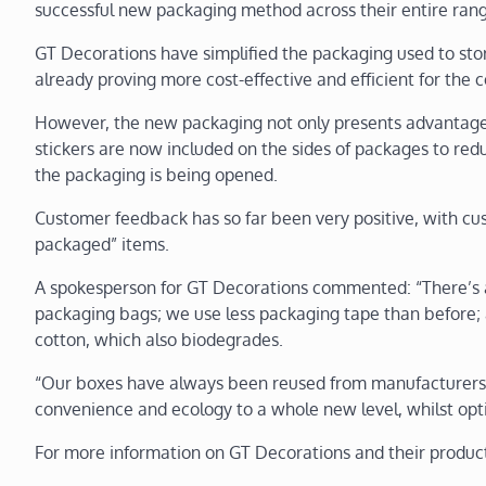
successful new packaging method across their entire range 
GT Decorations have simplified the packaging used to sto
already proving more cost-effective and efficient for the
However, the new packaging not only presents advantages 
stickers are now included on the sides of packages to red
the packaging is being opened.
Customer feedback has so far been very positive, with cu
packaged” items.
A spokesperson for GT Decorations commented: “There’s a
packaging bags; we use less packaging tape than before; 
cotton, which also biodegrades.
“Our boxes have always been reused from manufacturers’
convenience and ecology to a whole new level, whilst opti
For more information on GT Decorations and their product