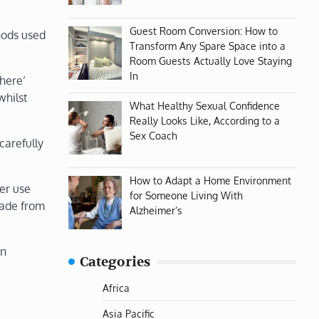
Guest Room Conversion: How to
hods used
Transform Any Spare Space into a
Room Guests Actually Love Staying
In
here’
whilst
What Healthy Sexual Confidence
Really Looks Like, According to a
Sex Coach
carefully
How to Adapt a Home Environment
er use
for Someone Living With
made from
Alzheimer’s
en
Categories
Africa
Asia Pacific