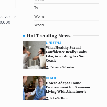
Tv
Women
ceives
⟶
10,000
World
Hot Trending News
LIFE STYLE
What Healthy Sexual
Confidence Really Looks
Like, According to a Sex
Coach
Rebecca Wheeler
HEALTH
How to Adapt a Home
Environment for Someone
Living With Alzheimer’s
Mike Willson