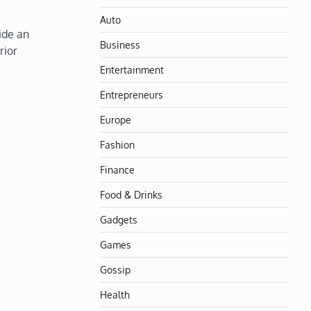
Auto
ide an
Business
rior
Entertainment
Entrepreneurs
Europe
Fashion
Finance
Food & Drinks
Gadgets
Games
Gossip
Health