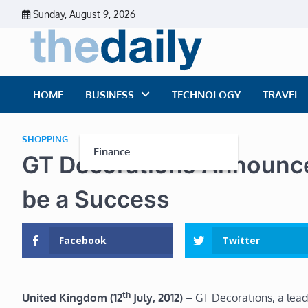
Skip
Sunday, August 9, 2026
to
content
The Dai
Daily Business Ne
HOME
BUSINESS
TECHNOLOGY
TRAVEL
SHOPPING
Finance
GT Decorations Announce
be a Success
Facebook
Twitter
th
United Kingdom (12
July, 2012)
– GT Decorations, a leadi