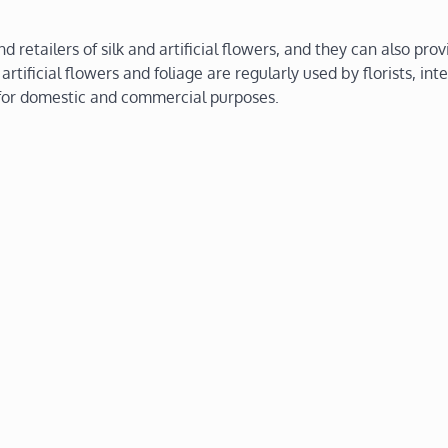
retailers of silk and artificial flowers, and they can also prov
 artificial flowers and foliage are regularly used by florists, inte
s for domestic and commercial purposes.