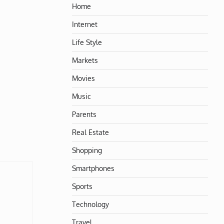
Home
Internet
Life Style
Markets
Movies
Music
Parents
Real Estate
Shopping
Smartphones
Sports
Technology
Travel