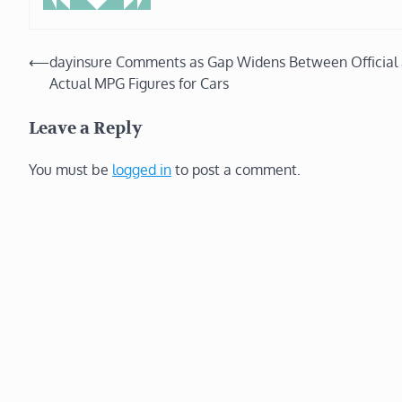
Post
⟵
dayinsure Comments as Gap Widens Between Official
Actual MPG Figures for Cars
navigation
Leave a Reply
You must be
logged in
to post a comment.