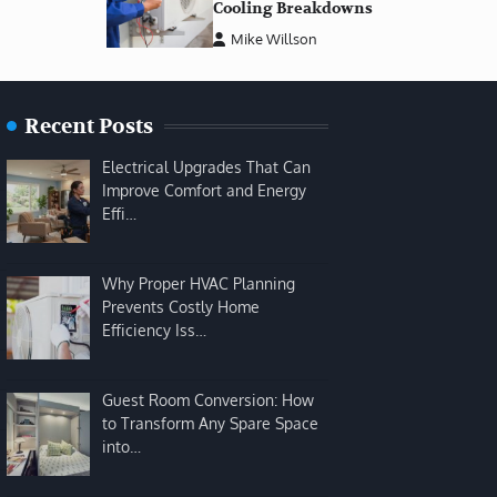
Cooling Breakdowns
Mike Willson
Recent Posts
Electrical Upgrades That Can
Improve Comfort and Energy
Effi…
Why Proper HVAC Planning
Prevents Costly Home
Efficiency Iss…
Guest Room Conversion: How
to Transform Any Spare Space
into…