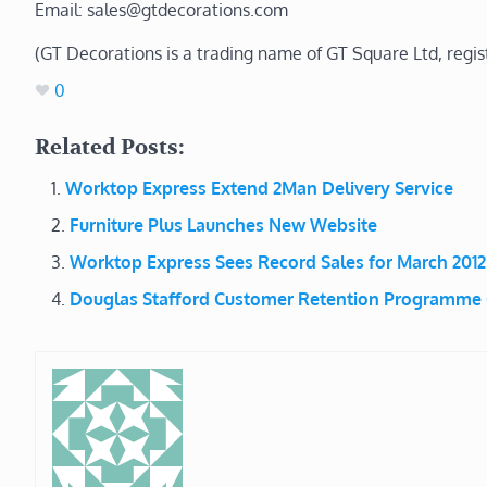
Email: sales@gtdecorations.com
(GT Decorations is a trading name of GT Square Ltd, regi
0
Related Posts:
Worktop Express Extend 2Man Delivery Service
Furniture Plus Launches New Website
Worktop Express Sees Record Sales for March 2012
Douglas Stafford Customer Retention Programme C