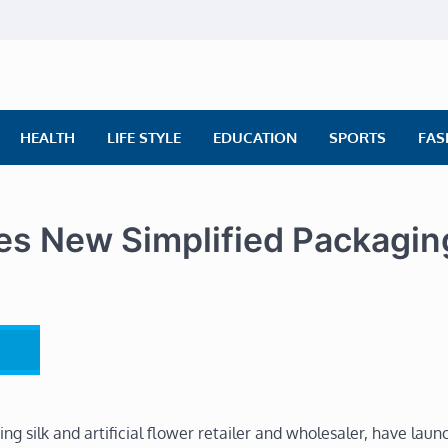
ly News
ws | Financial News | Stock Market
HEALTH
LIFE STYLE
EDUCATION
SPORTS
FAS
s New Simplified Packagin
ng silk and artificial flower retailer and wholesaler, have laun