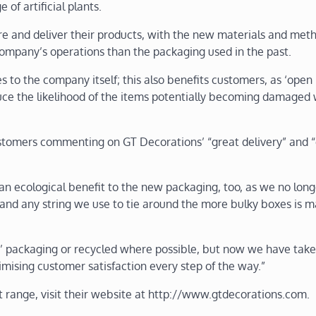
of artificial plants.
re and deliver their products, with the new materials and met
 company’s operations than the packaging used in the past.
to the company itself; this also benefits customers, as ‘open 
uce the likelihood of the items potentially becoming damaged 
stomers commenting on GT Decorations’ “great delivery” and “
n ecological benefit to the new packaging, too, as we no long
and any string we use to tie around the more bulky boxes is 
 packaging or recycled where possible, but now we have tak
mising customer satisfaction every step of the way.”
 range, visit their website at http://www.gtdecorations.com.