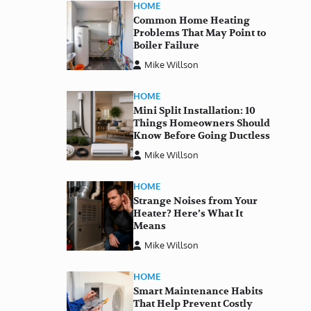
HOME
Common Home Heating
Problems That May Point to
Boiler Failure
Mike Willson
HOME
Mini Split Installation: 10
Things Homeowners Should
Know Before Going Ductless
Mike Willson
HOME
Strange Noises from Your
Heater? Here’s What It
Means
Mike Willson
HOME
Smart Maintenance Habits
That Help Prevent Costly