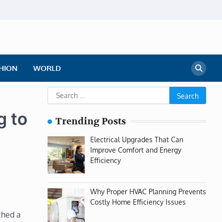
HION
WORLD
Search
for:
g to
Trending Posts
Electrical Upgrades That Can
Improve Comfort and Energy
Efficiency
Why Proper HVAC Planning Prevents
Costly Home Efficiency Issues
ched a