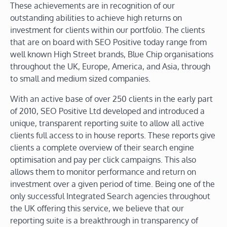
These achievements are in recognition of our
outstanding abilities to achieve high returns on
investment for clients within our portfolio. The clients
that are on board with SEO Positive today range from
well known High Street brands, Blue Chip organisations
throughout the UK, Europe, America, and Asia, through
to small and medium sized companies.
With an active base of over 250 clients in the early part
of 2010, SEO Positive Ltd developed and introduced a
unique, transparent reporting suite to allow all active
clients full access to in house reports. These reports give
clients a complete overview of their search engine
optimisation and pay per click campaigns. This also
allows them to monitor performance and return on
investment over a given period of time. Being one of the
only successful Integrated Search agencies throughout
the UK offering this service, we believe that our
reporting suite is a breakthrough in transparency of