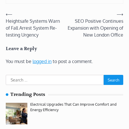
Post
⟵
⟶
Heightsafe Systems Warn
SEO Positive Continues
navigation
of Fall Arrest System Re-
Expansion with Opening of
testing Urgency
New London Office
Leave a Reply
You must be
logged in
to post a comment.
Search
for:
Trending Posts
Electrical Upgrades That Can Improve Comfort and
Energy Efficiency