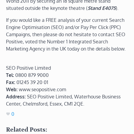
World 2011 by securing an 18 square metre stand
situated outside the keynote theatre (
Stand E4075
).
If you would like a FREE analysis of your current Search
Engine Optimisation (SEO) and/or Pay Per Click (PPC)
Campaigns, then please do not hesitate to contact SEO
Positive, voted the Number 1 Integrated Search
Marketing Agency in the UK today on the details below.
SEO Positive Limited
Tel:
0800 879 9000
Fax:
01245 39 20 01
Web:
www.seopositive.com
Address:
SEO Positive Limited, Waterhouse Business
Center, Chelmsford, Essex, CM1 2QE.
0
Related Posts: