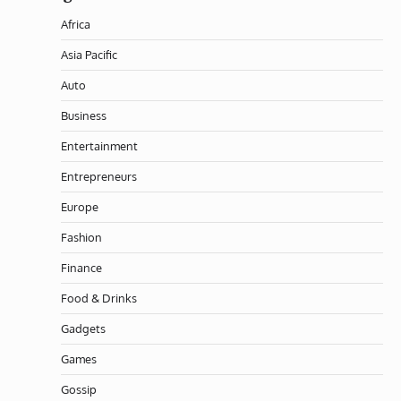
Africa
Asia Pacific
Auto
Business
Entertainment
Entrepreneurs
Europe
Fashion
Finance
Food & Drinks
Gadgets
Games
Gossip