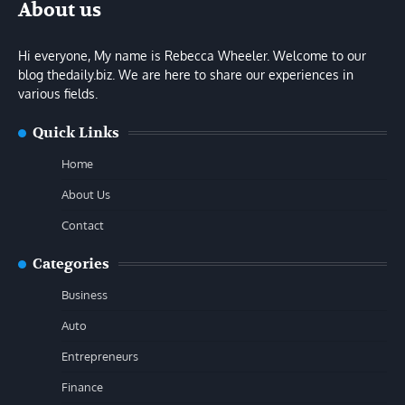
About us
Hi everyone, My name is Rebecca Wheeler. Welcome to our
blog thedaily.biz. We are here to share our experiences in
various fields.
Quick Links
Home
About Us
Contact
Categories
Business
Auto
Entrepreneurs
Finance