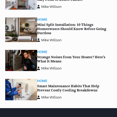
Mike Willson
HOME
Mini Split Installation: 10 Things
Homeowners Should Know Before Going
Ductless
Mike Willson
HOME
Strange Noises from Your Heater? Here’s
What It Means
Mike Willson
HOME
Smart Maintenance Habits That Help
Prevent Costly Cooling Breakdowns
Mike Willson