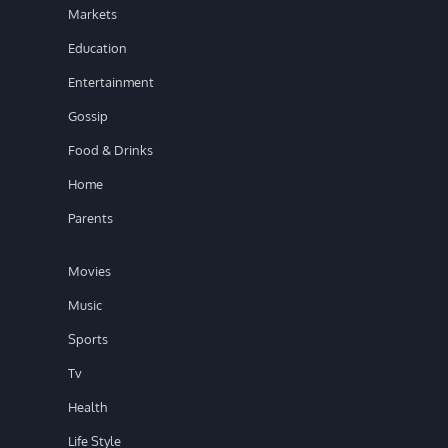
Markets
Education
Entertainment
Gossip
Food & Drinks
Home
Parents
Movies
Music
Sports
Tv
Health
Life Style