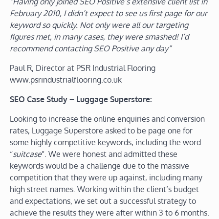
“Having only joined SEO Positive’s extensive client list in
February 2010, I didn’t expect to see us first page for our
keyword so quickly. Not only were all our targeting
figures met, in many cases, they were smashed! I’d
recommend contacting SEO Positive any day”
Paul R, Director at PSR Industrial Flooring
www.psrindustrialflooring.co.uk
SEO Case Study – Luggage Superstore:
Looking to increase the online enquiries and conversion
rates, Luggage Superstore asked to be page one for
some highly competitive keywords, including the word
“
suitcase
”. We were honest and admitted these
keywords would be a challenge due to the massive
competition that they were up against, including many
high street names. Working within the client’s budget
and expectations, we set out a successful strategy to
achieve the results they were after within 3 to 6 months.