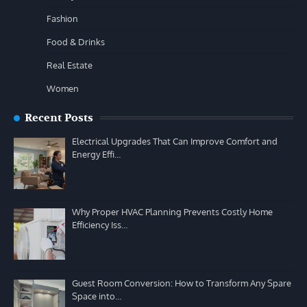
Fashion
Food & Drinks
Real Estate
Women
Recent Posts
Electrical Upgrades That Can Improve Comfort and
Energy Effi…
Why Proper HVAC Planning Prevents Costly Home
Efficiency Iss…
Guest Room Conversion: How to Transform Any Spare
Space into…