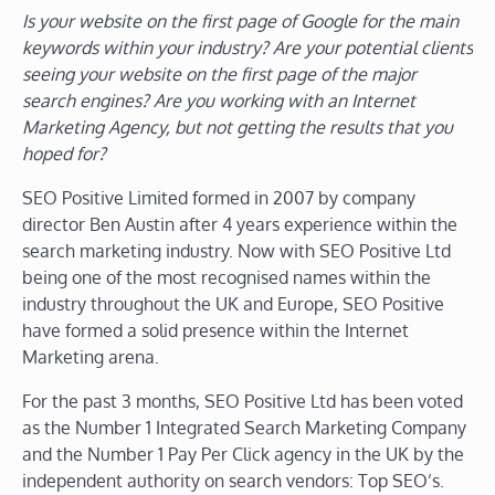
Is your website on the first page of Google for the main
keywords within your industry? Are your potential clients
seeing your website on the first page of the major
search engines? Are you working with an Internet
Marketing Agency, but not getting the results that you
hoped for?
SEO Positive Limited formed in 2007 by company
director Ben Austin after 4 years experience within the
search marketing industry. Now with SEO Positive Ltd
being one of the most recognised names within the
industry throughout the UK and Europe, SEO Positive
have formed a solid presence within the Internet
Marketing arena.
For the past 3 months, SEO Positive Ltd has been voted
as the Number 1 Integrated Search Marketing Company
and the Number 1 Pay Per Click agency in the UK by the
independent authority on search vendors: Top SEO’s.