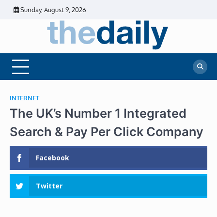
Skip
Sunday, August 9, 2026
to
content
The
Daily
Business
Daily
News |
Financial
News
News | Stock
Market
INTERNET
The UK’s Number 1 Integrated
Search & Pay Per Click Company
Facebook
Twitter