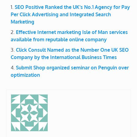
SEO Positive Ranked the UK’s No.1 Agency for Pay
Per Click Advertising and Integrated Search
Marketing
Effective Internet marketing Isle of Man services
available from reputable online company
Click Consult Named as the Number One UK SEO
Company by the International Business Times
Submit Shop organized seminar on Penguin over
optimization