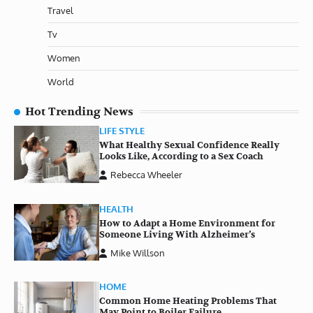
Travel
Tv
Women
World
Hot Trending News
LIFE STYLE
What Healthy Sexual Confidence Really
Looks Like, According to a Sex Coach
Rebecca Wheeler
HEALTH
How to Adapt a Home Environment for
Someone Living With Alzheimer’s
Mike Willson
HOME
Common Home Heating Problems That
May Point to Boiler Failure