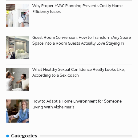
Why Proper HVAC Planning Prevents Costly Home
Efficiency Issues
Guest Room Conversion: How to Transform Any Spare
Space into a Room Guests Actually Love Staying In
What Healthy Sexual Confidence Really Looks Like,
According to a Sex Coach
How to Adapt a Home Environment for Someone
Living With Alzheimer’s
Categories