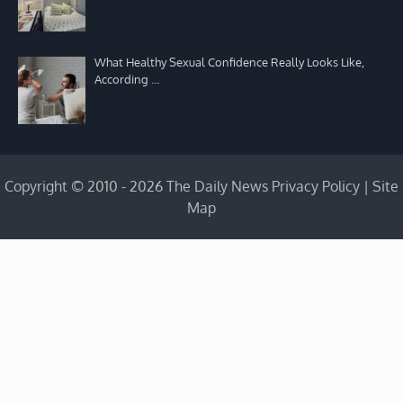
What Healthy Sexual Confidence Really Looks Like,
According …
Copyright © 2010 - 2026 The Daily News
Privacy Policy
|
Site
Map