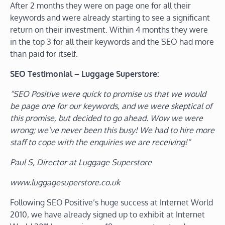
After 2 months they were on page one for all their
keywords and were already starting to see a significant
return on their investment. Within 4 months they were
in the top 3 for all their keywords and the SEO had more
than paid for itself.
SEO Testimonial – Luggage Superstore:
“SEO Positive were quick to promise us that we would
be page one for our keywords, and we were skeptical of
this promise, but decided to go ahead. Wow we were
wrong; we’ve never been this busy! We had to hire more
staff to cope with the enquiries we are receiving!”
Paul S, Director at Luggage Superstore
www.luggagesuperstore.co.uk
Following SEO Positive’s huge success at Internet World
2010, we have already signed up to exhibit at Internet