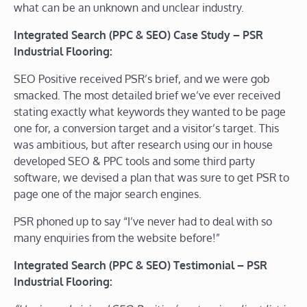
what can be an unknown and unclear industry.
Integrated Search (PPC & SEO) Case Study – PSR
Industrial Flooring:
SEO Positive received PSR’s brief, and we were gob
smacked. The most detailed brief we’ve ever received
stating exactly what keywords they wanted to be page
one for, a conversion target and a visitor’s target. This
was ambitious, but after research using our in house
developed SEO & PPC tools and some third party
software, we devised a plan that was sure to get PSR to
page one of the major search engines.
PSR phoned up to say “I’ve never had to deal with so
many enquiries from the website before!”
Integrated Search (PPC & SEO) Testimonial – PSR
Industrial Flooring: