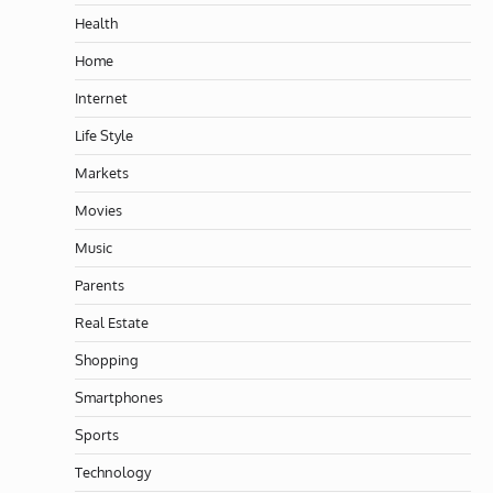
Health
Home
Internet
Life Style
Markets
Movies
Music
Parents
Real Estate
Shopping
Smartphones
Sports
Technology