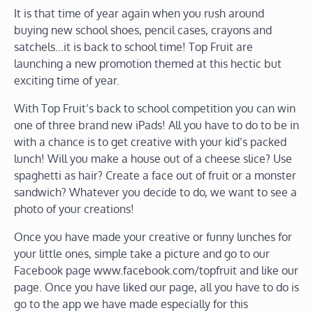
It is that time of year again when you rush around
buying new school shoes, pencil cases, crayons and
satchels…it is back to school time! Top Fruit are
launching a new promotion themed at this hectic but
exciting time of year.
With Top Fruit’s back to school competition you can win
one of three brand new iPads! All you have to do to be in
with a chance is to get creative with your kid’s packed
lunch! Will you make a house out of a cheese slice? Use
spaghetti as hair? Create a face out of fruit or a monster
sandwich? Whatever you decide to do, we want to see a
photo of your creations!
Once you have made your creative or funny lunches for
your little ones, simple take a picture and go to our
Facebook page www.facebook.com/topfruit and like our
page. Once you have liked our page, all you have to do is
go to the app we have made especially for this