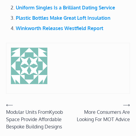
Uniform Singles Is a Brilliant Dating Service
Plastic Bottles Make Great Loft Insulation
Winkworth Releases Westfield Report
Post
⟵
⟶
Modular Units FromKyoob
More Consumers Are
navigation
Space Provide Affordable
Looking For MOT Advice
Bespoke Building Designs