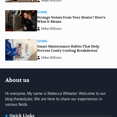
Mike Willson
HOME
Strange Noises from Your Heater? Here’s
What It Means
Mike Willson
HOME
Smart Maintenance Habits That Help
Prevent Costly Cooling Breakdowns
Mike Willson
About us
Hi everyone, My name is Rebecca Wheeler. Welcome to our
blog thedaily.biz. We are here to share our experiences in
various fields.
Quick Links