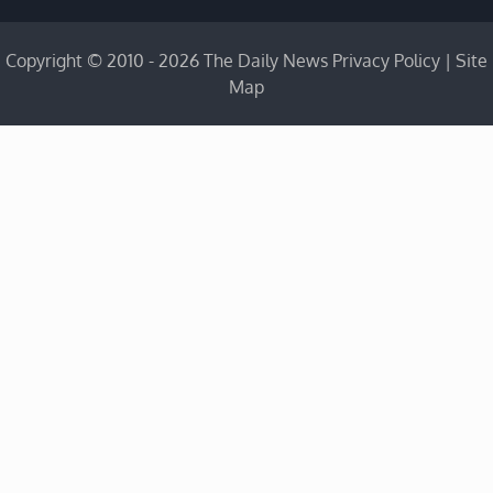
Copyright © 2010 - 2026 The Daily News
Privacy Policy
|
Site
Map