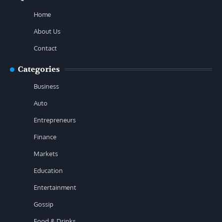
Home
About Us
Contact
Categories
Business
Auto
Entrepreneurs
Finance
Markets
Education
Entertainment
Gossip
Food & Drinks