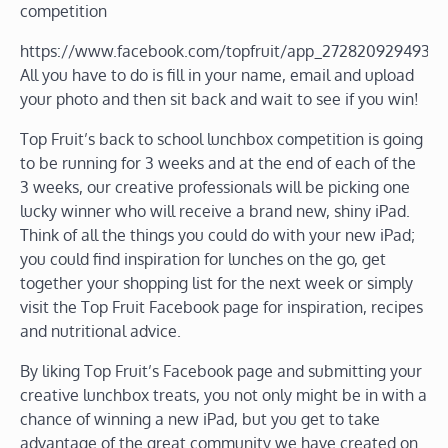
competition
https://www.facebook.com/topfruit/app_2728209294938
All you have to do is fill in your name, email and upload
your photo and then sit back and wait to see if you win!
Top Fruit’s back to school lunchbox competition is going
to be running for 3 weeks and at the end of each of the
3 weeks, our creative professionals will be picking one
lucky winner who will receive a brand new, shiny iPad.
Think of all the things you could do with your new iPad;
you could find inspiration for lunches on the go, get
together your shopping list for the next week or simply
visit the Top Fruit Facebook page for inspiration, recipes
and nutritional advice.
By liking Top Fruit’s Facebook page and submitting your
creative lunchbox treats, you not only might be in with a
chance of winning a new iPad, but you get to take
advantage of the great community we have created on