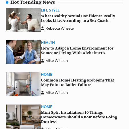
Hot Trending News
LIFE STYLE
What Healthy Sexual Confidence Really
Looks Like, According to a Sex Coach
Rebecca Wheeler
HEALTH
How to Adapt a Home Environment for
Someone Living With Alzheimer’s
Mike Willson
HOME
Common Home Heating Problems That
May Point to Boiler Failure
Mike Willson
HOME
Mini Split Installation: 10 Things
Homeowners Should Know Before Going
Ductless