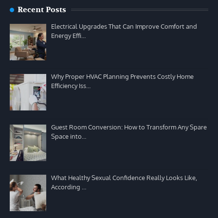
Recent Posts
Electrical Upgrades That Can Improve Comfort and
Energy Effi…
Why Proper HVAC Planning Prevents Costly Home
Efficiency Iss…
Guest Room Conversion: How to Transform Any Spare
Space into…
What Healthy Sexual Confidence Really Looks Like,
According …