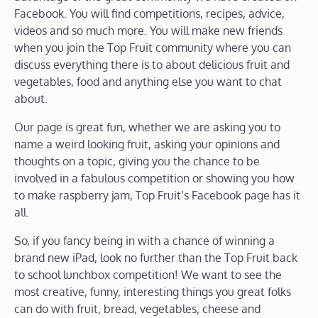
Facebook. You will find competitions, recipes, advice,
videos and so much more. You will make new friends
when you join the Top Fruit community where you can
discuss everything there is to about delicious fruit and
vegetables, food and anything else you want to chat
about.
Our page is great fun, whether we are asking you to
name a weird looking fruit, asking your opinions and
thoughts on a topic, giving you the chance to be
involved in a fabulous competition or showing you how
to make raspberry jam, Top Fruit’s Facebook page has it
all.
So, if you fancy being in with a chance of winning a
brand new iPad, look no further than the Top Fruit back
to school lunchbox competition! We want to see the
most creative, funny, interesting things you great folks
can do with fruit, bread, vegetables, cheese and