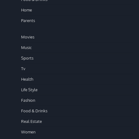
Home
Parents
Movies
Music
Sports
Tv
Health
Life Style
Fashion
Food & Drinks
Real Estate
Women