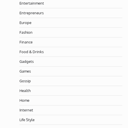
Entertainment
Entrepreneurs
Europe
Fashion
Finance
Food & Drinks
Gadgets
Games
Gossip
Health
Home
Internet
Life Style