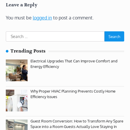
Leave a Reply
You must be
logged in
to post a comment.
Search
for:
Trending Posts
Electrical Upgrades That Can Improve Comfort and
Energy Efficiency
Why Proper HVAC Planning Prevents Costly Home
Efficiency Issues
Guest Room Conversion: How to Transform Any Spare
Space into a Room Guests Actually Love Staying In