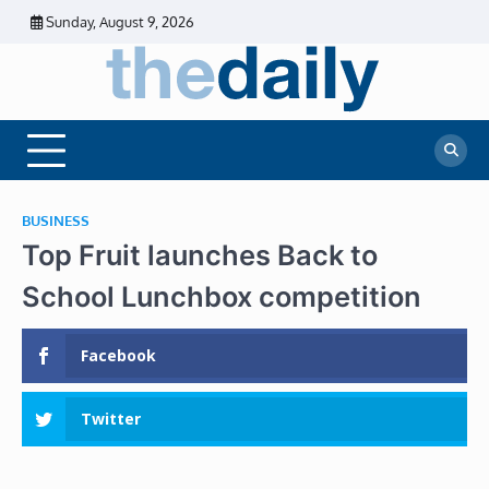
Skip
Sunday, August 9, 2026
to
content
The
Daily
Business
Daily
News |
Financial
News
News | Stock
Market
BUSINESS
Top Fruit launches Back to
School Lunchbox competition
Facebook
Twitter