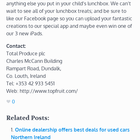
anything else you put in your child’s lunchbox. We can’t
wait to see all of your lunchbox treats; and be sure to
like our Facebook page so you can upload your fantastic
creations to our special app and maybe even win one of
our 3 new iPads.
Contact:
Total Produce plc
Charles McCann Building
Rampart Road, Dundalk,
Co. Louth, Ireland
Tel: +353 42 933 5451
Web: http://www.topfruit.com/
0
Related Posts:
Online dealership offers best deals for used cars
Northern Ireland