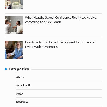
What Healthy Sexual Confidence Really Looks Like,
According to a Sex Coach
How to Adapt a Home Environment for Someone
Living With Alzheimer’s
Categories
Africa
Asia Pacific
Auto
Business