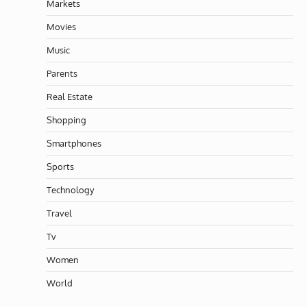
Markets
Movies
Music
Parents
Real Estate
Shopping
Smartphones
Sports
Technology
Travel
Tv
Women
World