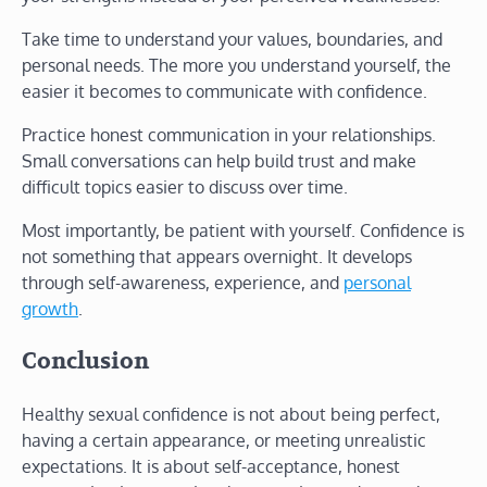
Take time to understand your values, boundaries, and
personal needs. The more you understand yourself, the
easier it becomes to communicate with confidence.
Practice honest communication in your relationships.
Small conversations can help build trust and make
difficult topics easier to discuss over time.
Most importantly, be patient with yourself. Confidence is
not something that appears overnight. It develops
through self-awareness, experience, and
personal
growth
.
Conclusion
Healthy sexual confidence is not about being perfect,
having a certain appearance, or meeting unrealistic
expectations. It is about self-acceptance, honest