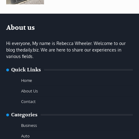
About us
Hi everyone, My name is Rebecca Wheeler. Welcome to our
blog thedaily.biz. We are here to share our experiences in
various fields.
Quick Links
Home
About Us
Contact
Categories
Business
Auto