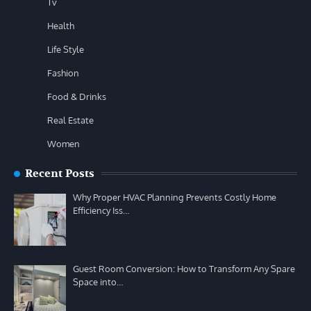
Tv
Health
Life Style
Fashion
Food & Drinks
Real Estate
Women
Recent Posts
Why Proper HVAC Planning Prevents Costly Home
Efficiency Iss…
Guest Room Conversion: How to Transform Any Spare
Space into…