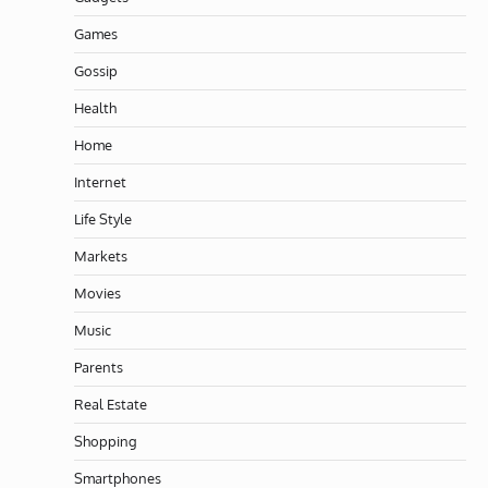
Games
Gossip
Health
Home
Internet
Life Style
Markets
Movies
Music
Parents
Real Estate
Shopping
Smartphones