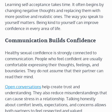
Learning self-acceptance takes time. It often begins by
changing negative thoughts and replacing them with
more positive and realistic ones. The way you speak to
yourself matters. Being kind to yourself can improve
confidence in every area of life.
Communication Builds Confidence
Healthy sexual confidence is strongly connected to
communication. People who feel confident are usually
comfortable expressing their thoughts, feelings, and
boundaries. They do not assume that their partner can
read their mind.
Open conversations
help create trust and
understanding. They also reduce misunderstandings that
can cause stress in a relationship. Talking honestly
about comfort levels, expectations, and concerns allows
both partners to feel respected and valued.