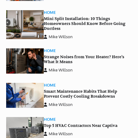
HOME
Mini Split Installation: 10 Things
Homeowners Should Know Before Going
Ductless
Mike Willson
HOME
Strange Noises from Your Heater? Here’s
What It Means
Mike Willson
HOME
Smart Maintenance Habits That Help
Prevent Costly Cooling Breakdowns
Mike Willson
HOME
Top 5 HVAC Contractors Near Captiva
Mike Willson