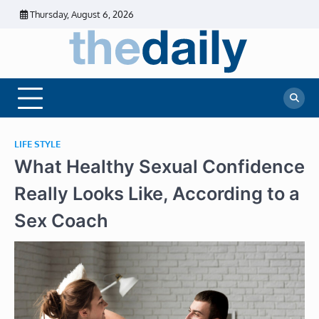
Skip
Thursday, August 6, 2026
to
content
The
Daily
Business
Daily
News |
Financial
News
News | Stock
Market
LIFE STYLE
What Healthy Sexual Confidence
Really Looks Like, According to a
Sex Coach