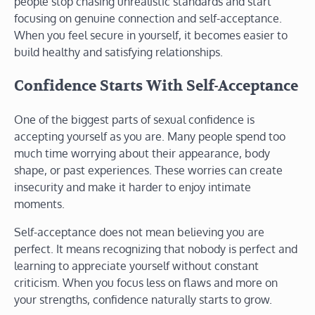
people stop chasing unrealistic standards and start
focusing on genuine connection and self-acceptance.
When you feel secure in yourself, it becomes easier to
build healthy and satisfying relationships.
Confidence Starts With Self-Acceptance
One of the biggest parts of sexual confidence is
accepting yourself as you are. Many people spend too
much time worrying about their appearance, body
shape, or past experiences. These worries can create
insecurity and make it harder to enjoy intimate
moments.
Self-acceptance does not mean believing you are
perfect. It means recognizing that nobody is perfect and
learning to appreciate yourself without constant
criticism. When you focus less on flaws and more on
your strengths, confidence naturally starts to grow.