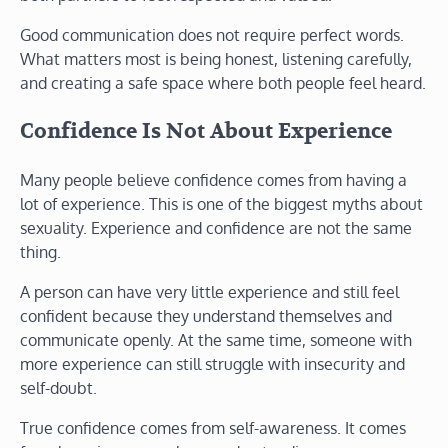
Good communication does not require perfect words.
What matters most is being honest, listening carefully,
and creating a safe space where both people feel heard.
Confidence Is Not About Experience
Many people believe confidence comes from having a
lot of experience. This is one of the biggest myths about
sexuality. Experience and confidence are not the same
thing.
A person can have very little experience and still feel
confident because they understand themselves and
communicate openly. At the same time, someone with
more experience can still struggle with insecurity and
self-doubt.
True confidence comes from self-awareness. It comes