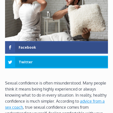
Facebook
Twitter
Sexual confidence is often misunderstood. Many people
think it means being highly experienced or always
knowing what to do in every situation. In reality, healthy
confidence is much simpler. According to
advice from a
sex coach
, true sexual confidence comes from