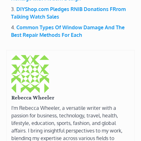
DIYShop.com Pledges RNIB Donations FRrom
Talking Watch Sales
Common Types Of Window Damage And The
Best Repair Methods For Each
Rebecca Wheeler
I'm Rebecca Wheeler, a versatile writer with a
passion for business, technology, travel, health,
lifestyle, education, sports, fashion, and global
affairs. I bring insightful perspectives to my work,
blending my expertise across various fields to