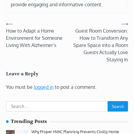
provide engaging and informative content.
Post
⟵
⟶
How to Adapt a Home
Guest Room Conversion:
navigation
Environment for Someone
How to Transform Any
Living With Alzheimer’s
Spare Space into a Room
Guests Actually Love
Staying In
Leave a Reply
You must be
logged in
to post a comment.
Search
for:
Trending Posts
Why Proper HVAC Planning Prevents Costly Home