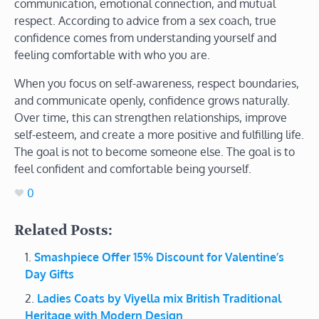
communication, emotional connection, and mutual
respect. According to advice from a sex coach, true
confidence comes from understanding yourself and
feeling comfortable with who you are.
When you focus on self-awareness, respect boundaries,
and communicate openly, confidence grows naturally.
Over time, this can strengthen relationships, improve
self-esteem, and create a more positive and fulfilling life.
The goal is not to become someone else. The goal is to
feel confident and comfortable being yourself.
0
Related Posts:
Smashpiece Offer 15% Discount for Valentine’s
Day Gifts
Ladies Coats by Viyella mix British Traditional
Heritage with Modern Design