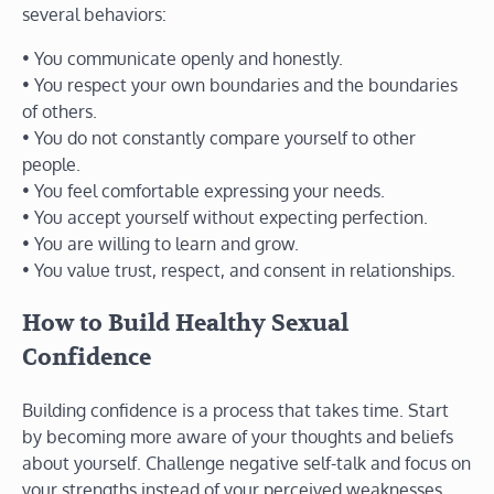
several behaviors:
• You communicate openly and honestly.
• You respect your own boundaries and the boundaries
of others.
• You do not constantly compare yourself to other
people.
• You feel comfortable expressing your needs.
• You accept yourself without expecting perfection.
• You are willing to learn and grow.
• You value trust, respect, and consent in relationships.
How to Build Healthy Sexual
Confidence
Building confidence is a process that takes time. Start
by becoming more aware of your thoughts and beliefs
about yourself. Challenge negative self-talk and focus on
your strengths instead of your perceived weaknesses.