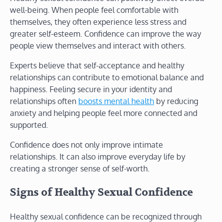
well-being. When people feel comfortable with
themselves, they often experience less stress and
greater self-esteem. Confidence can improve the way
people view themselves and interact with others.
Experts believe that self-acceptance and healthy
relationships can contribute to emotional balance and
happiness. Feeling secure in your identity and
relationships often
boosts mental health
by reducing
anxiety and helping people feel more connected and
supported.
Confidence does not only improve intimate
relationships. It can also improve everyday life by
creating a stronger sense of self-worth.
Signs of Healthy Sexual Confidence
Healthy sexual confidence can be recognized through