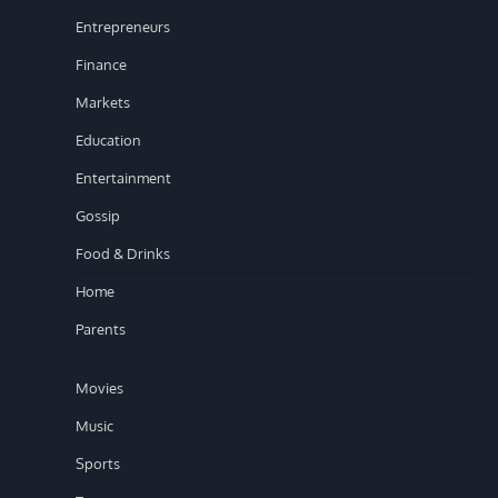
Entrepreneurs
Finance
Markets
Education
Entertainment
Gossip
Food & Drinks
Home
Parents
Movies
Music
Sports