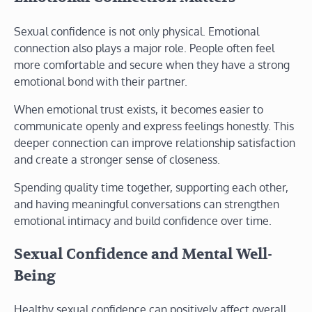
Sexual confidence is not only physical. Emotional
connection also plays a major role. People often feel
more comfortable and secure when they have a strong
emotional bond with their partner.
When emotional trust exists, it becomes easier to
communicate openly and express feelings honestly. This
deeper connection can improve relationship satisfaction
and create a stronger sense of closeness.
Spending quality time together, supporting each other,
and having meaningful conversations can strengthen
emotional intimacy and build confidence over time.
Sexual Confidence and Mental Well-
Being
Healthy sexual confidence can positively affect overall