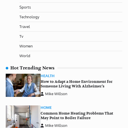
Sports
Technology
Travel
Tv
Women
World
Hot Trending News
HEALTH
How to Adapt a Home Environment for
Someone Living With Alzheimer’s
Mike Willson
HOME
Common Home Heating Problems That
May Point to Boiler Failure
Mike Willson