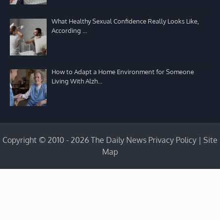
What Healthy Sexual Confidence Really Looks Like,
According …
How to Adapt a Home Environment for Someone
Living With Alzh…
Copyright © 2010 - 2026 The Daily News
Privacy Policy
|
Site
Map