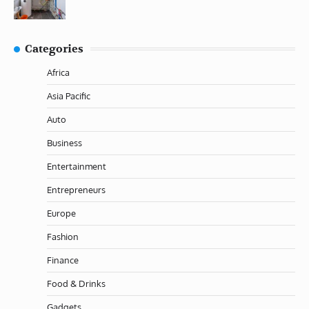
Categories
Africa
Asia Pacific
Auto
Business
Entertainment
Entrepreneurs
Europe
Fashion
Finance
Food & Drinks
Gadgets