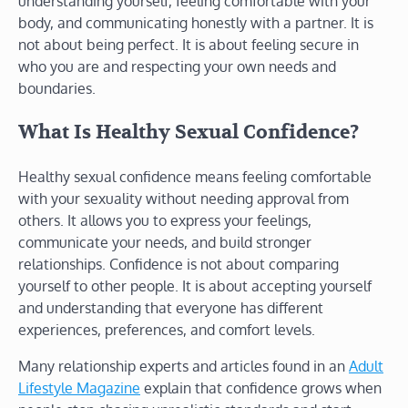
understanding yourself, feeling comfortable with your
body, and communicating honestly with a partner. It is
not about being perfect. It is about feeling secure in
who you are and respecting your own needs and
boundaries.
What Is Healthy Sexual Confidence?
Healthy sexual confidence means feeling comfortable
with your sexuality without needing approval from
others. It allows you to express your feelings,
communicate your needs, and build stronger
relationships. Confidence is not about comparing
yourself to other people. It is about accepting yourself
and understanding that everyone has different
experiences, preferences, and comfort levels.
Many relationship experts and articles found in an
Adult
Lifestyle Magazine
explain that confidence grows when