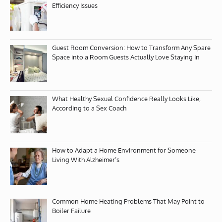
Efficiency Issues
Guest Room Conversion: How to Transform Any Spare
Space into a Room Guests Actually Love Staying In
What Healthy Sexual Confidence Really Looks Like,
According to a Sex Coach
How to Adapt a Home Environment for Someone
Living With Alzheimer’s
Common Home Heating Problems That May Point to
Boiler Failure