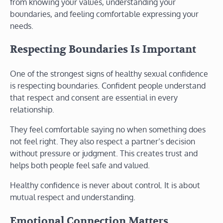
from knowing your values, understanding your
boundaries, and feeling comfortable expressing your
needs.
Respecting Boundaries Is Important
One of the strongest signs of healthy sexual confidence
is respecting boundaries. Confident people understand
that respect and consent are essential in every
relationship.
They feel comfortable saying no when something does
not feel right. They also respect a partner’s decision
without pressure or judgment. This creates trust and
helps both people feel safe and valued.
Healthy confidence is never about control. It is about
mutual respect and understanding.
Emotional Connection Matters