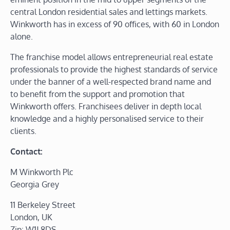
central London residential sales and lettings markets.
Winkworth has in excess of 90 offices, with 60 in London
alone.
The franchise model allows entrepreneurial real estate
professionals to provide the highest standards of service
under the banner of a well-respected brand name and
to benefit from the support and promotion that
Winkworth offers. Franchisees deliver in depth local
knowledge and a highly personalised service to their
clients.
Contact:
M Winkworth Plc
Georgia Grey
11 Berkeley Street
London, UK
Zip: W1J 8DS