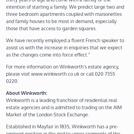
intention of starting a family. We predict large two and
three bedroom apartments coupled with maisonettes
and family houses to be most in demand, especially
those that have access to garden squares.
We have recently employed a fluent French speaker to
assist us with the increase in enquiries that we expect
as the changes come into force effect.”
For more information on Winkworth’s estate agency,
please visit www.winkworth.co.uk or call 020 7355
0220.
About Winkworth:
Winkworth is a leading franchisor of residential real
estate agencies and is admitted to trading on the AIM
Market of the London Stock Exchange.
Established in Mayfair in 1835, Winkworth has a pre-
eminent position in the mid to upper segments of the