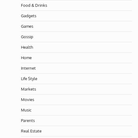
Food & Drinks
Gadgets
Games
Gossip
Health
Home
Internet
Life Style
Markets
Movies
Music
Parents
Real Estate