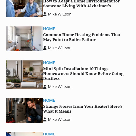
How to Adapt a Home Environment for
Someone Living With Alzheimer’s
Mike Willson
HOME
Common Home Heating Problems That
May Point to Boiler Failure
Mike Willson
HOME
Mini Split Installation: 10 Things
Homeowners Should Know Before Going
Ductless
Mike Willson
HOME
Strange Noises from Your Heater? Here’s
What It Means
Mike Willson
HOME