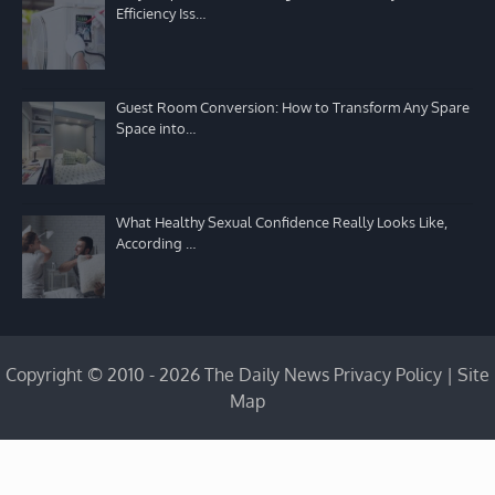
Efficiency Iss…
Guest Room Conversion: How to Transform Any Spare
Space into…
What Healthy Sexual Confidence Really Looks Like,
According …
Copyright © 2010 - 2026 The Daily News
Privacy Policy
|
Site
Map