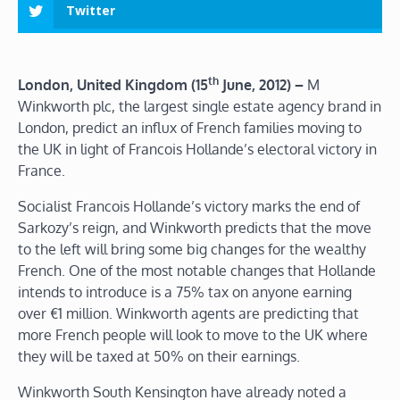
Twitter
th
London, United Kingdom (15
June, 2012) –
M
Winkworth plc, the largest single estate agency brand in
London, predict an influx of French families moving to
the UK in light of Francois Hollande’s electoral victory in
France.
Socialist Francois Hollande’s victory marks the end of
Sarkozy’s reign, and Winkworth predicts that the move
to the left will bring some big changes for the wealthy
French. One of the most notable changes that Hollande
intends to introduce is a 75% tax on anyone earning
over €1 million. Winkworth agents are predicting that
more French people will look to move to the UK where
they will be taxed at 50% on their earnings.
Winkworth South Kensington have already noted a