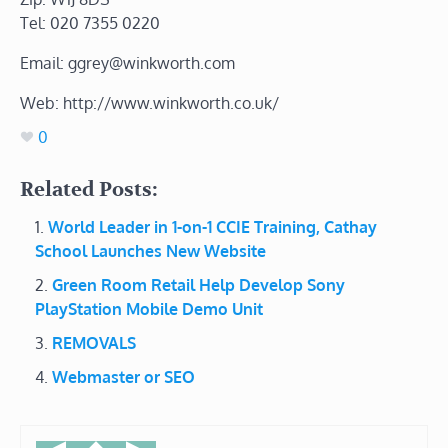
Tel: 020 7355 0220
Email: ggrey@winkworth.com
Web: http://www.winkworth.co.uk/
0
Related Posts:
World Leader in 1-on-1 CCIE Training, Cathay
School Launches New Website
Green Room Retail Help Develop Sony
PlayStation Mobile Demo Unit
REMOVALS
Webmaster or SEO