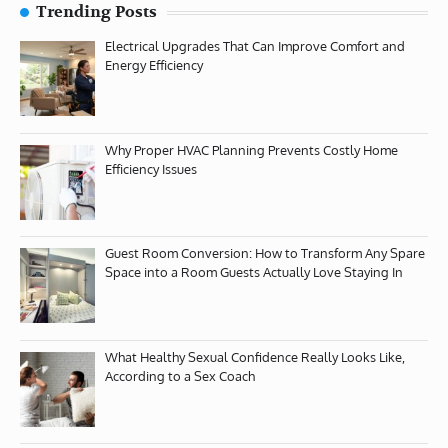
Trending Posts
Electrical Upgrades That Can Improve Comfort and
Energy Efficiency
Why Proper HVAC Planning Prevents Costly Home
Efficiency Issues
Guest Room Conversion: How to Transform Any Spare
Space into a Room Guests Actually Love Staying In
What Healthy Sexual Confidence Really Looks Like,
According to a Sex Coach