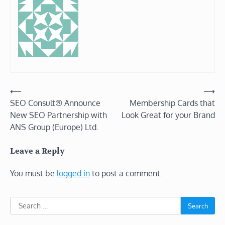
Post
⟵
⟶
SEO Consult® Announce
Membership Cards that
navigation
New SEO Partnership with
Look Great for your Brand
ANS Group (Europe) Ltd.
Leave a Reply
You must be
logged in
to post a comment.
Search
for: