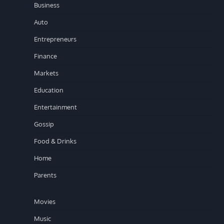
Business
Auto
Entrepreneurs
Finance
Markets
Education
Entertainment
Gossip
Food & Drinks
Home
Parents
Movies
Music