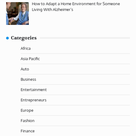
How to Adapt a Home Environment for Someone
Living With Alzheimer’s
Categories
Africa
Asia Pacific
Auto
Business
Entertainment
Entrepreneurs
Europe
Fashion
Finance