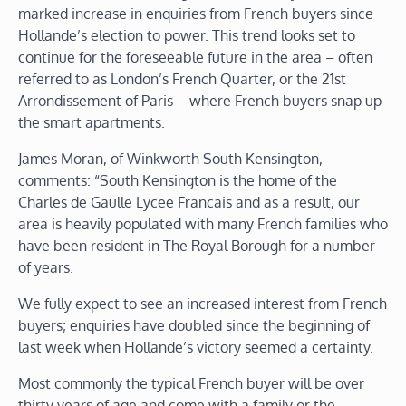
marked increase in enquiries from French buyers since
Hollande’s election to power. This trend looks set to
continue for the foreseeable future in the area – often
referred to as London’s French Quarter, or the 21st
Arrondissement of Paris – where French buyers snap up
the smart apartments.
James Moran, of Winkworth South Kensington,
comments: “South Kensington is the home of the
Charles de Gaulle Lycee Francais and as a result, our
area is heavily populated with many French families who
have been resident in The Royal Borough for a number
of years.
We fully expect to see an increased interest from French
buyers; enquiries have doubled since the beginning of
last week when Hollande’s victory seemed a certainty.
Most commonly the typical French buyer will be over
thirty years of age and come with a family or the