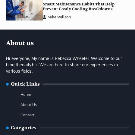
Smart Maintenance Habits That Help
Prevent Costly Cooling Breakdowns
Mike Willson
About us
Hi everyone, My name is Rebecca Wheeler. Welcome to our
blog thedaily.biz. We are here to share our experiences in
various fields.
Quick Links
Home
About Us
Contact
Categories