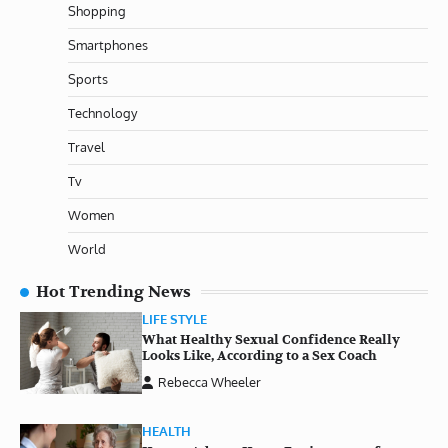
Shopping
Smartphones
Sports
Technology
Travel
Tv
Women
World
Hot Trending News
LIFE STYLE
What Healthy Sexual Confidence Really
Looks Like, According to a Sex Coach
Rebecca Wheeler
HEALTH