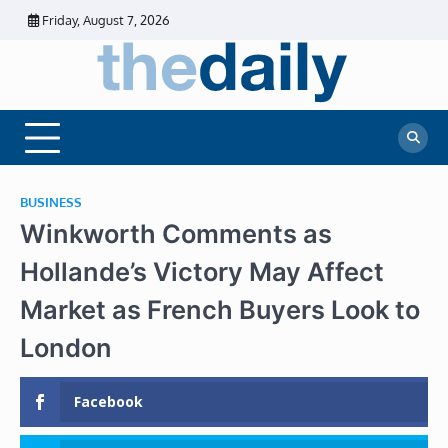
Skip
Friday, August 7, 2026
to
content
The
Daily
Business
Daily
News |
Financial
News
News | Stock
Market
BUSINESS
Winkworth Comments as
Hollande’s Victory May Affect
Market as French Buyers Look to
London
Facebook