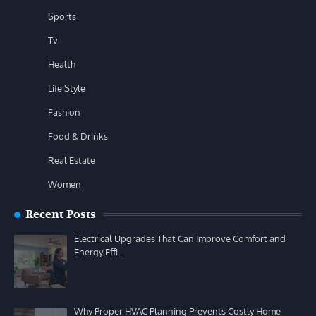
Sports
Tv
Health
Life Style
Fashion
Food & Drinks
Real Estate
Women
Recent Posts
Electrical Upgrades That Can Improve Comfort and
Energy Effi…
Why Proper HVAC Planning Prevents Costly Home