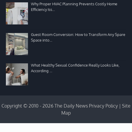
Why Proper HVAC Planning Prevents Costly Home
Efficiency Iss…
Guest Room Conversion: How to Transform Any Spare
Space into…
What Healthy Sexual Confidence Really Looks Like,
According …
Copyright © 2010 - 2026 The Daily News
Privacy Policy
|
Site
Map