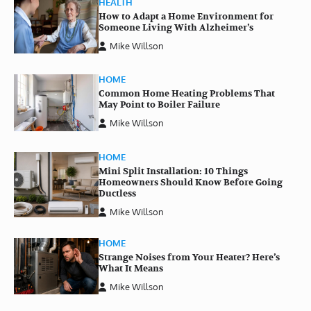
HEALTH
How to Adapt a Home Environment for
Someone Living With Alzheimer’s
Mike Willson
HOME
Common Home Heating Problems That
May Point to Boiler Failure
Mike Willson
HOME
Mini Split Installation: 10 Things
Homeowners Should Know Before Going
Ductless
Mike Willson
HOME
Strange Noises from Your Heater? Here’s
What It Means
Mike Willson