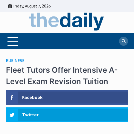
Skip
Friday, August 7, 2026
to
content
The
Daily
Business
Daily
News |
Financial
News
News | Stock
Market
BUSINESS
Fleet Tutors Offer Intensive A-
Level Exam Revision Tuition
Facebook
Twitter