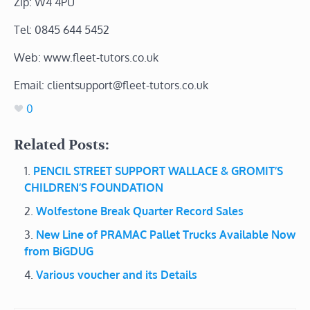
Zip: W4 4PU
Tel: 0845 644 5452
Web: www.fleet-tutors.co.uk
Email: clientsupport@fleet-tutors.co.uk
0
Related Posts:
PENCIL STREET SUPPORT WALLACE & GROMIT’S
CHILDREN’S FOUNDATION
Wolfestone Break Quarter Record Sales
New Line of PRAMAC Pallet Trucks Available Now
from BiGDUG
Various voucher and its Details