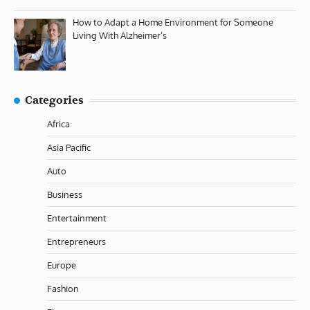
How to Adapt a Home Environment for Someone
Living With Alzheimer’s
Categories
Africa
Asia Pacific
Auto
Business
Entertainment
Entrepreneurs
Europe
Fashion