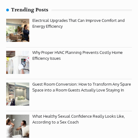
Trending Posts
Electrical Upgrades That Can Improve Comfort and
Energy Efficiency
Why Proper HVAC Planning Prevents Costly Home
Efficiency Issues
Guest Room Conversion: How to Transform Any Spare
Space into a Room Guests Actually Love Staying In
What Healthy Sexual Confidence Really Looks Like,
According to a Sex Coach