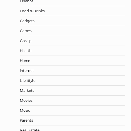
Finance
Food & Drinks
Gadgets
Games
Gossip
Health
Home
Internet
Life Style
Markets
Movies
Music
Parents
Real Estate