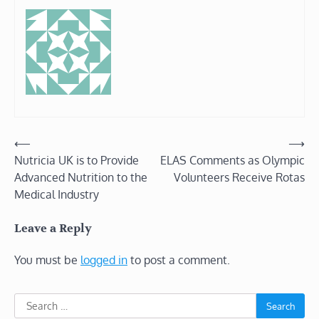
Post
⟵
⟶
Nutricia UK is to Provide
ELAS Comments as Olympic
navigation
Advanced Nutrition to the
Volunteers Receive Rotas
Medical Industry
Leave a Reply
You must be
logged in
to post a comment.
Search
for: