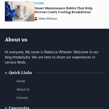
HOME
Smart Maintenance Habits That Help
Prevent Costly Cooling Breakdowns
Mike Willson
About us
Hi everyone, My name is Rebecca Wheeler. Welcome to our
blog thedaily.biz. We are here to share our experiences in
various fields.
Quick Links
Home
About Us
Contact
Categories