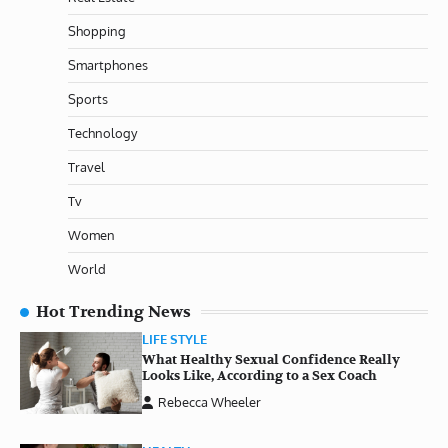
Shopping
Smartphones
Sports
Technology
Travel
Tv
Women
World
Hot Trending News
LIFE STYLE
What Healthy Sexual Confidence Really
Looks Like, According to a Sex Coach
Rebecca Wheeler