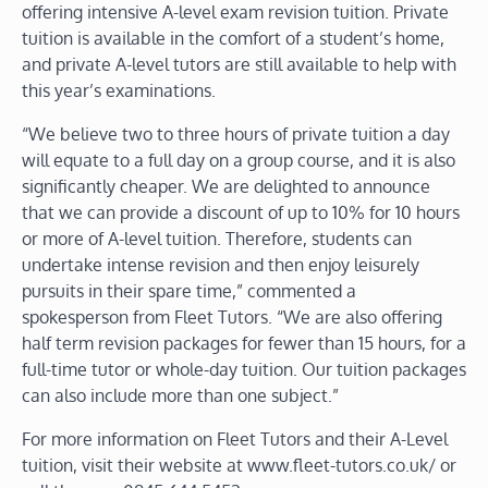
offering intensive A-level exam revision tuition. Private
tuition is available in the comfort of a student’s home,
and private A-level tutors are still available to help with
this year’s examinations.
“We believe two to three hours of private tuition a day
will equate to a full day on a group course, and it is also
significantly cheaper. We are delighted to announce
that we can provide a discount of up to 10% for 10 hours
or more of A-level tuition. Therefore, students can
undertake intense revision and then enjoy leisurely
pursuits in their spare time,” commented a
spokesperson from Fleet Tutors. “We are also offering
half term revision packages for fewer than 15 hours, for a
full-time tutor or whole-day tuition. Our tuition packages
can also include more than one subject.”
For more information on Fleet Tutors and their A-Level
tuition, visit their website at www.fleet-tutors.co.uk/ or