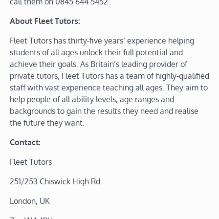
call them on 0845 644 5452.
About Fleet Tutors:
Fleet Tutors has thirty-five years’ experience helping
students of all ages unlock their full potential and
achieve their goals. As Britain’s leading provider of
private tutors, Fleet Tutors has a team of highly-qualified
staff with vast experience teaching all ages. They aim to
help people of all ability levels, age ranges and
backgrounds to gain the results they need and realise
the future they want.
Contact:
Fleet Tutors
251/253 Chiswick High Rd.
London, UK