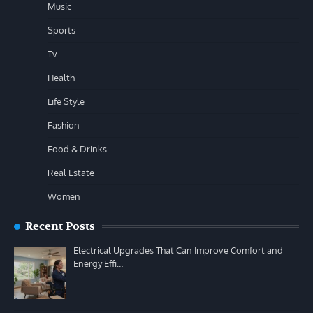
Music
Sports
Tv
Health
Life Style
Fashion
Food & Drinks
Real Estate
Women
Recent Posts
Electrical Upgrades That Can Improve Comfort and
Energy Effi…