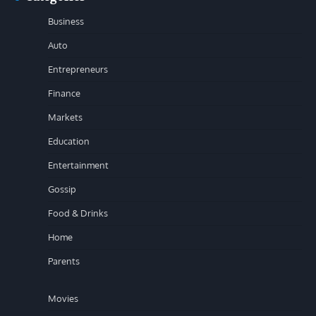
Business
Auto
Entrepreneurs
Finance
Markets
Education
Entertainment
Gossip
Food & Drinks
Home
Parents
Movies