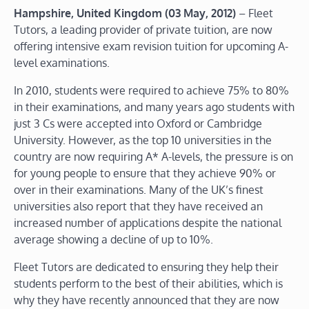
Hampshire, United Kingdom (03 May, 2012)
– Fleet
Tutors, a leading provider of private tuition, are now
offering intensive exam revision tuition for upcoming A-
level examinations.
In 2010, students were required to achieve 75% to 80%
in their examinations, and many years ago students with
just 3 Cs were accepted into Oxford or Cambridge
University. However, as the top 10 universities in the
country are now requiring A* A-levels, the pressure is on
for young people to ensure that they achieve 90% or
over in their examinations. Many of the UK’s finest
universities also report that they have received an
increased number of applications despite the national
average showing a decline of up to 10%.
Fleet Tutors are dedicated to ensuring they help their
students perform to the best of their abilities, which is
why they have recently announced that they are now