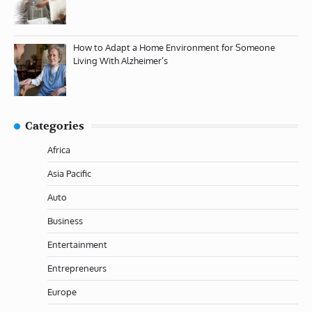
How to Adapt a Home Environment for Someone
Living With Alzheimer’s
Categories
Africa
Asia Pacific
Auto
Business
Entertainment
Entrepreneurs
Europe