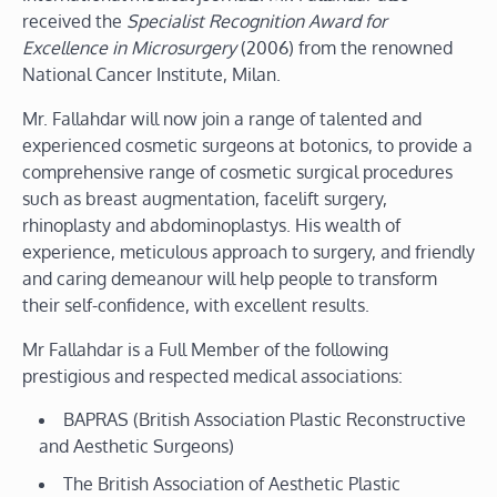
received the
Specialist Recognition Award for
Excellence in Microsurgery
(2006)
from the renowned
National Cancer Institute, Milan.
Mr. Fallahdar will now join a range of talented and
experienced cosmetic surgeons at botonics, to provide a
comprehensive range of cosmetic surgical procedures
such as breast augmentation, facelift surgery,
rhinoplasty and abdominoplastys. His wealth of
experience, meticulous approach to surgery, and friendly
and caring demeanour will help people to transform
their self-confidence, with excellent results.
Mr Fallahdar is a Full Member of the following
prestigious and respected medical associations:
BAPRAS (British Association Plastic Reconstructive
and Aesthetic Surgeons)
The British Association of Aesthetic Plastic