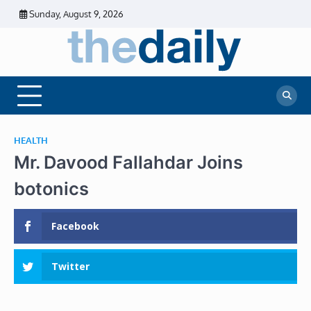
Skip
Sunday, August 9, 2026
to
content
The
Daily
Business
Daily
News |
Financial
News
News | Stock
Market
HEALTH
Mr. Davood Fallahdar Joins
botonics
Facebook
Twitter