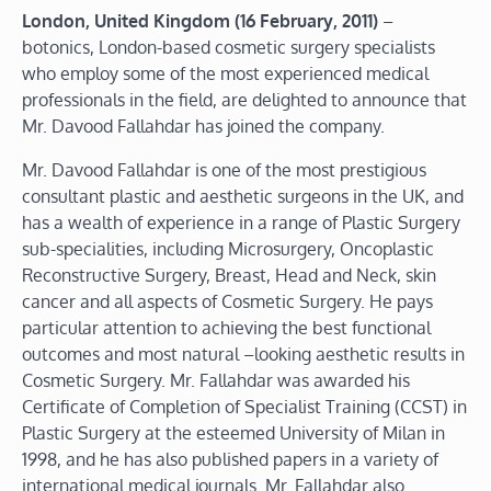
London, United Kingdom (16 February, 2011)
–
botonics, London-based cosmetic surgery specialists
who employ some of the most experienced medical
professionals in the field, are delighted to announce that
Mr. Davood Fallahdar has joined the company.
Mr. Davood Fallahdar is one of the most prestigious
consultant plastic and aesthetic surgeons in the UK, and
has a wealth of experience in a range of Plastic Surgery
sub-specialities, including Microsurgery, Oncoplastic
Reconstructive Surgery, Breast, Head and Neck, skin
cancer and all aspects of Cosmetic Surgery. He pays
particular attention to achieving the best functional
outcomes and most natural –looking aesthetic results in
Cosmetic Surgery. Mr. Fallahdar was awarded his
Certificate of Completion of Specialist Training (CCST) in
Plastic Surgery at the esteemed University of Milan in
1998, and he has also published papers in a variety of
international medical journals. Mr. Fallahdar also