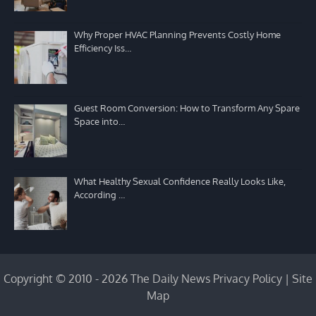
Why Proper HVAC Planning Prevents Costly Home
Efficiency Iss…
Guest Room Conversion: How to Transform Any Spare
Space into…
What Healthy Sexual Confidence Really Looks Like,
According …
Copyright © 2010 - 2026 The Daily News
Privacy Policy
|
Site
Map