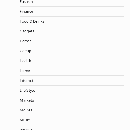
Fashion
Finance
Food & Drinks
Gadgets
Games
Gossip
Health
Home
Internet
Life Style
Markets
Movies
Music
Parents