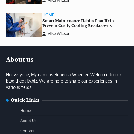
Mike Willson
HOME
Smart Maintenance Habits That Help
Prevent Costly Cooling Breakdowns
Mike Willson
About us
Hi everyone, My name is Rebecca Wheeler. Welcome to our
blog thedaily.biz. We are here to share our experiences in
various fields.
Quick Links
Home
About Us
Contact