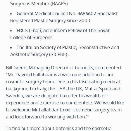
Surgeons Member (BAAPS)
General Medical Council No. 4686602 Specialist
Registered Plastic Surgery since 2000
FRCS (Eng.), ad eundem Fellow of The Royal
College of Surgeons
The Italian Society of Plastic, Reconstructive and
Aesthetic Surgery (SICPRE).
Bill Green, Managing Director of botonics, commented:
“Mr. Davood Fallahdar is a welcome addition to our
cosmetic surgery team. Due to his fascinating medical
background in Italy, the USA, the UK, Malta, Spain and
Sweden, we are delighted to offer his wealth of
experience and expertise to our clientele. We would like
to welcome Mr Fallahdar to our cosmetic surgery team
and look forward to working with him.”
To find out more about botonics and the cosmetic