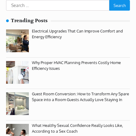
Search
for:
Trending Posts
Electrical Upgrades That Can Improve Comfort and
Energy Efficiency
Why Proper HVAC Planning Prevents Costly Home
Efficiency Issues
Guest Room Conversion: How to Transform Any Spare
Space into a Room Guests Actually Love Staying In
What Healthy Sexual Confidence Really Looks Like,
According to a Sex Coach