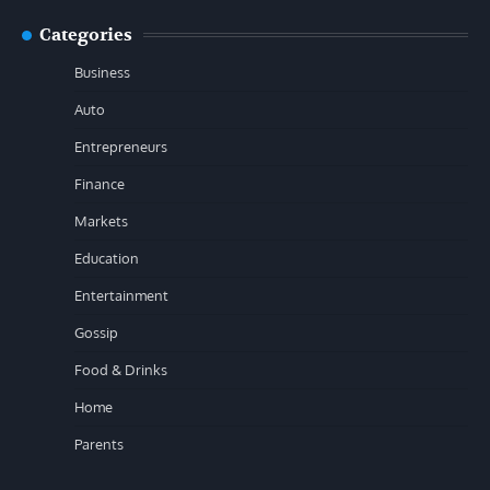
Categories
Business
Auto
Entrepreneurs
Finance
Markets
Education
Entertainment
Gossip
Food & Drinks
Home
Parents