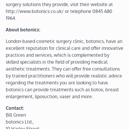
surgery solutions they provide, visit their website at
http://www.botonics.co.uk/ or telephone 0845 680
1964.
About botonics:
London-based cosmetic surgery clinic, botonics, have an
excellent reputation for clinical care and offer innovative
practices and services, which is complemented by
skilled specialists in the field of providing medical
aesthetic treatments. They can offer free consultations
by trained practitioners who will provide realistic advice
regarding the treatments you are looking to have.
botonics can provide treatments such as botox, breast
enlargement, liposuction, vaser and more.
Contact:
Bill Green
botonics Ltd.,
10 Harley Street