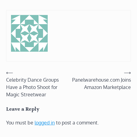
Post
⟵
⟶
Celebrity Dance Groups
Panelwarehouse.com Joins
navigation
Have a Photo Shoot for
Amazon Marketplace
Magic Streetwear
Leave a Reply
You must be
logged in
to post a comment.