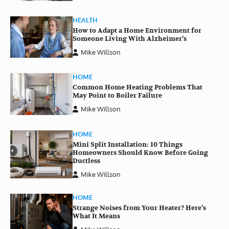
HEALTH
How to Adapt a Home Environment for
Someone Living With Alzheimer’s
Mike Willson
HOME
Common Home Heating Problems That
May Point to Boiler Failure
Mike Willson
HOME
Mini Split Installation: 10 Things
Homeowners Should Know Before Going
Ductless
Mike Willson
HOME
Strange Noises from Your Heater? Here’s
What It Means