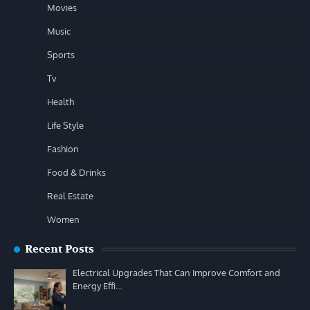
Movies
Music
Sports
Tv
Health
Life Style
Fashion
Food & Drinks
Real Estate
Women
Recent Posts
Electrical Upgrades That Can Improve Comfort and
Energy Effi…