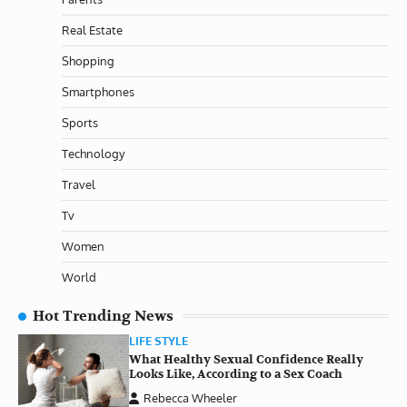
Real Estate
Shopping
Smartphones
Sports
Technology
Travel
Tv
Women
World
Hot Trending News
LIFE STYLE
What Healthy Sexual Confidence Really
Looks Like, According to a Sex Coach
Rebecca Wheeler