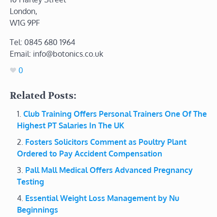
London,
W1G 9PF
Tel: 0845 680 1964
Email: info@botonics.co.uk
0
Related Posts:
Club Training Offers Personal Trainers One Of The
Highest PT Salaries In The UK
Fosters Solicitors Comment as Poultry Plant
Ordered to Pay Accident Compensation
Pall Mall Medical Offers Advanced Pregnancy
Testing
Essential Weight Loss Management by Nu
Beginnings