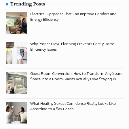
Trending Posts
Electrical Upgrades That Can Improve Comfort and
Energy Efficiency
Why Proper HVAC Planning Prevents Costly Home
Efficiency Issues
Guest Room Conversion: How to Transform Any Spare
Space into a Room Guests Actually Love Staying In
What Healthy Sexual Confidence Really Looks Like,
According to a Sex Coach