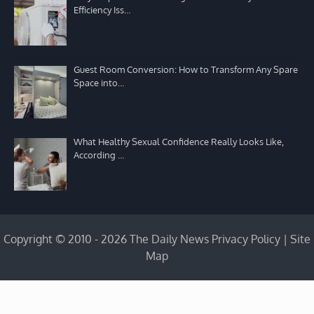
Efficiency Iss…
Guest Room Conversion: How to Transform Any Spare
Space into…
What Healthy Sexual Confidence Really Looks Like,
According …
Copyright © 2010 - 2026 The Daily News
Privacy Policy
|
Site
Map