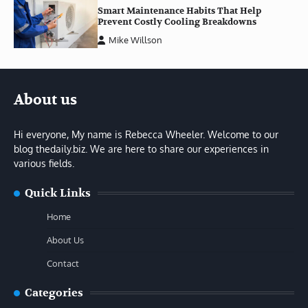
Smart Maintenance Habits That Help
Prevent Costly Cooling Breakdowns
Mike Willson
About us
Hi everyone, My name is Rebecca Wheeler. Welcome to our
blog thedaily.biz. We are here to share our experiences in
various fields.
Quick Links
Home
About Us
Contact
Categories