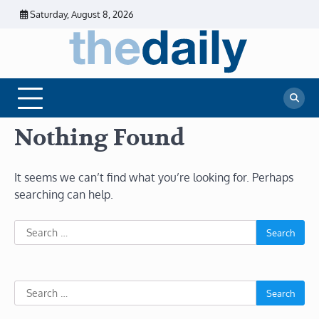
Skip
Saturday, August 8, 2026
to
content
The
Daily
Business
Daily
News |
Financial
News
News | Stock
Market
Nothing Found
It seems we can’t find what you’re looking for. Perhaps
searching can help.
Search
for:
Search
for: