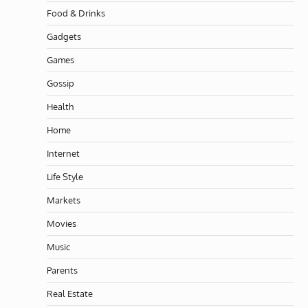
Food & Drinks
Gadgets
Games
Gossip
Health
Home
Internet
Life Style
Markets
Movies
Music
Parents
Real Estate