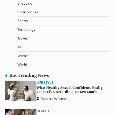
Shopping
Smartphones
Sports
Technology
Travel
Tv
Women
World
Hot Trending News
LIFE STYLE
What Healthy Sexual Confidence Really
Looks Like, According to a Sex Coach
Rebecca Wheeler
HEALTH