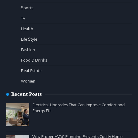
Sports
Tv
Health
Life Style
Fashion
Food & Drinks
Real Estate
Women
Recent Posts
Electrical Upgrades That Can Improve Comfort and
Energy Effi…
Why Proper HVAC Planning Prevents Costly Home