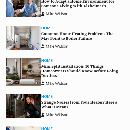
How to Adapt a Home Environment for
Someone Living With Alzheimer’s
Mike Willson
HOME
Common Home Heating Problems That
May Point to Boiler Failure
Mike Willson
HOME
Mini Split Installation: 10 Things
Homeowners Should Know Before Going
Ductless
Mike Willson
HOME
Strange Noises from Your Heater? Here’s
What It Means
Mike Willson
HOME