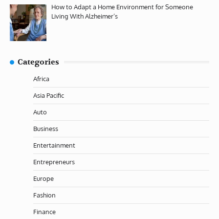
How to Adapt a Home Environment for Someone
Living With Alzheimer’s
Categories
Africa
Asia Pacific
Auto
Business
Entertainment
Entrepreneurs
Europe
Fashion
Finance