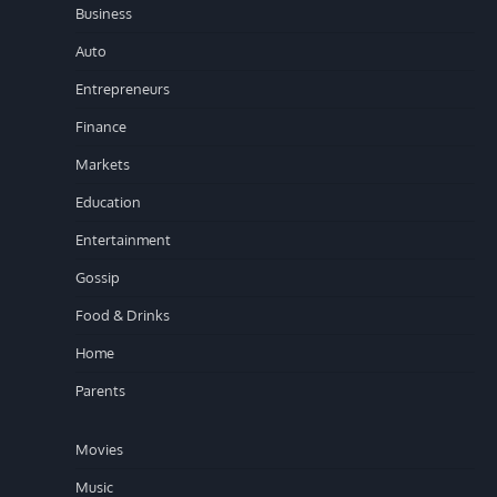
Business
Auto
Entrepreneurs
Finance
Markets
Education
Entertainment
Gossip
Food & Drinks
Home
Parents
Movies
Music