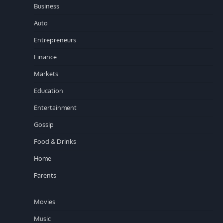
Business
Auto
Entrepreneurs
Finance
Markets
Education
Entertainment
Gossip
Food & Drinks
Home
Parents
Movies
Music