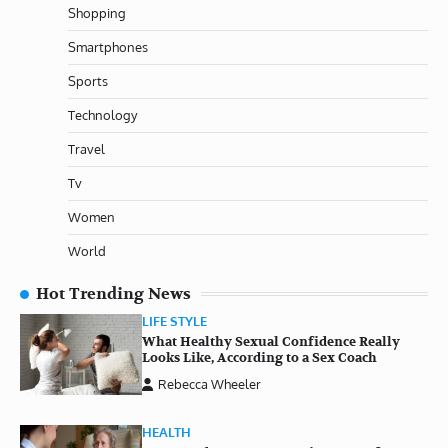
Shopping
Smartphones
Sports
Technology
Travel
Tv
Women
World
Hot Trending News
LIFE STYLE
What Healthy Sexual Confidence Really
Looks Like, According to a Sex Coach
Rebecca Wheeler
HEALTH