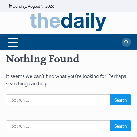
Skip
Sunday, August 9, 2026
to
content
The
Daily
Business
Daily
News |
Financial
News
News | Stock
Market
Nothing Found
It seems we can’t find what you’re looking for. Perhaps
searching can help.
Search
for:
Search
for: