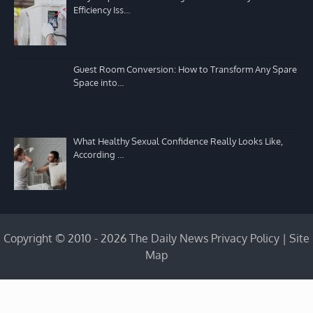
Efficiency Iss…
Guest Room Conversion: How to Transform Any Spare
Space into…
What Healthy Sexual Confidence Really Looks Like,
According …
Copyright © 2010 - 2026 The Daily News
Privacy Policy
|
Site
Map