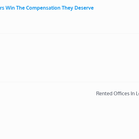
ers Win The Compensation They Deserve
Rented Offices In 