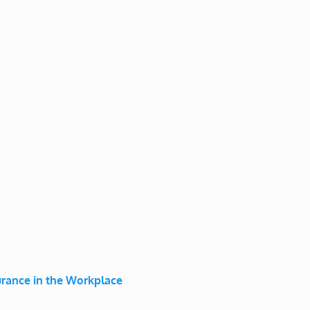
surance in the Workplace