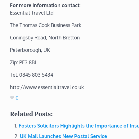
For more information contact:
Essential Travel Ltd
The Thomas Cook Business Park
Coningsby Road, North Bretton
Peterborough, UK
Zip: PE3 8BL
Tel: 0845 803 5434
http://www.essentialtravel.co.uk
0
Related Posts:
Fosters Solicitors Highlights the Importance of In
UK Mail Launches New Postal Service