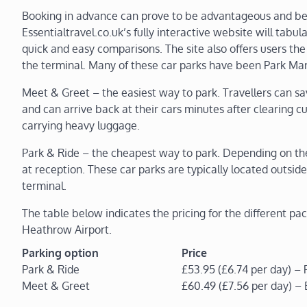
Booking in advance can prove to be advantageous and bene
Essentialtravel.co.uk’s fully interactive website will tabul
quick and easy comparisons. The site also offers users the 
the terminal. Many of these car parks have been Park Mar
Meet & Greet – the easiest way to park. Travellers can sav
and can arrive back at their cars minutes after clearing c
carrying heavy luggage.
Park & Ride – the cheapest way to park. Depending on the s
at reception. These car parks are typically located outside
terminal.
The table below indicates the pricing for the different pa
Heathrow Airport.
Parking option
Price
Park & Ride
£53.95 (£6.74 per day) – 
Meet & Greet
£60.49 (£7.56 per day) –