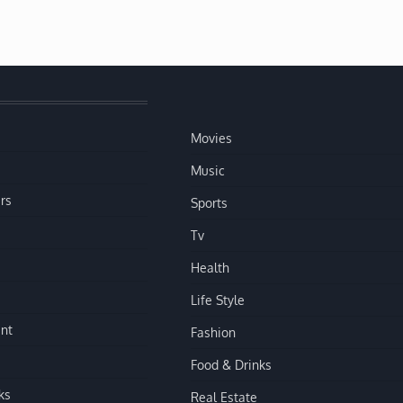
Movies
Music
rs
Sports
Tv
Health
Life Style
nt
Fashion
Food & Drinks
ks
Real Estate