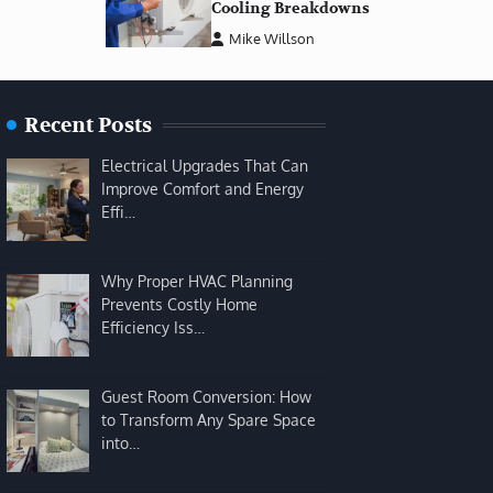
Cooling Breakdowns
Mike Willson
Recent Posts
Electrical Upgrades That Can
Improve Comfort and Energy
Effi…
Why Proper HVAC Planning
Prevents Costly Home
Efficiency Iss…
Guest Room Conversion: How
to Transform Any Spare Space
into…