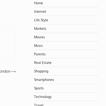
Home
Internet
Life Style
Markets
Movies
Music
Parents
Real Estate
Shopping
London
⟶
Smartphones
Sports
Technology
Travel