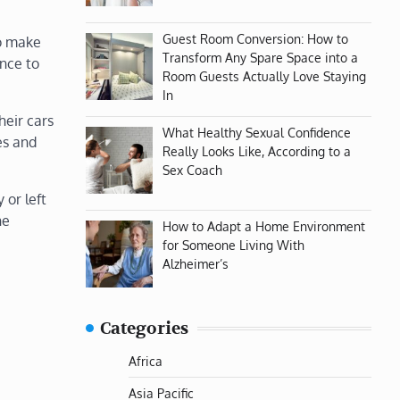
Guest Room Conversion: How to
to make
Transform Any Spare Space into a
ance to
Room Guests Actually Love Staying
In
heir cars
What Healthy Sexual Confidence
es and
Really Looks Like, According to a
Sex Coach
 or left
he
How to Adapt a Home Environment
for Someone Living With
Alzheimer’s
Categories
Africa
Asia Pacific