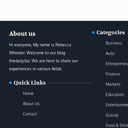
Categories
About us
Business
Hi everyone, My name is Rebecca
Wheeler. Welcome to our blog
Auto
thedaily.biz. We are here to share our
Entrepreneu
experiences in various fields.
Finance
Quick Links
Markets
Home
Education
About Us
Entertainme
Contact
Gossip
Food & Drin