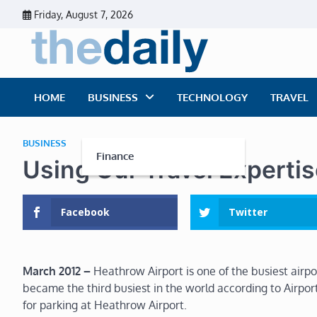
Skip
Friday, August 7, 2026
to
content
The Dai
Daily Business Ne
HOME
BUSINESS
TECHNOLOGY
TRAVEL
BUSINESS
Finance
Using Our Travel Experti
Facebook
Twitter
March 2012
–
Heathrow Airport is one of the busiest airpor
became the third busiest in the world according to Airport
for parking at Heathrow Airport.