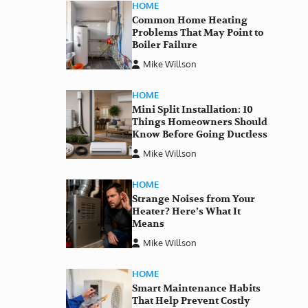
HOME
Common Home Heating
Problems That May Point to
Boiler Failure
Mike Willson
HOME
Mini Split Installation: 10
Things Homeowners Should
Know Before Going Ductless
Mike Willson
HOME
Strange Noises from Your
Heater? Here’s What It
Means
Mike Willson
HOME
Smart Maintenance Habits
That Help Prevent Costly