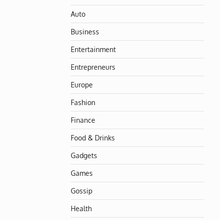
Auto
Business
Entertainment
Entrepreneurs
Europe
Fashion
Finance
Food & Drinks
Gadgets
Games
Gossip
Health