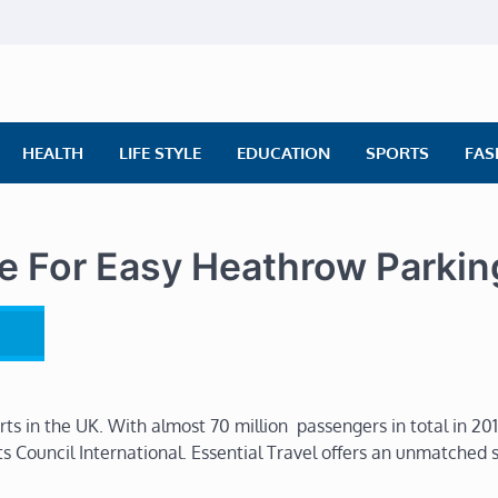
ly News
ws | Financial News | Stock Market
HEALTH
LIFE STYLE
EDUCATION
SPORTS
FAS
se For Easy Heathrow Parkin
ts in the UK. With almost 70 million passengers in total in 2011
s Council International. Essential Travel offers an unmatched 