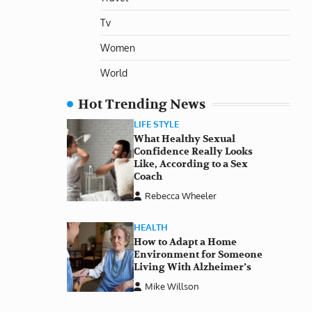
Tv
Women
World
Hot Trending News
LIFE STYLE
What Healthy Sexual
Confidence Really Looks
Like, According to a Sex
Coach
Rebecca Wheeler
HEALTH
How to Adapt a Home
Environment for Someone
Living With Alzheimer’s
Mike Willson