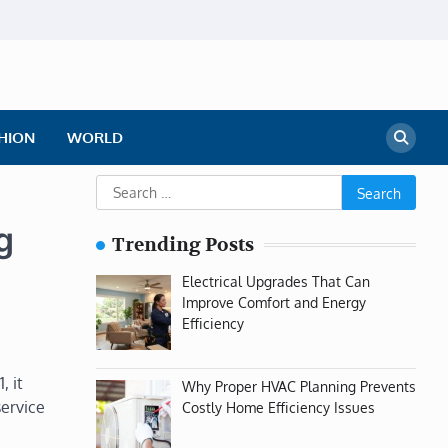
HION
WORLD
Search
for:
g
Trending Posts
Electrical Upgrades That Can
Improve Comfort and Energy
Efficiency
, it
Why Proper HVAC Planning Prevents
service
Costly Home Efficiency Issues