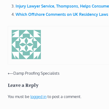
Injury Lawyer Service, Thompsons, Helps Consum
Which Offshore Comments on UK Residency Laws
Post
⟵
Damp Proofing Specialists
navigation
Leave a Reply
You must be
logged in
to post a comment.