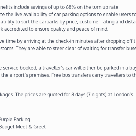
fits include savings of up to 68% on the turn up rate.
ate the live availability of car parking options to enable users 
ability to sort the carparks by price, customer rating and dist
k accredited to ensure quality and peace of mind.
e time by arriving at the check-in minutes after dropping off t
ustoms. They are able to steer clear of waiting for transfer bus
ervice booked, a traveller’s car will either be parked in a bay
 the airport’s premises. Free bus transfers carry travellers to t
ckages. The prices are quoted for 8 days (7 nights) at London’s
Purple Parking
 Budget Meet & Greet