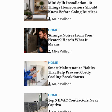
Mini Split Installation: 10
Things Homeowners Should
Know Before Going Ductless
Mike Willson
HOME
Strange Noises from Your
Heater? Here’s What It
Means
Mike Willson
HOME
Smart Maintenance Habits
That Help Prevent Costly
Cooling Breakdowns
Mike Willson
HOME
Top 5 HVAC Contractors Near
Captiva
Mike Willson