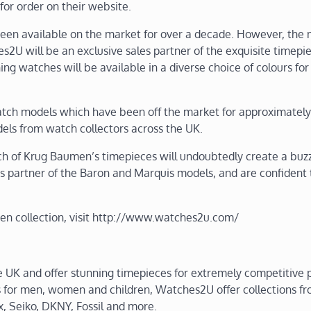
or order on their website.
en available on the market for over a decade. However, the
U will be an exclusive sales partner of the exquisite timepie
g watches will be available in a diverse choice of colours for 
watch models which have been off the market for approximately
els from watch collectors across the UK.
 of Krug Baumen’s timepieces will undoubtedly create a buzz
les partner of the Baron and Marquis models, and are confident 
n collection, visit http://www.watches2u.com/
e UK and offer stunning timepieces for extremely competitive p
s for men, women and children, Watches2U offer collections f
x, Seiko, DKNY, Fossil and more.