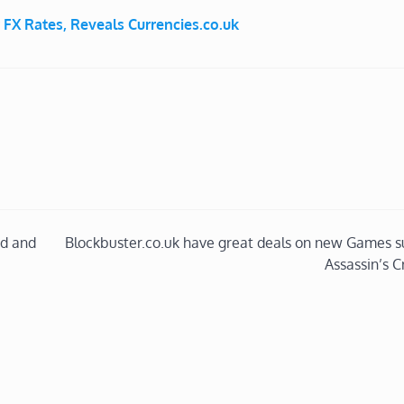
 FX Rates, Reveals Currencies.co.uk
d and
Blockbuster.co.uk have great deals on new Games s
Assassin’s C