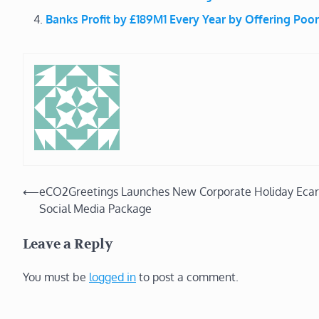
Banks Profit by £189M1 Every Year by Offering Poor
Post
⟵
eCO2Greetings Launches New Corporate Holiday Ecar
Social Media Package
navigation
Leave a Reply
You must be
logged in
to post a comment.