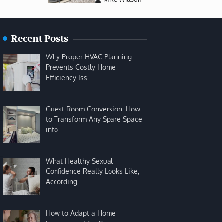
Recent Posts
Why Proper HVAC Planning
Prevents Costly Home
Efficiency Iss…
Guest Room Conversion: How
to Transform Any Spare Space
into…
What Healthy Sexual
Confidence Really Looks Like,
According …
How to Adapt a Home