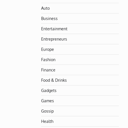
Auto
Business
Entertainment
Entrepreneurs
Europe
Fashion
Finance
Food & Drinks
Gadgets
Games
Gossip
Health