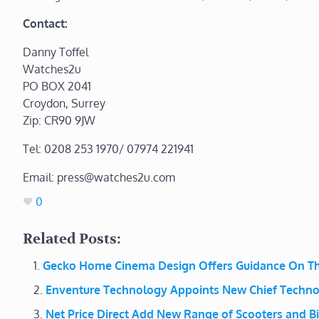
Contact:
Danny Toffel
Watches2u
PO BOX 2041
Croydon, Surrey
Zip: CR90 9JW
Tel: 0208 253 1970/ 07974 221941
Email: press@watches2u.com
0
Related Posts:
Gecko Home Cinema Design Offers Guidance On Th
Enventure Technology Appoints New Chief Techno
Net Price Direct Add New Range of Scooters and B