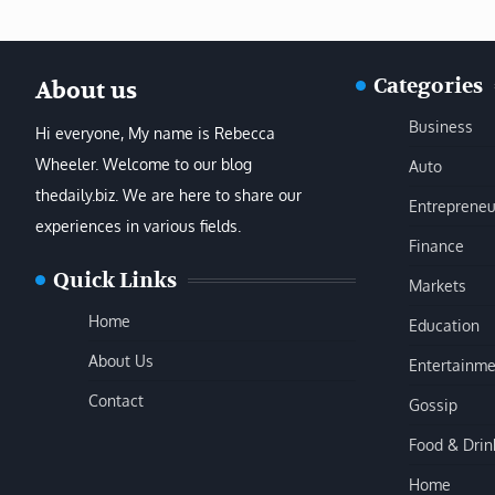
Categories
About us
Business
Hi everyone, My name is Rebecca
Wheeler. Welcome to our blog
Auto
thedaily.biz. We are here to share our
Entrepreneu
experiences in various fields.
Finance
Quick Links
Markets
Home
Education
About Us
Entertainme
Contact
Gossip
Food & Drin
Home