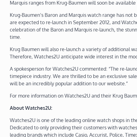
Marquis ranges from Krug-Baumen will soon be available f
Krug-Baumen’s Baron and Marquis watch range has not be
are expected to re-launch in September 2012, and Watches2
celebration of the Baron and Marquis re-launch, the stunnin
time.
Krug Baumen will also re-launch a variety of additional 
Therefore, Watches2U anticipate wide interest in the mod
A spokesperson for Watches2U commented: “The re-launch
timepiece industry. We are thrilled to be an exclusive sa
will be an incredibly popular addition to our website.”
For more information on Watches2U and their Krug Baume
About Watches2U:
Watches2U is one of the leading online watch shops in th
Dedicated to only providing their customers with watche
leading brands which include Casio, Accurist, Police, Time