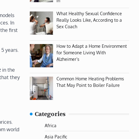
In
What Healthy Sexual Confidence
 models
Really Looks Like, According to a
ces. In
Sex Coach
the first
How to Adapt a Home Environment
 5 years.
for Someone Living With
Alzheimer’s
 in the
that they
Common Home Heating Problems
That May Point to Boiler Failure
Categories
rices.
Africa
rom world
Asia Pacific