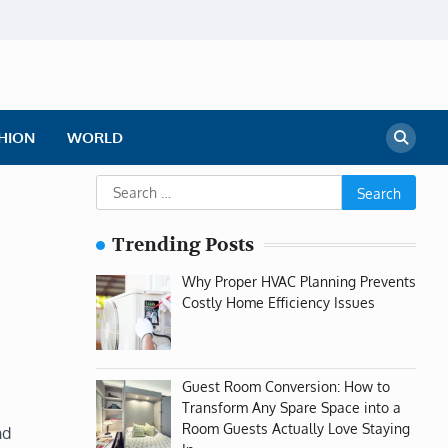
HION
WORLD
Search
for:
Trending Posts
Why Proper HVAC Planning Prevents
Costly Home Efficiency Issues
Guest Room Conversion: How to
Transform Any Spare Space into a
Room Guests Actually Love Staying
nd