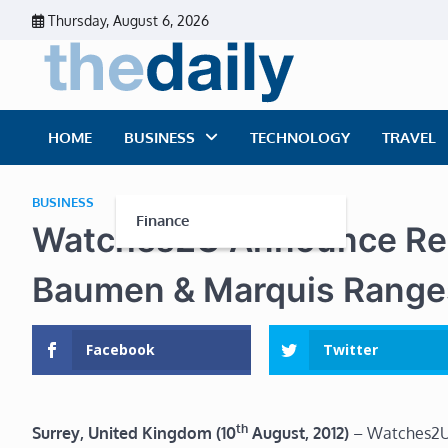
Skip
Thursday, August 6, 2026
to
content
The Dai
Daily Business Ne
HOME
BUSINESS
TECHNOLOGY
TRAVEL
BUSINESS
Finance
Watches2U Announce Re-
Baumen & Marquis Range
Facebook
Twitter
th
Surrey, United Kingdom (10
August, 2012)
– Watches2U,