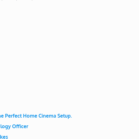
e Perfect Home Cinema Setup.
logy Officer
ikes