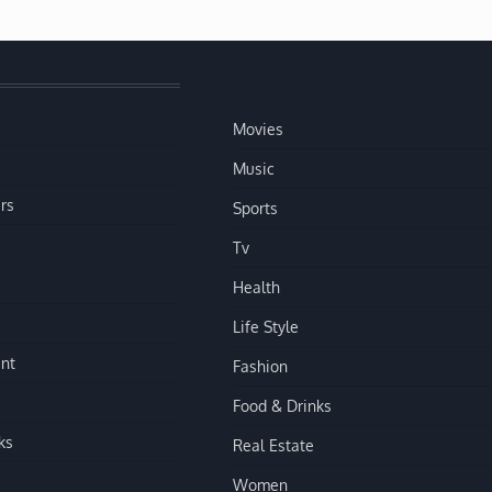
Movies
Music
rs
Sports
Tv
Health
Life Style
nt
Fashion
Food & Drinks
ks
Real Estate
Women