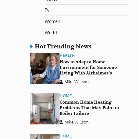
Tv
Women
World
Hot Trending News
HEALTH
How to Adapt a Home
Environment for Someone
Living With Alzheimer’s
Mike Willson
HOME
Common Home Heating
Problems That May Point to
Boiler Failure
Mike Willson
HOME