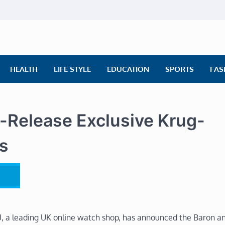
ly News
ws | Financial News | Stock Market
HEALTH
LIFE STYLE
EDUCATION
SPORTS
FAS
Release Exclusive Krug-
s
 a leading UK online watch shop, has announced the Baron a