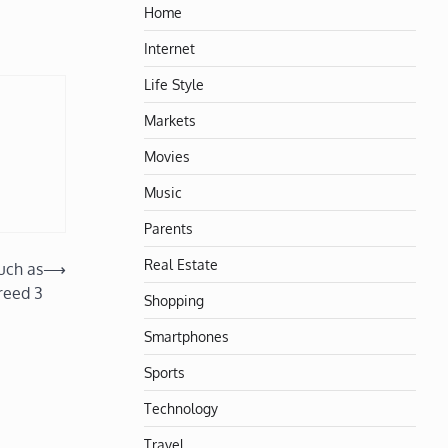
Home
Internet
Life Style
Markets
Movies
Music
Parents
Real Estate
uch as
⟶
reed 3
Shopping
Smartphones
Sports
Technology
Travel