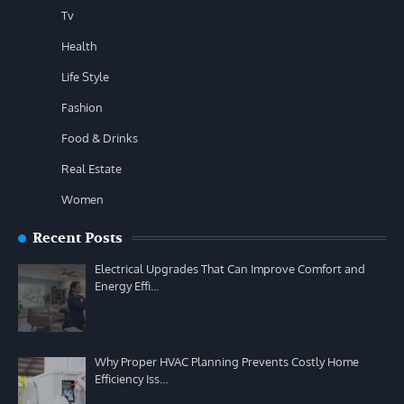
Tv
Health
Life Style
Fashion
Food & Drinks
Real Estate
Women
Recent Posts
Electrical Upgrades That Can Improve Comfort and
Energy Effi…
Why Proper HVAC Planning Prevents Costly Home
Efficiency Iss…