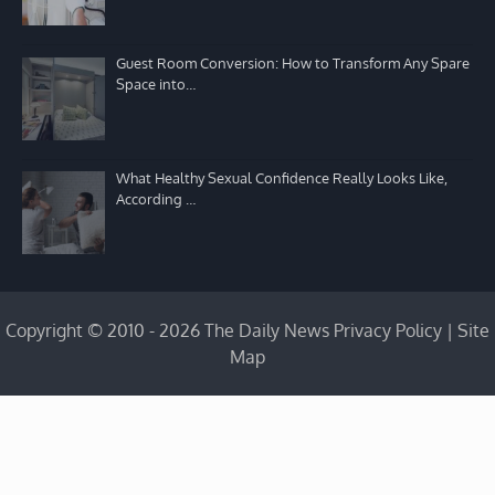
Guest Room Conversion: How to Transform Any Spare
Space into…
What Healthy Sexual Confidence Really Looks Like,
According …
Copyright © 2010 - 2026 The Daily News
Privacy Policy
|
Site
Map