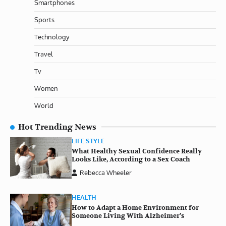
Smartphones
Sports
Technology
Travel
Tv
Women
World
Hot Trending News
LIFE STYLE
What Healthy Sexual Confidence Really
Looks Like, According to a Sex Coach
Rebecca Wheeler
HEALTH
How to Adapt a Home Environment for
Someone Living With Alzheimer’s