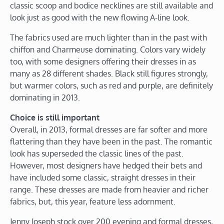
classic scoop and bodice necklines are still available and
look just as good with the new flowing A-line look.
The fabrics used are much lighter than in the past with
chiffon and Charmeuse dominating. Colors vary widely
too, with some designers offering their dresses in as
many as 28 different shades. Black still figures strongly,
but warmer colors, such as red and purple, are definitely
dominating in 2013.
Choice is still important
Overall, in 2013, formal dresses are far softer and more
flattering than they have been in the past. The romantic
look has superseded the classic lines of the past.
However, most designers have hedged their bets and
have included some classic, straight dresses in their
range. These dresses are made from heavier and richer
fabrics, but, this year, feature less adornment.
Jenny Joseph stock over 200 evening and formal dresses,