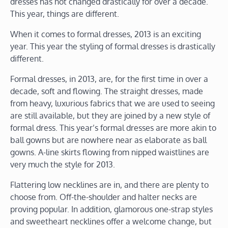
dresses has not changed drastically for over a decade.
This year, things are different.
When it comes to formal dresses, 2013 is an exciting
year. This year the styling of formal dresses is drastically
different.
Formal dresses, in 2013, are, for the first time in over a
decade, soft and flowing. The straight dresses, made
from heavy, luxurious fabrics that we are used to seeing
are still available, but they are joined by a new style of
formal dress. This year’s formal dresses are more akin to
ball gowns but are nowhere near as elaborate as ball
gowns. A-line skirts flowing from nipped waistlines are
very much the style for 2013.
Flattering low necklines are in, and there are plenty to
choose from. Off-the-shoulder and halter necks are
proving popular. In addition, glamorous one-strap styles
and sweetheart necklines offer a welcome change, but