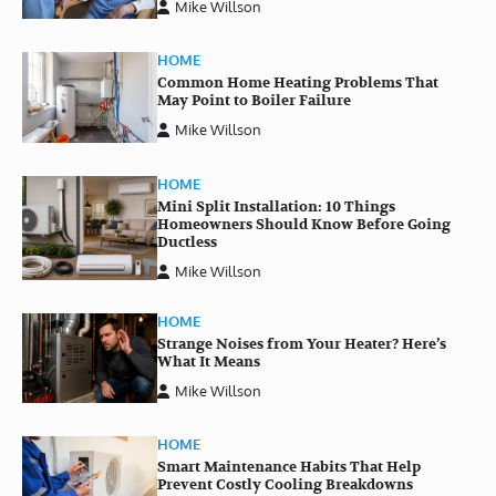
Mike Willson
HOME
Common Home Heating Problems That
May Point to Boiler Failure
Mike Willson
HOME
Mini Split Installation: 10 Things
Homeowners Should Know Before Going
Ductless
Mike Willson
HOME
Strange Noises from Your Heater? Here’s
What It Means
Mike Willson
HOME
Smart Maintenance Habits That Help
Prevent Costly Cooling Breakdowns