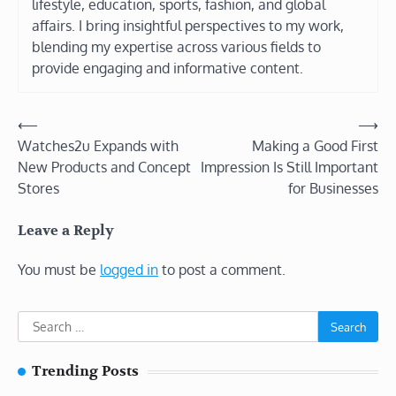
lifestyle, education, sports, fashion, and global
affairs. I bring insightful perspectives to my work,
blending my expertise across various fields to
provide engaging and informative content.
Post
⟵
⟶
Watches2u Expands with
Making a Good First
navigation
New Products and Concept
Impression Is Still Important
Stores
for Businesses
Leave a Reply
You must be
logged in
to post a comment.
Search
for:
Trending Posts