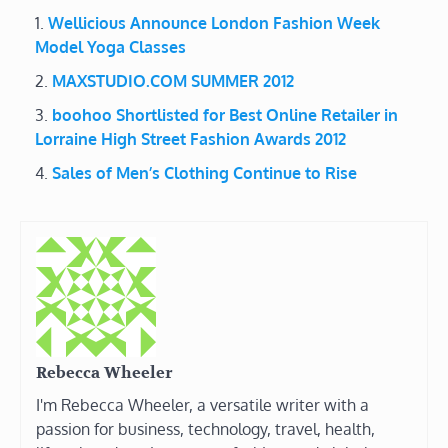
Wellicious Announce London Fashion Week
Model Yoga Classes
MAXSTUDIO.COM SUMMER 2012
boohoo Shortlisted for Best Online Retailer in
Lorraine High Street Fashion Awards 2012
Sales of Men’s Clothing Continue to Rise
Rebecca Wheeler
I'm Rebecca Wheeler, a versatile writer with a
passion for business, technology, travel, health,