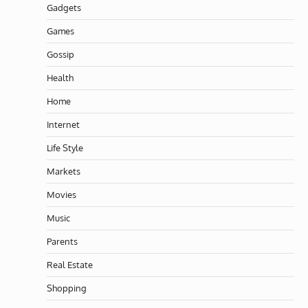
Gadgets
Games
Gossip
Health
Home
Internet
Life Style
Markets
Movies
Music
Parents
Real Estate
Shopping