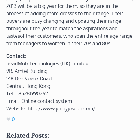
2013 will be a big year for them, so they are in the
process of adding more dresses to their range. Their
buyers are busy changing and updating their range
throughout the year to match the aspirations and
tastesof their customers, who span the entire age range
from teenagers to women in their 70s and 80s.
Contact:
ReadMob Technologies (HK) Limited
9B, Amtel Building
148 Des Voeux Road
Central, Hong Kong
Tel: +85281990297
Email: Online contact system
Website: http://www.jennyjoseph.com/
0
Related Posts: