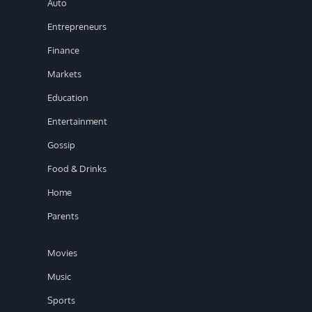
Auto
Entrepreneurs
Finance
Markets
Education
Entertainment
Gossip
Food & Drinks
Home
Parents
Movies
Music
Sports