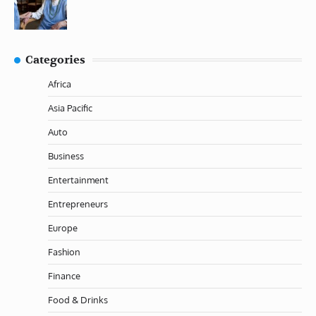
Categories
Africa
Asia Pacific
Auto
Business
Entertainment
Entrepreneurs
Europe
Fashion
Finance
Food & Drinks