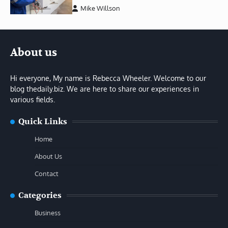
Mike Willson
About us
Hi everyone, My name is Rebecca Wheeler. Welcome to our
blog thedaily.biz. We are here to share our experiences in
various fields.
Quick Links
Home
About Us
Contact
Categories
Business