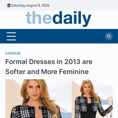
Skip
Saturday, August 8, 2026
to
content
The
Daily
Business
Daily
News |
Financial
News
News | Stock
Market
FASHION
Formal Dresses in 2013 are
Softer and More Feminine