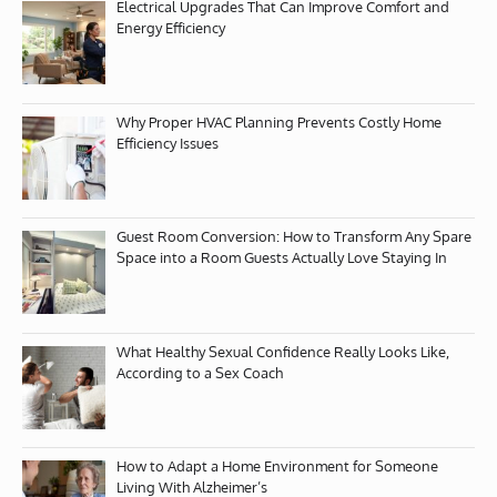
Electrical Upgrades That Can Improve Comfort and
Energy Efficiency
Why Proper HVAC Planning Prevents Costly Home
Efficiency Issues
Guest Room Conversion: How to Transform Any Spare
Space into a Room Guests Actually Love Staying In
What Healthy Sexual Confidence Really Looks Like,
According to a Sex Coach
How to Adapt a Home Environment for Someone
Living With Alzheimer’s