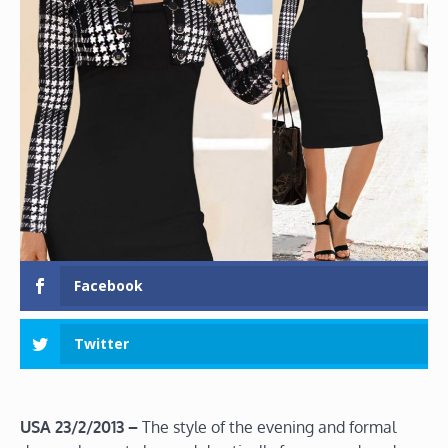
Facebook
Twitter
USA 23/2/2013 –
The style of the evening and formal