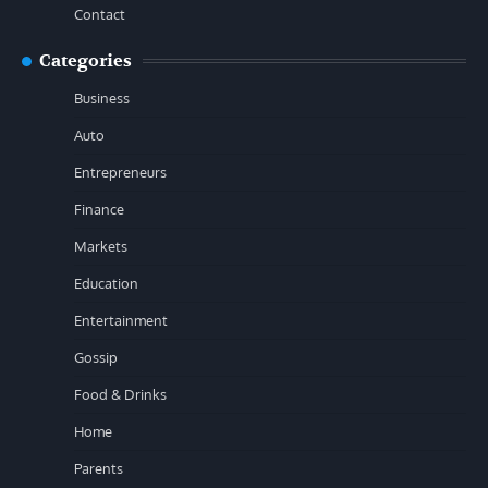
Contact
Categories
Business
Auto
Entrepreneurs
Finance
Markets
Education
Entertainment
Gossip
Food & Drinks
Home
Parents