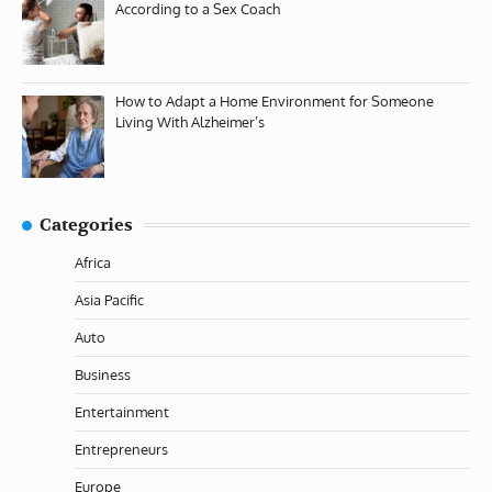
According to a Sex Coach
How to Adapt a Home Environment for Someone
Living With Alzheimer’s
Categories
Africa
Asia Pacific
Auto
Business
Entertainment
Entrepreneurs
Europe