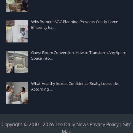
Why Proper HVAC Planning Prevents Costly Home
Efficiency Iss…
Guest Room Conversion: How to Transform Any Spare
Space into…
What Healthy Sexual Confidence Really Looks Like,
According …
Copyright © 2010 - 2026 The Daily News
Privacy Policy
|
Site
Map