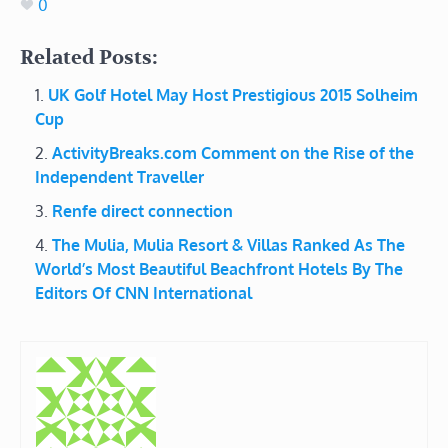
0
Related Posts:
UK Golf Hotel May Host Prestigious 2015 Solheim
Cup
ActivityBreaks.com Comment on the Rise of the
Independent Traveller
Renfe direct connection
The Mulia, Mulia Resort & Villas Ranked As The
World’s Most Beautiful Beachfront Hotels By The
Editors Of CNN International