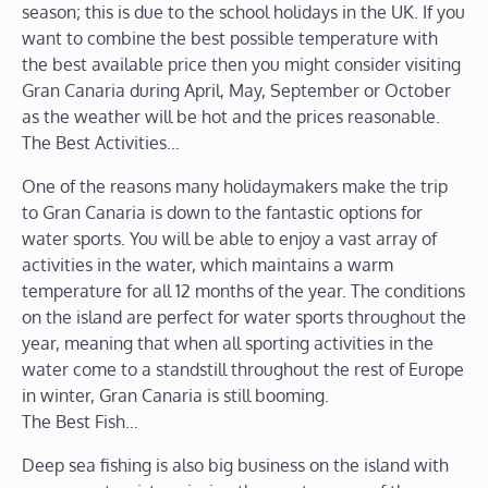
season; this is due to the school holidays in the UK. If you
want to combine the best possible temperature with
the best available price then you might consider visiting
Gran Canaria during April, May, September or October
as the weather will be hot and the prices reasonable.
The Best Activities…
One of the reasons many holidaymakers make the trip
to Gran Canaria is down to the fantastic options for
water sports. You will be able to enjoy a vast array of
activities in the water, which maintains a warm
temperature for all 12 months of the year. The conditions
on the island are perfect for water sports throughout the
year, meaning that when all sporting activities in the
water come to a standstill throughout the rest of Europe
in winter, Gran Canaria is still booming.
The Best Fish…
Deep sea fishing is also big business on the island with