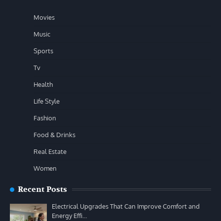
Movies
Music
Sports
Tv
Health
Life Style
Fashion
Food & Drinks
Real Estate
Women
Recent Posts
Electrical Upgrades That Can Improve Comfort and
Energy Effi…