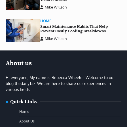
Mike Willson
HOME
Smart Maintenance Habits That Help
Prevent Costly Cooling Breakdowns
Mike Willson
About us
Hi everyone, My name is Rebecca Wheeler. Welcome to our
blog thedaily.biz. We are here to share our experiences in
various fields.
Quick Links
Home
About Us