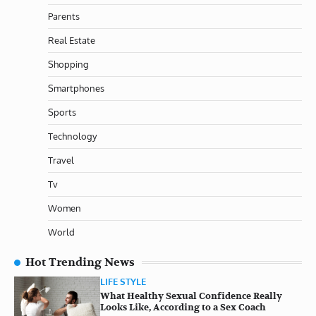
Parents
Real Estate
Shopping
Smartphones
Sports
Technology
Travel
Tv
Women
World
Hot Trending News
LIFE STYLE
What Healthy Sexual Confidence Really
Looks Like, According to a Sex Coach