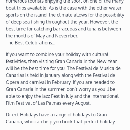
numerous tourists enjoying the sport on one of the many
boat trips available. As is the case with the other water
sports on the island, the climate allows for the possibility
of deep sea fishing throughout the year. However, the
best time for catching barracudas and tuna is between
the months of May and November.
The Best Celebrations…
If you want to combine your holiday with cultural
festivities, then visiting Gran Canaria in the New Year
will be the best time for you. The Festival de Musica de
Canarias is held in January along with the Festival de
Opera and carnival in February. If you are headed to
Gran Canaria in the summer, don’t worry as you’ll be
able to enjoy the Jazz Fest in July and the International
Film Festival of Las Palmas every August.
Direct Holidays have a range of holidays to Gran
Canaria, who can help you book that perfect holiday.