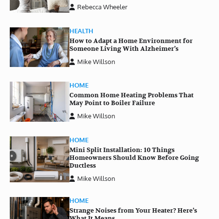
Rebecca Wheeler
HEALTH
How to Adapt a Home Environment for
Someone Living With Alzheimer’s
Mike Willson
HOME
Common Home Heating Problems That
May Point to Boiler Failure
Mike Willson
HOME
Mini Split Installation: 10 Things
Homeowners Should Know Before Going
Ductless
Mike Willson
HOME
Strange Noises from Your Heater? Here’s
What It Means