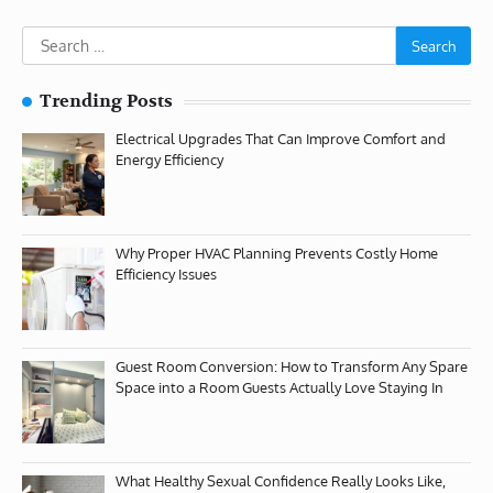
Search
for:
Trending Posts
Electrical Upgrades That Can Improve Comfort and
Energy Efficiency
Why Proper HVAC Planning Prevents Costly Home
Efficiency Issues
Guest Room Conversion: How to Transform Any Spare
Space into a Room Guests Actually Love Staying In
What Healthy Sexual Confidence Really Looks Like,