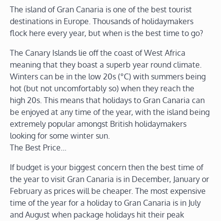
The island of Gran Canaria is one of the best tourist
destinations in Europe. Thousands of holidaymakers
flock here every year, but when is the best time to go?
The Canary Islands lie off the coast of West Africa
meaning that they boast a superb year round climate.
Winters can be in the low 20s (°C) with summers being
hot (but not uncomfortably so) when they reach the
high 20s. This means that holidays to Gran Canaria can
be enjoyed at any time of the year, with the island being
extremely popular amongst British holidaymakers
looking for some winter sun.
The Best Price…
If budget is your biggest concern then the best time of
the year to visit Gran Canaria is in December, January or
February as prices will be cheaper. The most expensive
time of the year for a holiday to Gran Canaria is in July
and August when package holidays hit their peak