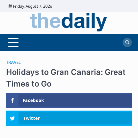
Skip
Friday, August 7, 2026
to
content
The
Daily
Business
Daily
News |
Financial
News
News | Stock
Market
TRAVEL
Holidays to Gran Canaria: Great
Times to Go
Facebook
Twitter