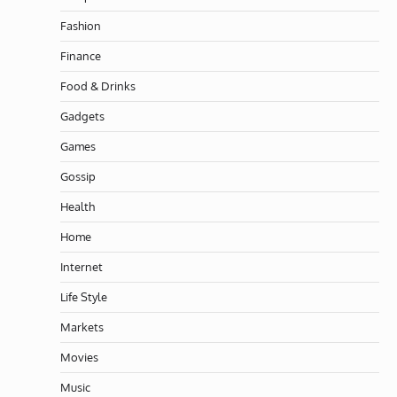
Fashion
Finance
Food & Drinks
Gadgets
Games
Gossip
Health
Home
Internet
Life Style
Markets
Movies
Music