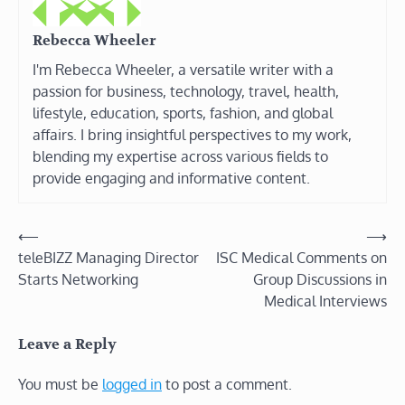
Rebecca Wheeler
I'm Rebecca Wheeler, a versatile writer with a
passion for business, technology, travel, health,
lifestyle, education, sports, fashion, and global
affairs. I bring insightful perspectives to my work,
blending my expertise across various fields to
provide engaging and informative content.
Post
⟵
⟶
teleBIZZ Managing Director
ISC Medical Comments on
navigation
Starts Networking
Group Discussions in
Medical Interviews
Leave a Reply
You must be
logged in
to post a comment.