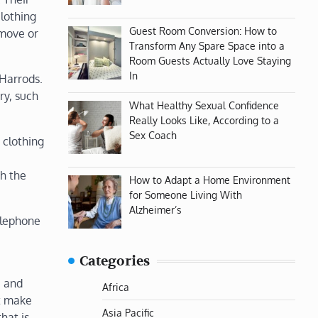
clothing
Guest Room Conversion: How to
 move or
Transform Any Spare Space into a
Room Guests Actually Love Staying
In
 Harrods.
ry, such
What Healthy Sexual Confidence
Really Looks Like, According to a
Sex Coach
 clothing
th the
How to Adapt a Home Environment
for Someone Living With
Alzheimer’s
elephone
Categories
e and
Africa
at make
Asia Pacific
hat is