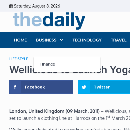
Skip
Saturday, August 8, 2026
to
content
The Dai
Daily Business Ne
HOME
BUSINESS
TECHNOLOGY
TRAVEL
LIFE STYLE
Finance
Wellicious to Launch Yoga
Facebook
Twitter
London
, United Kingdom
(09 March, 2011)
– Wellicious, 
st
set to launch a clothing line at Harrods on the 1
March 20
Wellicious is dedicated to providing comfortable yoga, Pil