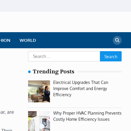
HION
WORLD
Search
for:
Trending Posts
Electrical Upgrades That Can
Improve Comfort and Energy
Efficiency
ar, are
Why Proper HVAC Planning Prevents
Costly Home Efficiency Issues
 Their