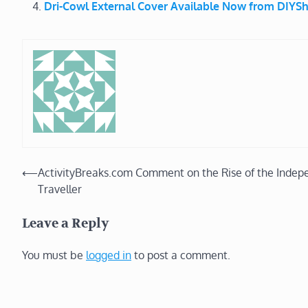
Dri-Cowl External Cover Available Now from DIY
Post
⟵
ActivityBreaks.com Comment on the Rise of the Indep
Traveller
navigation
Leave a Reply
You must be
logged in
to post a comment.