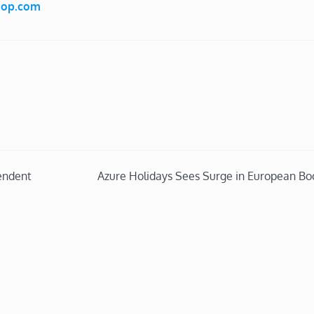
Shop.com
endent
Azure Holidays Sees Surge in European Bo