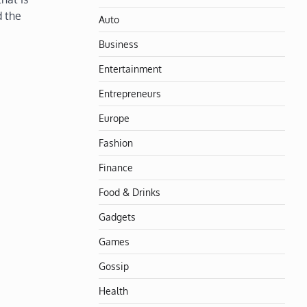
d the
Auto
Business
Entertainment
Entrepreneurs
Europe
Fashion
Finance
Food & Drinks
Gadgets
Games
Gossip
Health