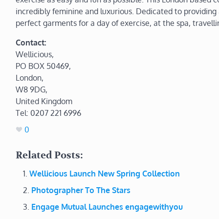
incredibly feminine and luxurious. Dedicated to providing a
perfect garments for a day of exercise, at the spa, travell
Contact:
Wellicious,
PO BOX 50469,
London,
W8 9DG,
United Kingdom
Tel: 0207 221 6996
0
Related Posts:
Wellicious Launch New Spring Collection
Photographer To The Stars
Engage Mutual Launches engagewithyou