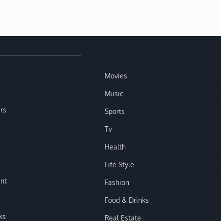
Movies
Music
rs
Sports
Tv
Health
Life Style
nt
Fashion
Food & Drinks
ks
Real Estate