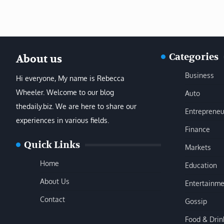
Categories
About us
Business
Hi everyone, My name is Rebecca
Wheeler. Welcome to our blog
Auto
thedaily.biz. We are here to share our
Entrepreneu
experiences in various fields.
Finance
Quick Links
Markets
Home
Education
About Us
Entertainme
Contact
Gossip
Food & Drin