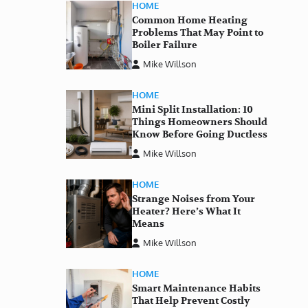
HOME
Common Home Heating
Problems That May Point to
Boiler Failure
Mike Willson
HOME
Mini Split Installation: 10
Things Homeowners Should
Know Before Going Ductless
Mike Willson
HOME
Strange Noises from Your
Heater? Here’s What It
Means
Mike Willson
HOME
Smart Maintenance Habits
That Help Prevent Costly