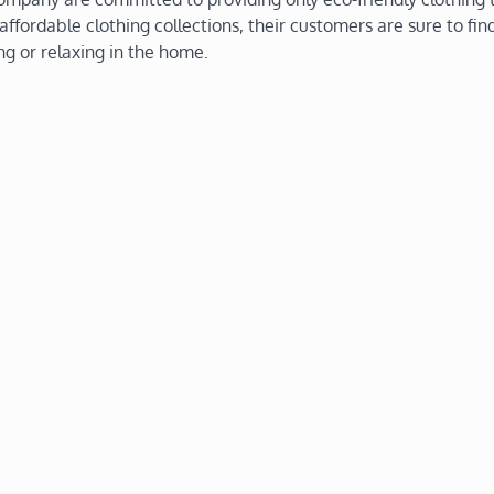
ffordable clothing collections, their customers are sure to fin
ing or relaxing in the home.