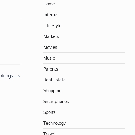
Home
Internet
Life Style
Markets
Movies
Music
Parents
okings
⟶
Real Estate
Shopping
Smartphones
Sports
Technology
Travel