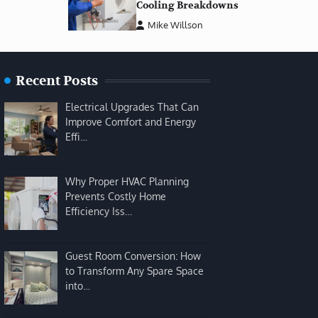
Cooling Breakdowns
Mike Willson
Recent Posts
Electrical Upgrades That Can
Improve Comfort and Energy
Effi…
Why Proper HVAC Planning
Prevents Costly Home
Efficiency Iss…
Guest Room Conversion: How
to Transform Any Spare Space
into…