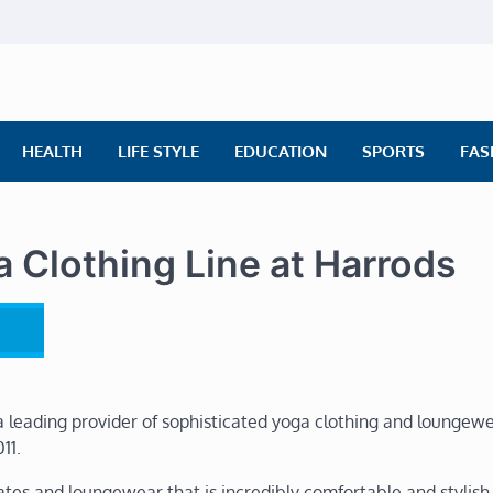
ly News
ws | Financial News | Stock Market
HEALTH
LIFE STYLE
EDUCATION
SPORTS
FAS
 Clothing Line at Harrods
a leading provider of sophisticated yoga clothing and loungewe
11.
ates and loungewear that is incredibly comfortable and stylish.