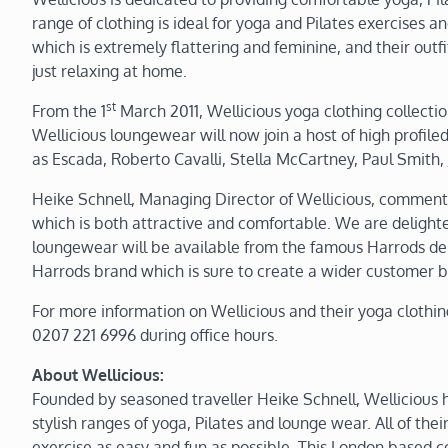
range of clothing is ideal for yoga and Pilates exercises 
which is extremely flattering and feminine, and their outf
just relaxing at home.
st
From the 1
March 2011, Wellicious yoga clothing collecti
Wellicious loungewear will now join a host of high profile
as Escada, Roberto Cavalli, Stella McCartney, Paul Smith
Heike Schnell, Managing Director of Wellicious, commente
which is both attractive and comfortable. We are delight
loungewear will be available from the famous Harrods dep
Harrods brand which is sure to create a wider customer b
For more information on Wellicious and their yoga clothin
0207 221 6996 during office hours.
About Wellicious:
Founded by seasoned traveller Heike Schnell, Wellicious 
stylish ranges of yoga, Pilates and lounge wear. All of the
exercise as easy and fun as possible. This London based c