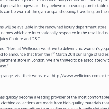
and general loungewear. They believe in providing comfortable 
its can be worn at the gym or spa, shopping, travelling, on the
ons will be available in the renowned luxury department store,
d names which are internationally respected in the retail indust
, Juicy Couture and D&G.
d: “Here at Wellicious we strive to deliver chic women’s yoga
st
ed to announce that from the 1
March 2011 our range of ladies
artment store in London. We are thrilled to be associated wi
ase.”
g range, visit their website at http://www.wellicious.com or t
has quickly become a leading provider of the most comfortabl
ir clothing collections are made from high quality materials th
ompany are committed to providing only eco-friendly clothing t