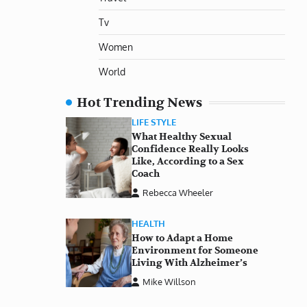
Tv
Women
World
Hot Trending News
LIFE STYLE
What Healthy Sexual
Confidence Really Looks
Like, According to a Sex
Coach
Rebecca Wheeler
HEALTH
How to Adapt a Home
Environment for Someone
Living With Alzheimer’s
Mike Willson