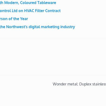
ith Modern, Coloured Tableware
ontrol Ltd on HVAC Filter Contract
son of the Year
he Northwest’s digital marketing industry
Wonder metal: Duplex stainless