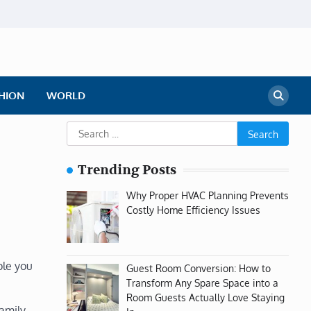
HION
WORLD
Search
for:
Trending Posts
Why Proper HVAC Planning Prevents
Costly Home Efficiency Issues
ple you
Guest Room Conversion: How to
Transform Any Spare Space into a
Room Guests Actually Love Staying
family