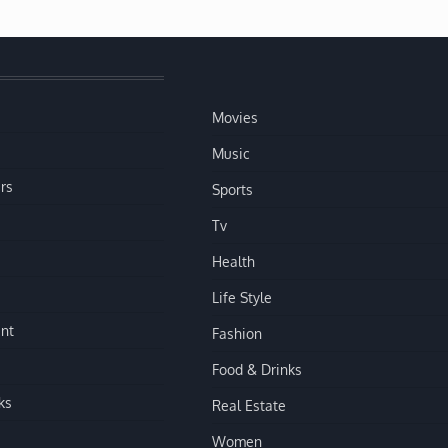
Movies
Music
rs
Sports
Tv
Health
Life Style
nt
Fashion
Food & Drinks
ks
Real Estate
Women