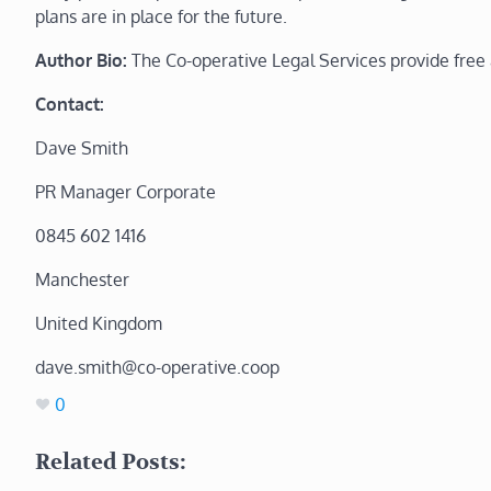
plans are in place for the future.
Author Bio:
The Co-operative Legal Services
provide free
Contact:
Dave Smith
PR Manager Corporate
0845 602 1416
Manchester
United Kingdom
dave.smith@co-operative.coop
0
Related Posts: