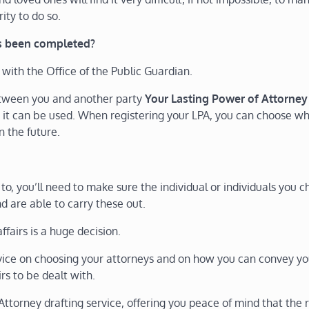
rity to do so.
’s been completed?
 with the Office of the Public Guardian.
between you and another party
Your Lasting Power of Attorney
 it can be used. When registering your LPA, you can choose w
n the future.
, you’ll need to make sure the individual or individuals you 
d are able to carry these out.
fairs is a huge decision.
dvice on choosing your attorneys and on how you can convey yo
s to be dealt with.
Attorney drafting service, offering you peace of mind that the r