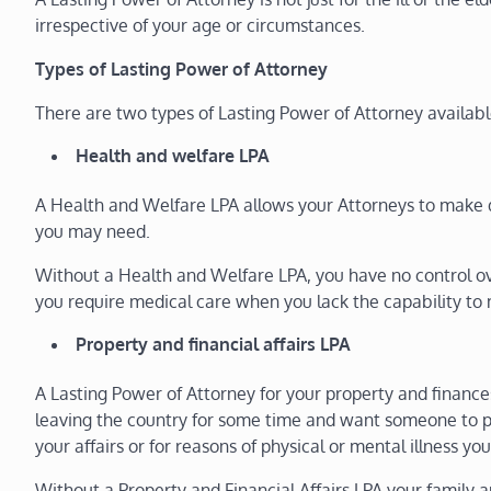
irrespective of your age or circumstances.
Types of Lasting Power of Attorney
There are two types of Lasting Power of Attorney availab
Health and welfare LPA
A Health and Welfare LPA allows your Attorneys to make 
you may need.
Without a Health and Welfare LPA, you have no control ov
you require medical care when you lack the capability to 
Property and financial affairs LPA
A Lasting Power of Attorney for your property and finan
leaving the country for some time and want someone to p
your affairs or for reasons of physical or mental illness y
Without a Property and Financial Affairs LPA your family and