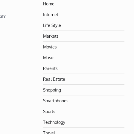
Home
Internet
ite.
Life Style
Markets
Movies
Music
Parents
Real Estate
Shopping
Smartphones
Sports
Technology
Travel