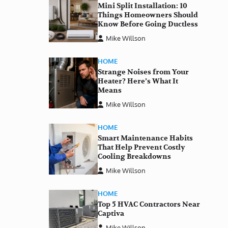
Mini Split Installation: 10
Things Homeowners Should
Know Before Going Ductless
Mike Willson
HOME
Strange Noises from Your
Heater? Here’s What It
Means
Mike Willson
HOME
Smart Maintenance Habits
That Help Prevent Costly
Cooling Breakdowns
Mike Willson
HOME
Top 5 HVAC Contractors Near
Captiva
Mike Willson