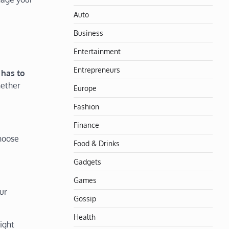
Auto
Business
Entertainment
Entrepreneurs
 has to
hether
Europe
Fashion
Finance
choose
Food & Drinks
Gadgets
Games
ur
Gossip
Health
ight