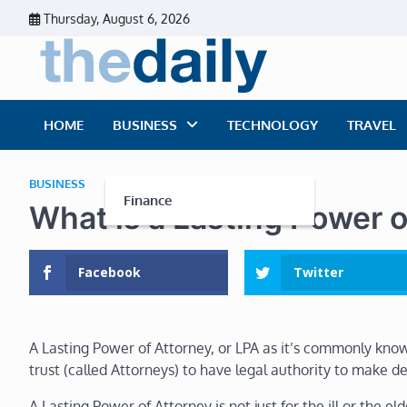
Skip
Thursday, August 6, 2026
to
content
The Dai
Daily Business Ne
HOME
BUSINESS
TECHNOLOGY
TRAVEL
BUSINESS
Finance
What is a Lasting Power o
Facebook
Twitter
A Lasting Power of Attorney, or LPA as it’s commonly kno
trust (called Attorneys) to have legal authority to make de
A Lasting Power of Attorney is not just for the ill or the e