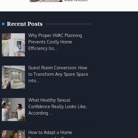
Recent Posts
Why Proper HVAC Planning
Prevents Costly Home
Efficiency Iss…
Guest Room Conversion: How
to Transform Any Spare Space
into…
What Healthy Sexual
Confidence Really Looks Like,
According …
How to Adapt a Home