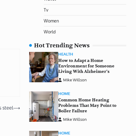
Tv
Women
World
Hot Trending News
HEALTH
How to Adapt a Home
Environment for Someone
Living With Alzheimer’s
Mike Willson
HOME
Common Home Heating
Problems That May Point to
 steel
⟶
Boiler Failure
Mike Willson
HOME