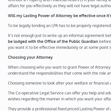
affairs for you effectively as they will not have legal autho
Will my Lasting Power of Attorney be effective once it
To be legally binding an LPA has to be properly registered
It’s not enough just to write up an informal agreement 
be lodged with the Office of the Public Guardian
before
you want it to be effective immediately or at some point i
Choosing your Attorney
When choosing who you want to grant Power of Attorney to
understand the responsibilities that come with the role an
Choosing someone to look after your welfare or financial af
The Co-operative Legal Service can offer you help and a
wishes regarding the manner in which you want your affair
They provide a professional fixed priced Lasting Power of 