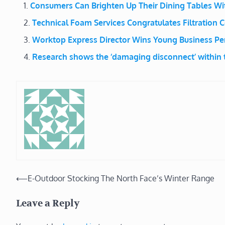
Consumers Can Brighten Up Their Dining Tables W
Technical Foam Services Congratulates Filtration C
Worktop Express Director Wins Young Business Per
Research shows the ‘damaging disconnect’ within t
Post
⟵
E-Outdoor Stocking The North Face’s Winter Range
navigation
Leave a Reply