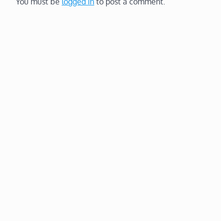
You must be
logged in
to post a comment.