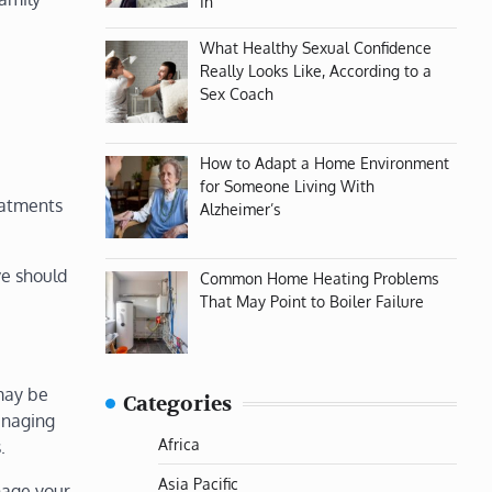
In
What Healthy Sexual Confidence
Really Looks Like, According to a
Sex Coach
How to Adapt a Home Environment
for Someone Living With
eatments
Alzheimer’s
ve should
Common Home Heating Problems
That May Point to Boiler Failure
may be
Categories
managing
Africa
.
Asia Pacific
anage your