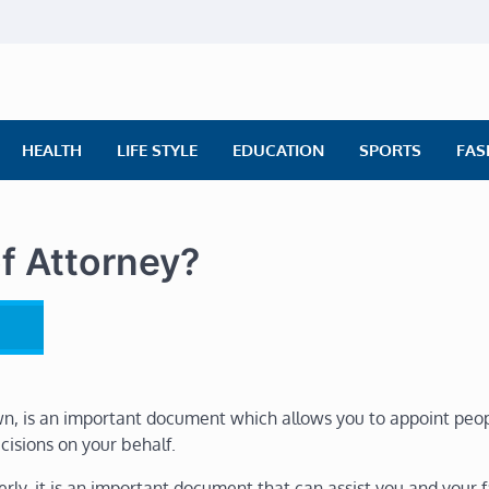
ly News
ws | Financial News | Stock Market
HEALTH
LIFE STYLE
EDUCATION
SPORTS
FAS
f Attorney?
wn, is an important document which allows you to appoint peo
cisions on your behalf.
lderly, it is an important document that can assist you and your 