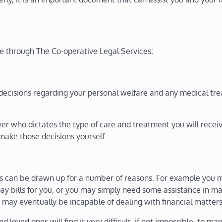
le through The Co-operative Legal Services;
decisions regarding your personal welfare and any medical tr
er who dictates the type of care and treatment you will recei
make those decisions yourself.
ces can be drawn up for a number of reasons. For example you 
ay bills for you, or you may simply need some assistance in 
ou may eventually be incapable of dealing with financial matters
 loved ones will find it very difficult, if not impossible, to m