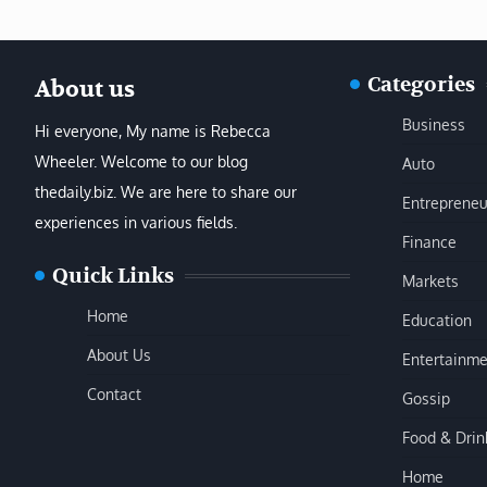
Categories
About us
Business
Hi everyone, My name is Rebecca
Wheeler. Welcome to our blog
Auto
thedaily.biz. We are here to share our
Entrepreneu
experiences in various fields.
Finance
Quick Links
Markets
Home
Education
About Us
Entertainme
Contact
Gossip
Food & Drin
Home