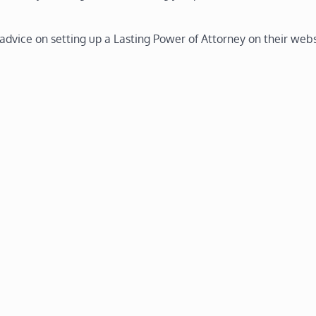
 advice on setting up a Lasting Power of Attorney on their webs