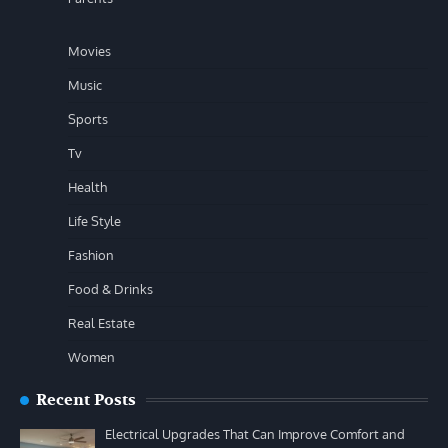
Movies
Music
Sports
Tv
Health
Life Style
Fashion
Food & Drinks
Real Estate
Women
Recent Posts
Electrical Upgrades That Can Improve Comfort and