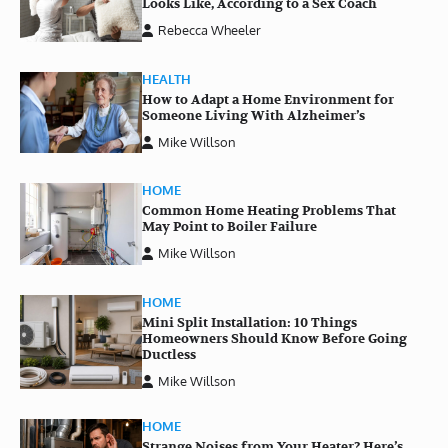
Looks Like, According to a Sex Coach
Rebecca Wheeler
HEALTH
How to Adapt a Home Environment for
Someone Living With Alzheimer’s
Mike Willson
HOME
Common Home Heating Problems That
May Point to Boiler Failure
Mike Willson
HOME
Mini Split Installation: 10 Things
Homeowners Should Know Before Going
Ductless
Mike Willson
HOME
Strange Noises from Your Heater? Here’s