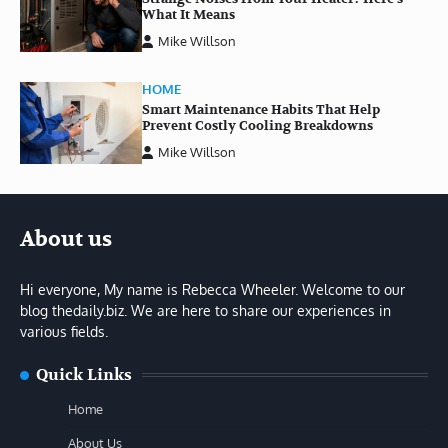
What It Means
Mike Willson
HOME
Smart Maintenance Habits That Help
Prevent Costly Cooling Breakdowns
Mike Willson
About us
Hi everyone, My name is Rebecca Wheeler. Welcome to our
blog thedaily.biz. We are here to share our experiences in
various fields.
Quick Links
Home
About Us