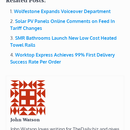
Related Posts:
Wolfestone Expands Voiceover Department
Solar PV Panels Online Comments on Feed In
Tariff Changes
SMR Bathrooms Launch New Low Cost Heated
Towel Rails
Worktop Express Achieves 99% First Delivery
Success Rate Per Order
John Watson
John Watson loves writing for TheDaily.biz and gives