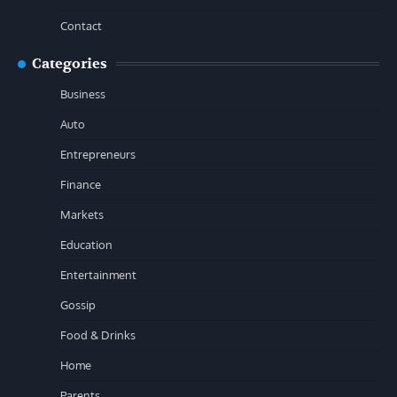
Contact
Categories
Business
Auto
Entrepreneurs
Finance
Markets
Education
Entertainment
Gossip
Food & Drinks
Home
Parents