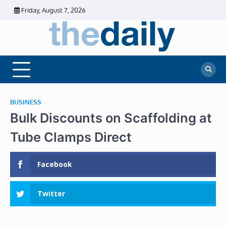
Skip
Friday, August 7, 2026
to
content
The
Daily
Business
Daily
News |
Financial
News
News | Stock
Market
BUSINESS
Bulk Discounts on Scaffolding at
Tube Clamps Direct
Facebook
Twitter