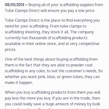
08/01/2013 –
Buying all of your scaffolding supplies from
Tube Clamps Direct will ensure you pay a low price.
Tube Clamps Direct is the place to find everything you
need for your scaffolding. From tube clamps to
scaffolding sheeting, they stock it all. The company
currently has thousands of scaffolding products
available in their online store, and at very competitive
prices.
One of the best things about buying scaffolding from
them is the fact that they are able to powder coat
scaffolding in any color, to suit the customer’s needs, So
whether you want pink, blue, or green tubes, they can
make it happen.
When you buy scaffolding products from them you will
pay less the more you buy. If you are in the trade, then
you could really save a huge amount of money by bulk