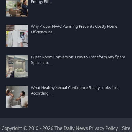
Energy Effi…
Why Proper HVAC Planning Prevents Costly Home
Efficiency Iss…
Guest Room Conversion: How to Transform Any Spare
Space into…
What Healthy Sexual Confidence Really Looks Like,
According …
Copyright © 2010 - 2026 The Daily News
Privacy Policy
|
Site