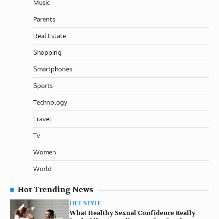
Music
Parents
Real Estate
Shopping
Smartphones
Sports
Technology
Travel
Tv
Women
World
Hot Trending News
LIFE STYLE
What Healthy Sexual Confidence Really