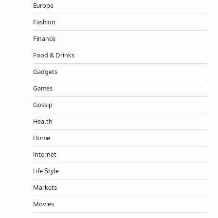
Europe
Fashion
Finance
Food & Drinks
Gadgets
Games
Gossip
Health
Home
Internet
Life Style
Markets
Movies