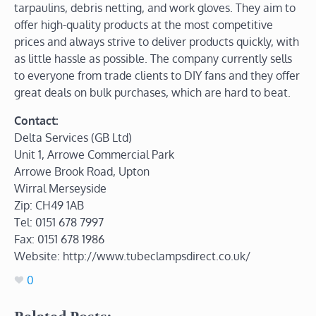
tarpaulins, debris netting, and work gloves. They aim to
offer high-quality products at the most competitive
prices and always strive to deliver products quickly, with
as little hassle as possible. The company currently sells
to everyone from trade clients to DIY fans and they offer
great deals on bulk purchases, which are hard to beat.
Contact:
Delta Services (GB Ltd)
Unit 1, Arrowe Commercial Park
Arrowe Brook Road, Upton
Wirral Merseyside
Zip: CH49 1AB
Tel: 0151 678 7997
Fax: 0151 678 1986
Website: http://www.tubeclampsdirect.co.uk/
0