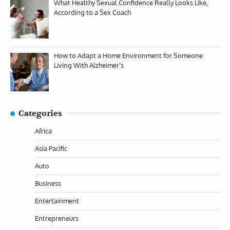
What Healthy Sexual Confidence Really Looks Like,
According to a Sex Coach
How to Adapt a Home Environment for Someone
Living With Alzheimer’s
Categories
Africa
Asia Pacific
Auto
Business
Entertainment
Entrepreneurs