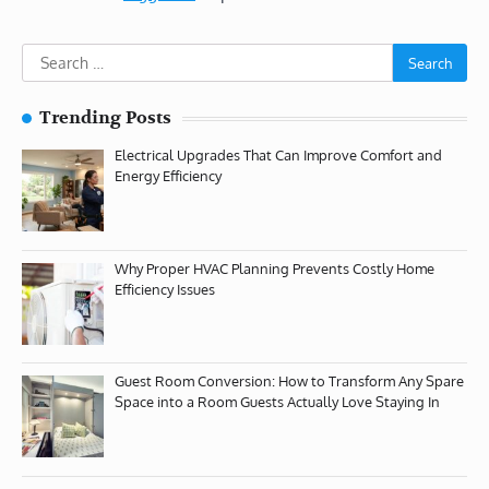
Search
for:
Trending Posts
Electrical Upgrades That Can Improve Comfort and
Energy Efficiency
Why Proper HVAC Planning Prevents Costly Home
Efficiency Issues
Guest Room Conversion: How to Transform Any Spare
Space into a Room Guests Actually Love Staying In