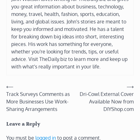
you great information about business, technology,
money, travel, health, fashion, sports, education,
living, and global issues. John's stories are meant to
keep you informed and motivated. He has a talent
for breaking down big ideas into short, interesting
pieces. His work has something for everyone,
whether you're looking for trends, tips, or useful
advice. Visit TheDaily.biz to learn more and keep up
with what's really important in your life.
Post
⟵
⟶
Track Surveys Comments as
Dri-Cowl External Cover
navigation
More Businesses Use Work-
Available Now from
Sharing Arrangements
DIYShop.com
Leave a Reply
You must be
logged in
to post a comment.