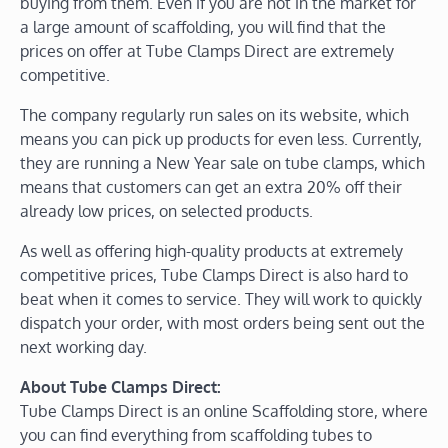
buying from them. Even if you are not in the market for
a large amount of scaffolding, you will find that the
prices on offer at Tube Clamps Direct are extremely
competitive.
The company regularly run sales on its website, which
means you can pick up products for even less. Currently,
they are running a New Year sale on tube clamps, which
means that customers can get an extra 20% off their
already low prices, on selected products.
As well as offering high-quality products at extremely
competitive prices, Tube Clamps Direct is also hard to
beat when it comes to service. They will work to quickly
dispatch your order, with most orders being sent out the
next working day.
About Tube Clamps Direct:
Tube Clamps Direct is an online Scaffolding store, where
you can find everything from scaffolding tubes to