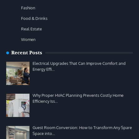
Fashion
Food & Drinks
Real Estate
Women
Recent Posts
Electrical Upgrades That Can Improve Comfort and
Energy Effi…
Why Proper HVAC Planning Prevents Costly Home
Efficiency Iss…
Guest Room Conversion: How to Transform Any Spare
Space into…