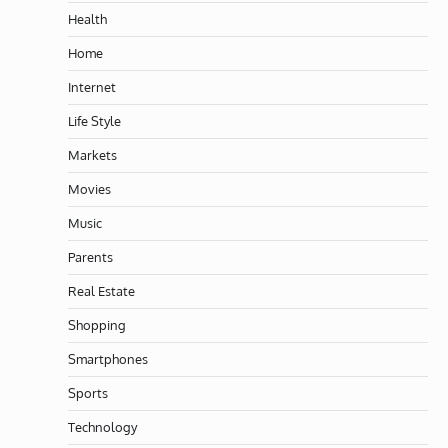
Health
Home
Internet
Life Style
Markets
Movies
Music
Parents
Real Estate
Shopping
Smartphones
Sports
Technology