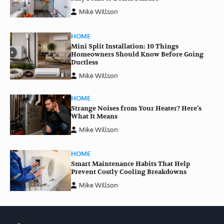
Mike Willson
HOME
Mini Split Installation: 10 Things
Homeowners Should Know Before Going
Ductless
Mike Willson
HOME
Strange Noises from Your Heater? Here’s
What It Means
Mike Willson
HOME
Smart Maintenance Habits That Help
Prevent Costly Cooling Breakdowns
Mike Willson