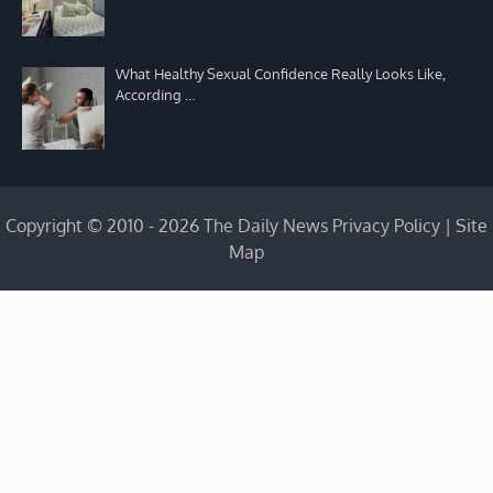
What Healthy Sexual Confidence Really Looks Like,
According …
Copyright © 2010 - 2026 The Daily News
Privacy Policy
|
Site
Map