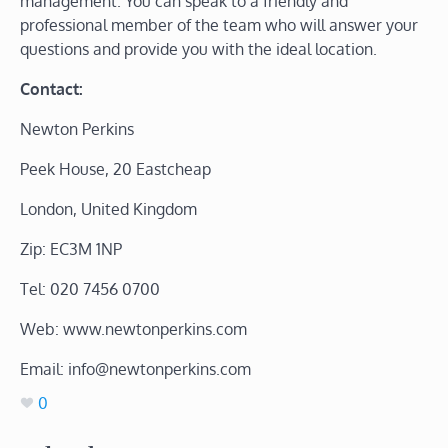
management. You can speak to a friendly and
professional member of the team who will answer your
questions and provide you with the ideal location.
Contact:
Newton Perkins
Peek House, 20 Eastcheap
London, United Kingdom
Zip: EC3M 1NP
Tel: 020 7456 0700
Web: www.newtonperkins.com
Email: info@newtonperkins.com
0