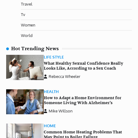
Travel
Tv
Women
World
Hot Trending News
LIFE STYLE
What Healthy Sexual Confidence Really
Looks Like, According to a Sex Coach
Rebecca Wheeler
HEALTH
How to Adapt a Home Environment for
Someone Living With Alzheimer’s
Mike Willson
HOME
Common Home Heating Problems That
May Point to Boiler Failure