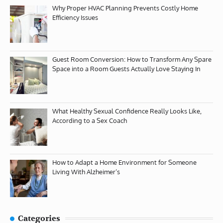
Why Proper HVAC Planning Prevents Costly Home
Efficiency Issues
Guest Room Conversion: How to Transform Any Spare
Space into a Room Guests Actually Love Staying In
What Healthy Sexual Confidence Really Looks Like,
According to a Sex Coach
How to Adapt a Home Environment for Someone
Living With Alzheimer’s
Categories