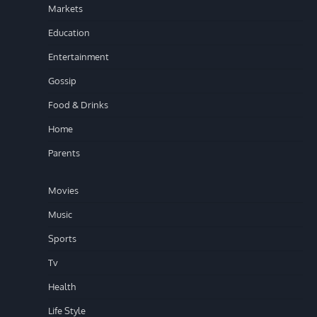
Markets
Education
Entertainment
Gossip
Food & Drinks
Home
Parents
Movies
Music
Sports
Tv
Health
Life Style