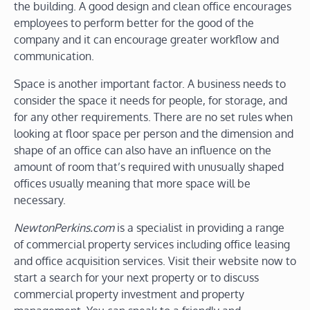
the building. A good design and clean office encourages
employees to perform better for the good of the
company and it can encourage greater workflow and
communication.
Space is another important factor. A business needs to
consider the space it needs for people, for storage, and
for any other requirements. There are no set rules when
looking at floor space per person and the dimension and
shape of an office can also have an influence on the
amount of room that’s required with unusually shaped
offices usually meaning that more space will be
necessary.
NewtonPerkins.com
is a specialist in providing a range
of commercial property services including office leasing
and office acquisition services. Visit their website now to
start a search for your next property or to discuss
commercial property investment and property