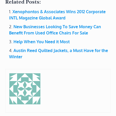
Related Posts:
Xenophontos & Associates Wins 2012 Corporate
INTL Magazine Global Award
New Businesses Looking To Save Money Can
Benefit From Used Office Chairs For Sale
Help When You Need it Most
Austin Reed Quilted Jackets, a Must Have for the
Winter