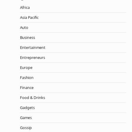
Africa
Asia Pacific
Auto
Business
Entertainment
Entrepreneurs
Europe
Fashion
Finance
Food & Drinks
Gadgets
Games
Gossip