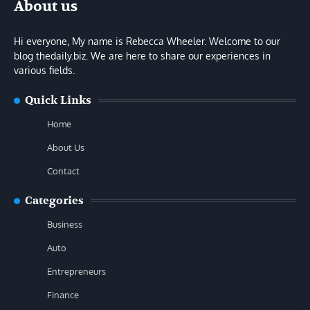
About us
Hi everyone, My name is Rebecca Wheeler. Welcome to our
blog thedaily.biz. We are here to share our experiences in
various fields.
Quick Links
Home
About Us
Contact
Categories
Business
Auto
Entrepreneurs
Finance