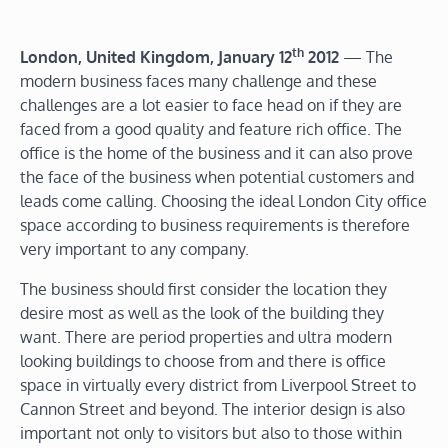
th
London
, United Kingdom
, January 12
2012
— The
modern business faces many challenge and these
challenges are a lot easier to face head on if they are
faced from a good quality and feature rich office. The
office is the home of the business and it can also prove
the face of the business when potential customers and
leads come calling. Choosing the ideal London City office
space according to business requirements is therefore
very important to any company.
The business should first consider the location they
desire most as well as the look of the building they
want. There are period properties and ultra modern
looking buildings to choose from and there is office
space in virtually every district from Liverpool Street to
Cannon Street and beyond. The interior design is also
important not only to visitors but also to those within