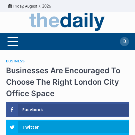
Skip
Friday, August 7, 2026
to
content
The
Daily
Business
Daily
News |
Financial
News
News | Stock
Market
BUSINESS
Businesses Are Encouraged To
Choose The Right London City
Office Space
Facebook
Twitter