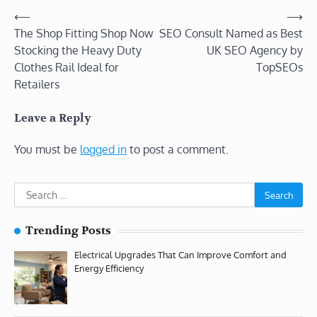
Post
⟵
⟶
The Shop Fitting Shop Now
SEO Consult Named as Best
navigation
Stocking the Heavy Duty
UK SEO Agency by
Clothes Rail Ideal for
TopSEOs
Retailers
Leave a Reply
You must be
logged in
to post a comment.
Search
for:
Trending Posts
Electrical Upgrades That Can Improve Comfort and
Energy Efficiency