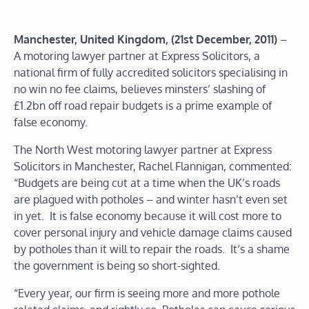
Manchester, United Kingdom, (21st December, 2011)
–
A motoring lawyer partner at Express Solicitors, a
national firm of fully accredited solicitors specialising in
no win no fee claims, believes minsters’ slashing of
£1.2bn off road repair budgets is a prime example of
false economy.
The North West motoring lawyer partner at Express
Solicitors in Manchester, Rachel Flannigan, commented:
“Budgets are being cut at a time when the UK’s roads
are plagued with potholes – and winter hasn’t even set
in yet. It is false economy because it will cost more to
cover personal injury and vehicle damage claims caused
by potholes than it will to repair the roads. It‘s a shame
the government is being so short-sighted.
“Every year, our firm is seeing more and more pothole