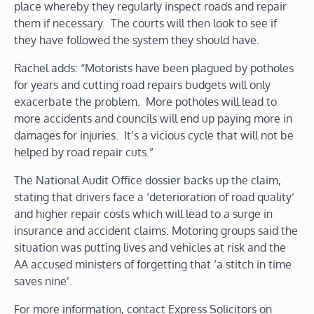
place whereby they regularly inspect roads and repair
them if necessary. The courts will then look to see if
they have followed the system they should have.
Rachel adds: “Motorists have been plagued by potholes
for years and cutting road repairs budgets will only
exacerbate the problem. More potholes will lead to
more accidents and councils will end up paying more in
damages for injuries. It’s a vicious cycle that will not be
helped by road repair cuts.”
The National Audit Office dossier backs up the claim,
stating that drivers face a ‘deterioration of road quality’
and higher repair costs which will lead to a surge in
insurance and accident claims. Motoring groups said the
situation was putting lives and vehicles at risk and the
AA accused ministers of forgetting that ‘a stitch in time
saves nine’.
For more information, contact Express Solicitors on