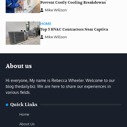
Prevent Costly Cooling Breakdowns
Mike Willson
HOME
Top 5 HVAC Contractors Near Captiva
Mike Willson
About us
Hi everyone, My name is Rebecca Wheeler. Welcome to our
blog thedaily.biz. We are here to share our experiences in
various fields.
Quick Links
Home
About Us