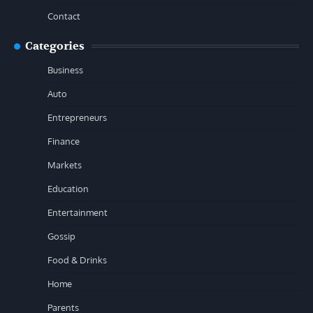
Contact
Categories
Business
Auto
Entrepreneurs
Finance
Markets
Education
Entertainment
Gossip
Food & Drinks
Home
Parents