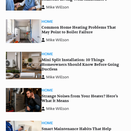
Mike Willson
HOME
Common Home Heating Problems That
May Point to Boiler Failure
Mike Willson
HOME
Mini Split Installation: 10 Things
Homeowners Should Know Before Going
Ductless
Mike Willson
HOME
Strange Noises from Your Heater? Here’s
What It Means
Mike Willson
HOME
Smart Maintenance Habits That Help