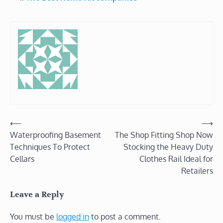
Post
⟵
⟶
Waterproofing Basement
The Shop Fitting Shop Now
navigation
Techniques To Protect
Stocking the Heavy Duty
Cellars
Clothes Rail Ideal for
Retailers
Leave a Reply
You must be
logged in
to post a comment.