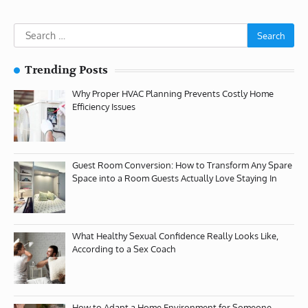
Search
for:
Trending Posts
Why Proper HVAC Planning Prevents Costly Home
Efficiency Issues
Guest Room Conversion: How to Transform Any Spare
Space into a Room Guests Actually Love Staying In
What Healthy Sexual Confidence Really Looks Like,
According to a Sex Coach
How to Adapt a Home Environment for Someone