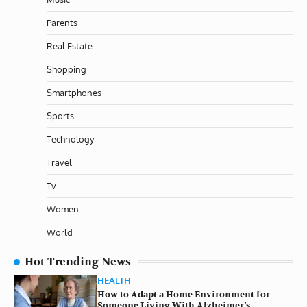
Parents
Real Estate
Shopping
Smartphones
Sports
Technology
Travel
Tv
Women
World
Hot Trending News
HEALTH
How to Adapt a Home Environment for
Someone Living With Alzheimer’s