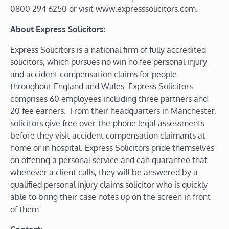
0800 294 6250 or visit www.expresssolicitors.com.
About Express Solicitors:
Express Solicitors is a national firm of fully accredited
solicitors, which pursues no win no fee personal injury
and accident compensation claims for people
throughout England and Wales. Express Solicitors
comprises 60 employees including three partners and
20 fee earners. From their headquarters in Manchester,
solicitors give free over-the-phone legal assessments
before they visit accident compensation claimants at
home or in hospital. Express Solicitors pride themselves
on offering a personal service and can guarantee that
whenever a client calls, they will be answered by a
qualified personal injury claims solicitor who is quickly
able to bring their case notes up on the screen in front
of them.