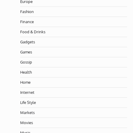
Europe
Fashion
Finance
Food & Drinks
Gadgets
Games
Gossip
Health
Home
Internet
Life Style
Markets
Movies
Music