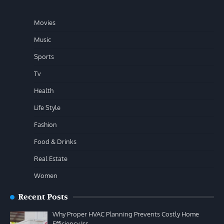
Movies
Music
Sports
Tv
Health
Life Style
Fashion
Food & Drinks
Real Estate
Women
Recent Posts
Why Proper HVAC Planning Prevents Costly Home
Efficiency Iss…