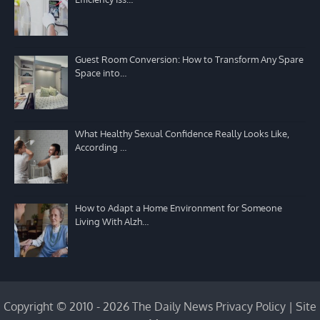
Guest Room Conversion: How to Transform Any Spare
Space into…
What Healthy Sexual Confidence Really Looks Like,
According …
How to Adapt a Home Environment for Someone
Living With Alzh…
Copyright © 2010 - 2026 The Daily News
Privacy Policy
|
Site