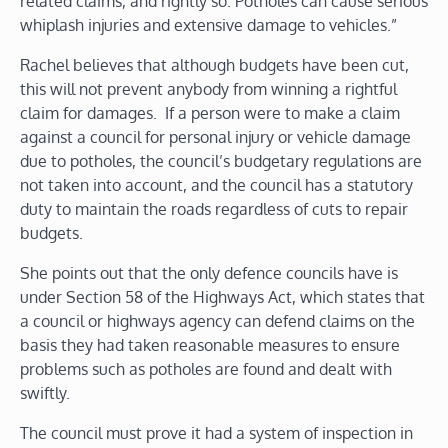
related claims, and rightly so. Potholes can cause serious
whiplash injuries and extensive damage to vehicles.”
Rachel believes that although budgets have been cut,
this will not prevent anybody from winning a rightful
claim for damages. If a person were to make a claim
against a council for personal injury or vehicle damage
due to potholes, the council’s budgetary regulations are
not taken into account, and the council has a statutory
duty to maintain the roads regardless of cuts to repair
budgets.
She points out that the only defence councils have is
under Section 58 of the Highways Act, which states that
a council or highways agency can defend claims on the
basis they had taken reasonable measures to ensure
problems such as potholes are found and dealt with
swiftly.
The council must prove it had a system of inspection in