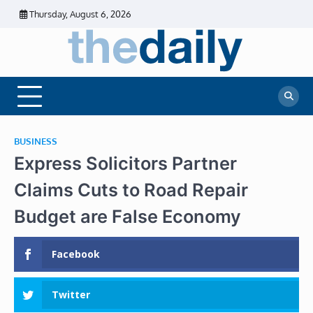
Skip
Thursday, August 6, 2026
to
content
The
Daily
Business
Daily
News |
Financial
News
News | Stock
Market
BUSINESS
Express Solicitors Partner
Claims Cuts to Road Repair
Budget are False Economy
Facebook
Twitter