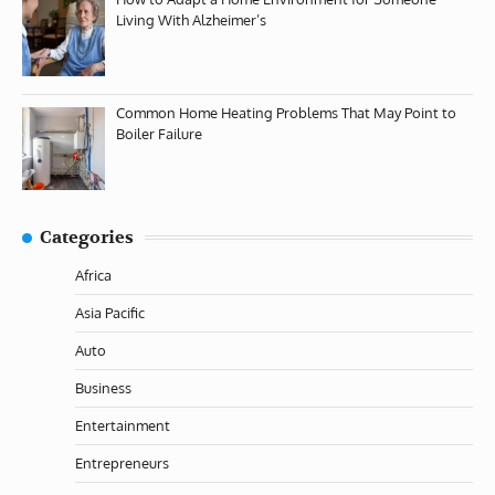
Living With Alzheimer’s
Common Home Heating Problems That May Point to
Boiler Failure
Categories
Africa
Asia Pacific
Auto
Business
Entertainment
Entrepreneurs