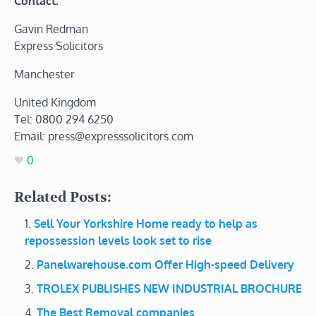
Contact:
Gavin Redman
Express Solicitors
Manchester
United Kingdom
Tel: 0800 294 6250
Email: press@expresssolicitors.com
0
Related Posts:
Sell Your Yorkshire Home ready to help as
repossession levels look set to rise
Panelwarehouse.com Offer High-speed Delivery
TROLEX PUBLISHES NEW INDUSTRIAL BROCHURE
The Best Removal companies