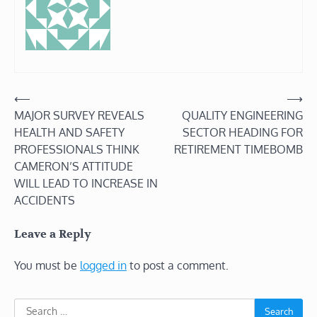
Post
⟵
⟶
MAJOR SURVEY REVEALS
QUALITY ENGINEERING
navigation
HEALTH AND SAFETY
SECTOR HEADING FOR
PROFESSIONALS THINK
RETIREMENT TIMEBOMB
CAMERON’S ATTITUDE
WILL LEAD TO INCREASE IN
ACCIDENTS
Leave a Reply
You must be
logged in
to post a comment.
Search