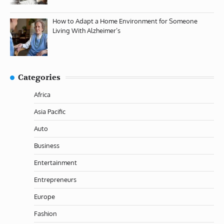
How to Adapt a Home Environment for Someone
Living With Alzheimer’s
Categories
Africa
Asia Pacific
Auto
Business
Entertainment
Entrepreneurs
Europe
Fashion