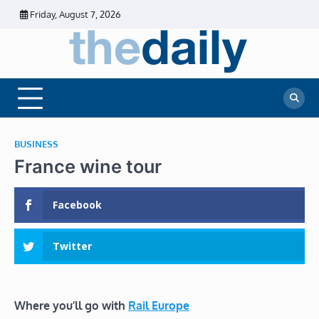
Skip
Friday, August 7, 2026
to
content
The
Daily
Business
Daily
News |
Financial
News
News | Stock
Market
BUSINESS
France wine tour
Facebook
Twitter
Where you’ll go with
Rail Europe