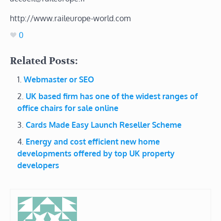
http://www.raileurope-world.com
0
Related Posts:
Webmaster or SEO
UK based firm has one of the widest ranges of
office chairs for sale online
Cards Made Easy Launch Reseller Scheme
Energy and cost efficient new home
developments offered by top UK property
developers