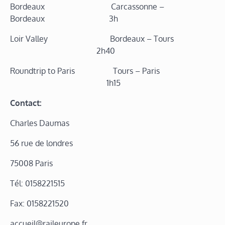
Bordeaux Carcassonne –
Bordeaux 3h
Loir Valley Bordeaux – Tours
2h40
Roundtrip to Paris Tours – Paris
1h15
Contact:
Charles Daumas
56 rue de londres
75008 Paris
Tél: 0158221515
Fax: 0158221520
accueil@raileurope.fr