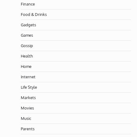
Finance
Food & Drinks
Gadgets
Games
Gossip
Health
Home
Internet
Life Style
Markets
Movies
Music
Parents