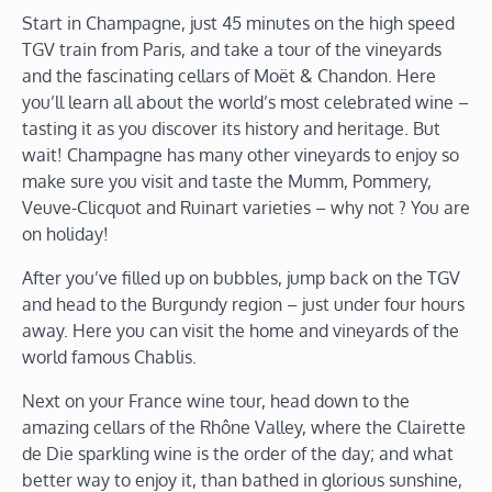
Start in Champagne, just 45 minutes on the high speed
TGV train from Paris, and take a tour of the vineyards
and the fascinating cellars of Moët & Chandon. Here
you’ll learn all about the world’s most celebrated wine –
tasting it as you discover its history and heritage. But
wait! Champagne has many other vineyards to enjoy so
make sure you visit and taste the Mumm, Pommery,
Veuve-Clicquot and Ruinart varieties – why not ? You are
on holiday!
After you’ve filled up on bubbles, jump back on the TGV
and head to the Burgundy region – just under four hours
away. Here you can visit the home and vineyards of the
world famous Chablis.
Next on your France wine tour, head down to the
amazing cellars of the Rhône Valley, where the Clairette
de Die sparkling wine is the order of the day; and what
better way to enjoy it, than bathed in glorious sunshine,