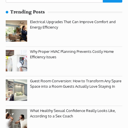
for:
Trending Posts
Electrical Upgrades That Can Improve Comfort and
Energy Efficiency
Why Proper HVAC Planning Prevents Costly Home
Efficiency Issues
Guest Room Conversion: How to Transform Any Spare
Space into a Room Guests Actually Love Staying In
What Healthy Sexual Confidence Really Looks Like,
According to a Sex Coach