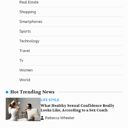
Real Estate
Shopping
Smartphones
Sports
Technology
Travel
Tv
Women
World
Hot Trending News
LIFE STYLE
What Healthy Sexual Confidence Really
Looks Like, According to a Sex Coach
Rebecca Wheeler