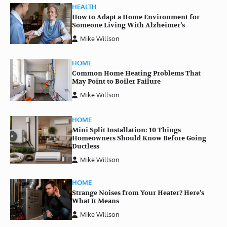
HEALTH
How to Adapt a Home Environment for
Someone Living With Alzheimer’s
Mike Willson
HOME
Common Home Heating Problems That
May Point to Boiler Failure
Mike Willson
HOME
Mini Split Installation: 10 Things
Homeowners Should Know Before Going
Ductless
Mike Willson
HOME
Strange Noises from Your Heater? Here’s
What It Means
Mike Willson