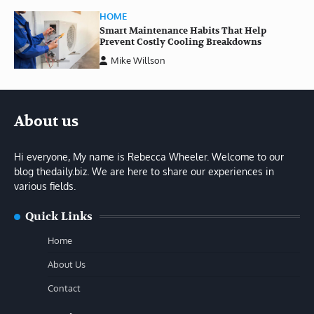
HOME
Smart Maintenance Habits That Help
Prevent Costly Cooling Breakdowns
Mike Willson
About us
Hi everyone, My name is Rebecca Wheeler. Welcome to our
blog thedaily.biz. We are here to share our experiences in
various fields.
Quick Links
Home
About Us
Contact