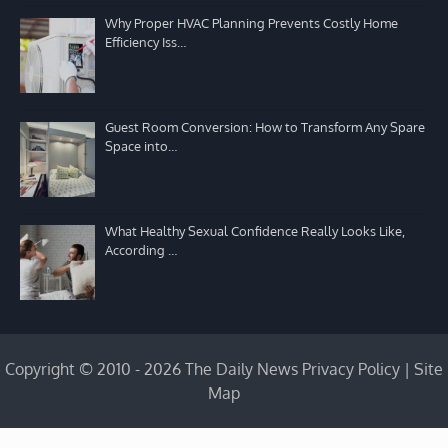
Why Proper HVAC Planning Prevents Costly Home
Efficiency Iss…
Guest Room Conversion: How to Transform Any Spare
Space into…
What Healthy Sexual Confidence Really Looks Like,
According …
Copyright © 2010 - 2026 The Daily News
Privacy Policy
|
Site
Map