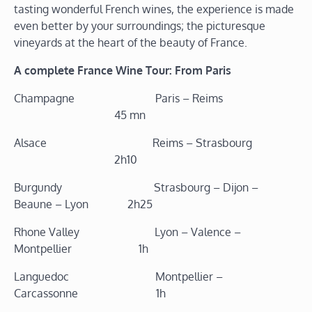
tasting wonderful French wines, the experience is made
even better by your surroundings; the picturesque
vineyards at the heart of the beauty of France.
A complete France Wine Tour: From Paris
Champagne Paris – Reims
45 mn
Alsace Reims – Strasbourg
2h10
Burgundy Strasbourg – Dijon –
Beaune – Lyon 2h25
Rhone Valley Lyon – Valence –
Montpellier 1h
Languedoc Montpellier –
Carcassonne 1h