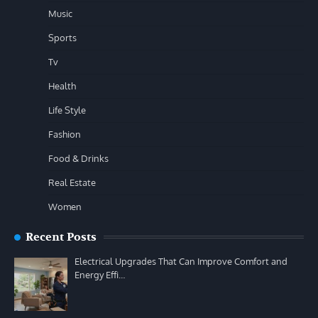
Music
Sports
Tv
Health
Life Style
Fashion
Food & Drinks
Real Estate
Women
Recent Posts
Electrical Upgrades That Can Improve Comfort and
Energy Effi…