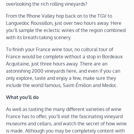
overlooking the rich rolling vineyards?
From the Rhone Valley hop back on to the TGV to
Languedoc Roussillon, just over two hours away. Here
you’ll sample the eclectic wines of the region combined
with its breath-taking scenery.
To finish your France wine tour, no cultural tour of
France would be complete without a stop in Bordeaux
Acquitaine, just three hours away. There are an
astonishing 2000 vineyards here, and even if you can
only explore, taste and enjoy a few, make sure they
include the world famous, Saint-Émilion and Medoc.
What you’ll do
As well as tasting the many different varieties of wine
France has to offer, you’ll visit the fascinating vineyard
museums and cellars, and watch the secret of how wine
is made. Although you may be completely content with