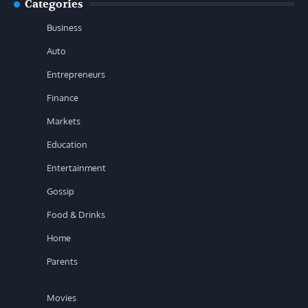
Categories
Business
Auto
Entrepreneurs
Finance
Markets
Education
Entertainment
Gossip
Food & Drinks
Home
Parents
Movies