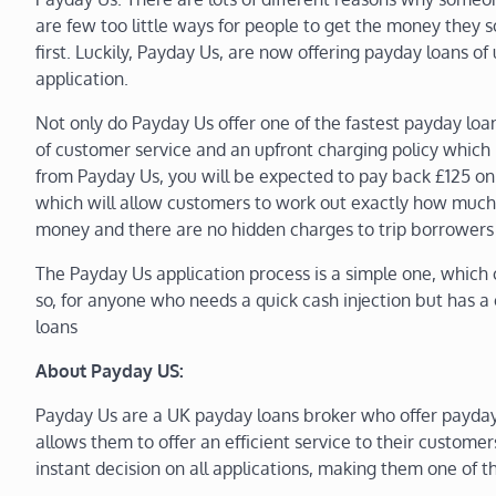
are few too little ways for people to get the money they
first. Luckily, Payday Us, are now offering payday loans of 
application.
Not only do Payday Us offer one of the fastest payday loans
of customer service and an upfront charging policy which 
from Payday Us, you will be expected to pay back £125 on 
which will allow customers to work out exactly how much 
money and there are no hidden charges to trip borrowers
The Payday Us application process is a simple one, which 
so, for anyone who needs a quick cash injection but has a c
loans
About Payday US:
Payday Us are a UK payday loans broker who offer payday
allows them to offer an efficient service to their customer
instant decision on all applications, making them one of 