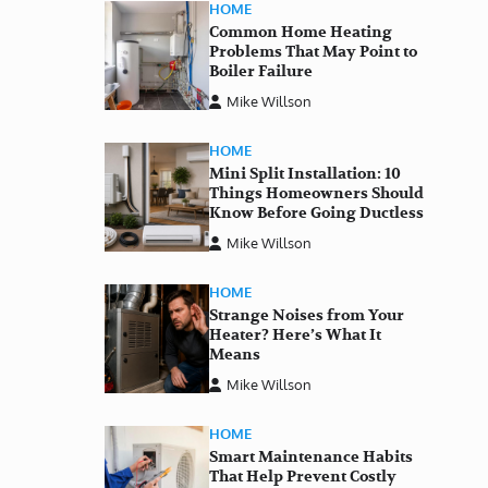
HOME
Common Home Heating
Problems That May Point to
Boiler Failure
Mike Willson
HOME
Mini Split Installation: 10
Things Homeowners Should
Know Before Going Ductless
Mike Willson
HOME
Strange Noises from Your
Heater? Here’s What It
Means
Mike Willson
HOME
Smart Maintenance Habits
That Help Prevent Costly