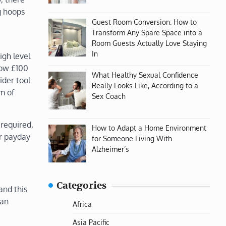
g hoops
Guest Room Conversion: How to
Transform Any Spare Space into a
Room Guests Actually Love Staying
In
igh level
row £100
What Healthy Sexual Confidence
ider tool
Really Looks Like, According to a
m of
Sex Coach
 required,
How to Adapt a Home Environment
or payday
for Someone Living With
Alzheimer’s
Categories
and this
 an
Africa
Asia Pacific