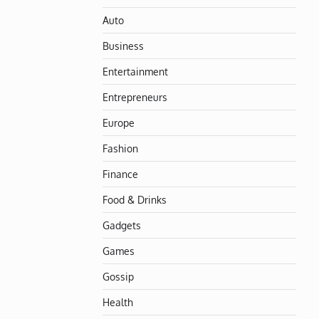
Auto
Business
Entertainment
Entrepreneurs
Europe
Fashion
Finance
Food & Drinks
Gadgets
Games
Gossip
Health