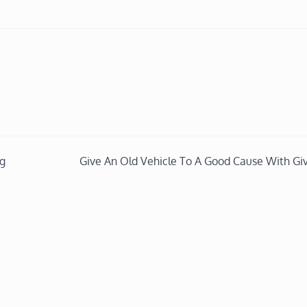
ng
Give An Old Vehicle To A Good Cause With Gi