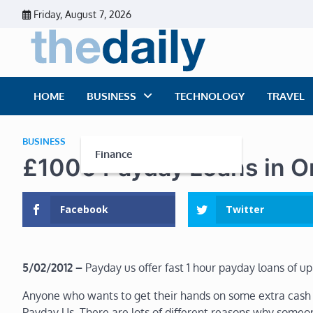
Skip
Friday, August 7, 2026
to
content
The Dai
Daily Business Ne
HOME
BUSINESS
TECHNOLOGY
TRAVEL
BUSINESS
Finance
£1000 Payday Loans in O
Facebook
Twitter
5/02/2012 –
Payday us offer fast 1 hour payday loans of up
Anyone who wants to get their hands on some extra cash i
Payday Us. There are lots of different reasons why someo