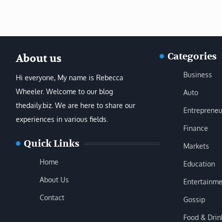
Categories
About us
Business
Hi everyone, My name is Rebecca
Wheeler. Welcome to our blog
Auto
thedaily.biz. We are here to share our
Entrepreneu
experiences in various fields.
Finance
Quick Links
Markets
Home
Education
About Us
Entertainme
Contact
Gossip
Food & Drin