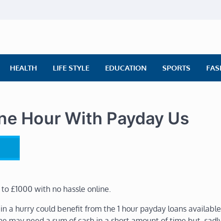
ly News
ws | Financial News | Stock Market
HEALTH
LIFE STYLE
EDUCATION
SPORTS
FAS
ne Hour With Payday Us
 to £1000 with no hassle online.
n a hurry could benefit from the 1 hour payday loans availabl
ne may need a sum of cash in a short amount of time but, sadly