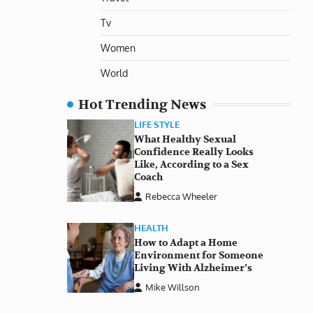
Tv
Women
World
Hot Trending News
LIFE STYLE
What Healthy Sexual
Confidence Really Looks
Like, According to a Sex
Coach
Rebecca Wheeler
HEALTH
How to Adapt a Home
Environment for Someone
Living With Alzheimer’s
Mike Willson