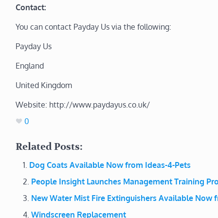
Contact:
You can contact Payday Us via the following:
Payday Us
England
United Kingdom
Website: http://www.paydayus.co.uk/
0
Related Posts:
Dog Coats Available Now from Ideas-4-Pets
People Insight Launches Management Training P
New Water Mist Fire Extinguishers Available Now f
Windscreen Replacement