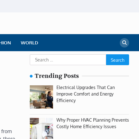
HION
WORLD
Search
for:
Trending Posts
Electrical Upgrades That Can
Improve Comfort and Energy
Efficiency
Why Proper HVAC Planning Prevents
Costly Home Efficiency Issues
e from
, there