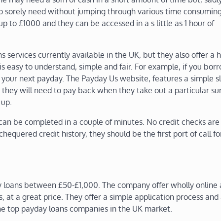
 so sorely need without jumping through various time consumin
up to £1000 and they can be accessed in a s little as 1 hour of
 services currently available in the UK, but they also offer a h
is easy to understand, simple and fair. For example, if you bor
your next payday. The Payday Us website, features a simple sl
they will need to pay back when they take out a particular su
 up.
can be completed in a couple of minutes. No credit checks are
hequered credit history, they should be the first port of call f
 loans between £50-£1,000. The company offer wholly online 
s, at a great price. They offer a simple application process and
the top payday loans companies in the UK market.