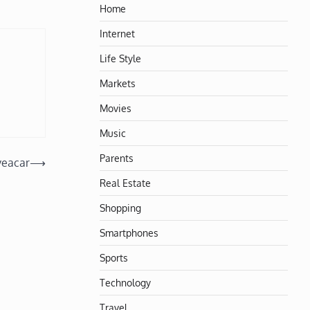
Home
Internet
Life Style
Markets
Movies
Music
Parents
veacar
⟶
Real Estate
Shopping
Smartphones
Sports
Technology
Travel