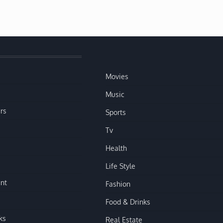
Movies
Music
rs
Sports
Tv
Health
Life Style
nt
Fashion
Food & Drinks
ks
Real Estate