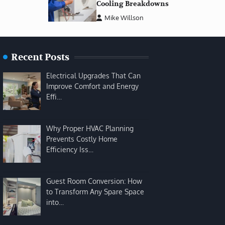
Cooling Breakdowns
Mike Willson
Recent Posts
Electrical Upgrades That Can
Improve Comfort and Energy
Effi…
Why Proper HVAC Planning
Prevents Costly Home
Efficiency Iss…
Guest Room Conversion: How
to Transform Any Spare Space
into…