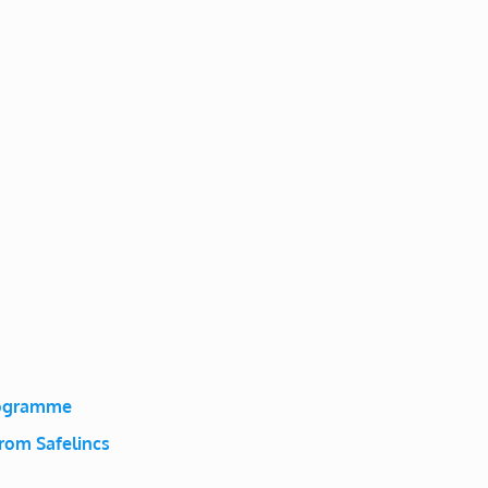
rogramme
rom Safelincs