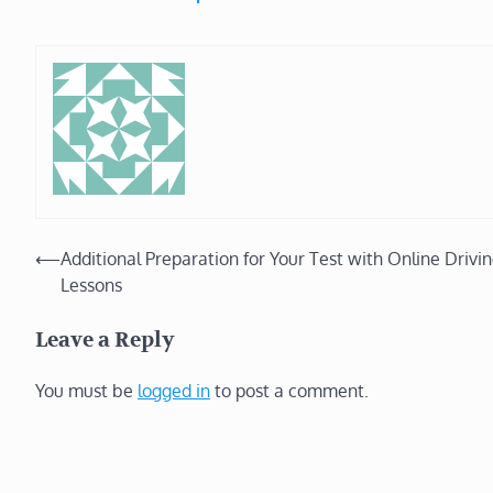
Post
⟵
Additional Preparation for Your Test with Online Drivi
Lessons
navigation
Leave a Reply
You must be
logged in
to post a comment.