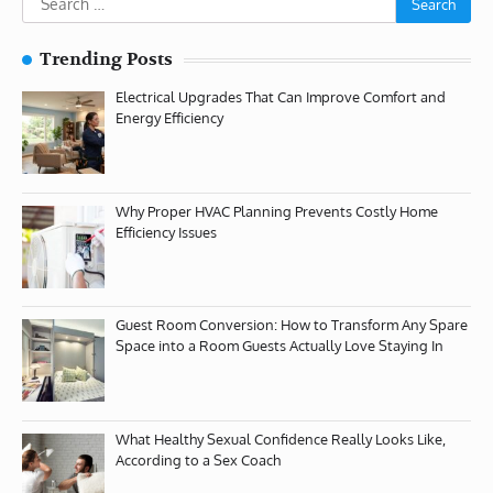
for:
Trending Posts
Electrical Upgrades That Can Improve Comfort and
Energy Efficiency
Why Proper HVAC Planning Prevents Costly Home
Efficiency Issues
Guest Room Conversion: How to Transform Any Spare
Space into a Room Guests Actually Love Staying In
What Healthy Sexual Confidence Really Looks Like,
According to a Sex Coach