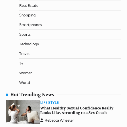
Real Estate
Shopping
Smartphones
Sports
Technology
Travel
Tv
Women
World
Hot Trending News
LIFE STYLE
What Healthy Sexual Confidence Really
Looks Like, According to a Sex Coach
Rebecca Wheeler