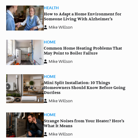
HEALTH
How to Adapt a Home Environment for
Someone Living With Alzheimer’s
Mike Willson
HOME
Common Home Heating Problems That
May Point to Boiler Failure
Mike Willson
HOME
Mini Split Installation: 10 Things
Homeowners Should Know Before Going
Ductless
Mike Willson
HOME
Strange Noises from Your Heater? Here’s
What It Means
Mike Willson