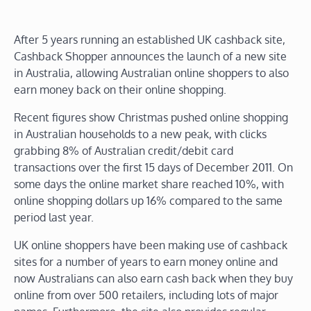
After 5 years running an established UK cashback site,
Cashback Shopper announces the launch of a new site
in Australia, allowing Australian online shoppers to also
earn money back on their online shopping.
Recent figures show Christmas pushed online shopping
in Australian households to a new peak, with clicks
grabbing 8% of Australian credit/debit card
transactions over the first 15 days of December 2011. On
some days the online market share reached 10%, with
online shopping dollars up 16% compared to the same
period last year.
UK online shoppers have been making use of cashback
sites for a number of years to earn money online and
now Australians can also earn cash back when they buy
online from over 500 retailers, including lots of major