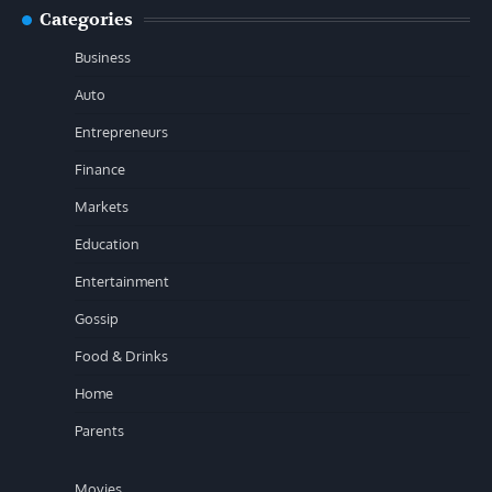
Categories
Business
Auto
Entrepreneurs
Finance
Markets
Education
Entertainment
Gossip
Food & Drinks
Home
Parents
Movies