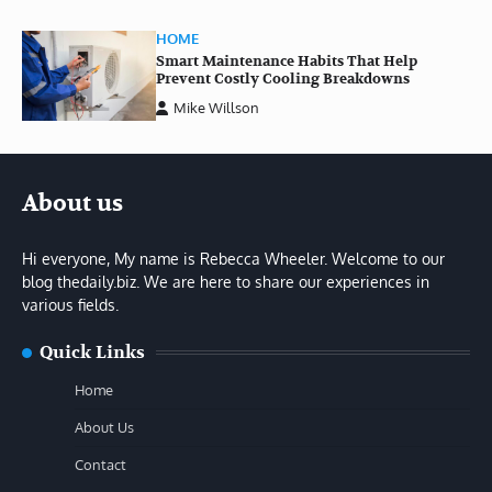
HOME
Smart Maintenance Habits That Help
Prevent Costly Cooling Breakdowns
Mike Willson
About us
Hi everyone, My name is Rebecca Wheeler. Welcome to our
blog thedaily.biz. We are here to share our experiences in
various fields.
Quick Links
Home
About Us
Contact