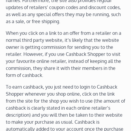
names. Furthermore, the site also provides regular
updates of retailers’ coupon codes and discount codes,
as well as any special offers they may be running, such
as a sale, or free shipping.
When you click on a link to an offer from a retailer on a
normal third party website, it’s likely that the website
owner is getting commission for sending you to the
retailer. However, if you use Cashback Shopper to visit
your favourite online retailer, instead of keeping all the
commission, they share it with their members in the
form of cashback.
To earn cashback, you just need to login to Cashback
Shopper whenever you shop online, click on the link
from the site for the shop you wish to use (the amount of
cashback is clearly stated in each online retailer’s
description) and you will then be taken to their website
to make your purchase as usual. Cashback is
automatically added to your account once the purchase