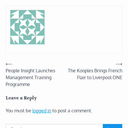
Post
⟵
⟶
People Insight Launches
The Kooples Brings French
navigation
Management Training
Flair to Liverpool ONE
Programme
Leave a Reply
You must be
logged in
to post a comment.
Search