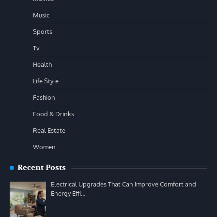
Music
Sports
Tv
Health
Life Style
Fashion
Food & Drinks
Real Estate
Women
Recent Posts
Electrical Upgrades That Can Improve Comfort and
Energy Effi…