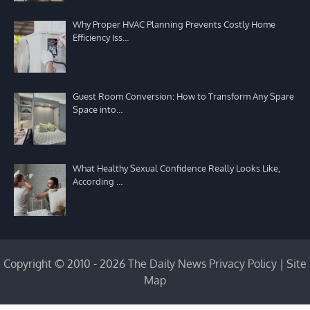
Why Proper HVAC Planning Prevents Costly Home
Efficiency Iss…
Guest Room Conversion: How to Transform Any Spare
Space into…
What Healthy Sexual Confidence Really Looks Like,
According …
Copyright © 2010 - 2026 The Daily News
Privacy Policy
|
Site
Map