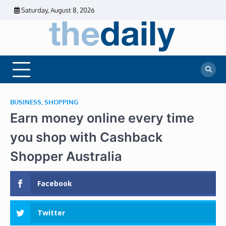
Skip
Saturday, August 8, 2026
to
content
The
Daily
Business
Daily
News |
Financial
News
News | Stock
Market
BUSINESS
,
SHOPPING
Earn money online every time
you shop with Cashback
Shopper Australia
Facebook
Twitter