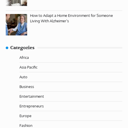
How to Adapt a Home Environment for Someone
Living With Alzheimer’s
Categories
Africa
Asia Pacific
Auto
Business
Entertainment
Entrepreneurs
Europe
Fashion