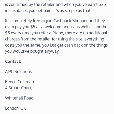
is confirmed by the retailer and when you’ve earnt $25
in cashback, you get paid. It’s as simple as that!
It’s completely free to join Cashback Shopper and they
even pay you $5 as a welcome bonus, as well as another
$5 every time you refer a friend; there are no additional
charges from the retailer for using the site, everything
costs you the same, you just get cash back on the things
you would’ve bought anyway.
Contact:
AJPC Solutions
Reece Coleman
4 Stuart Court,
Whitehall Road,
London, UK