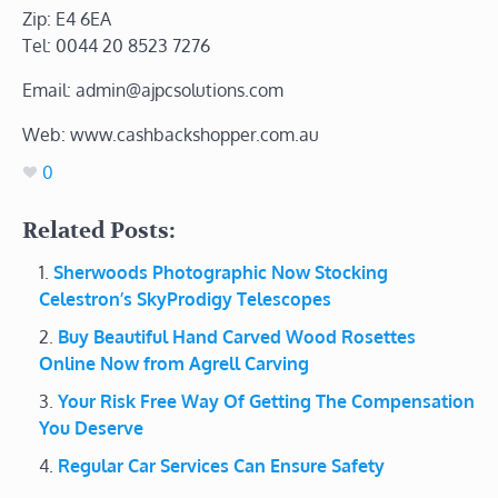
Zip: E4 6EA
Tel: 0044 20 8523 7276
Email: admin@ajpcsolutions.com
Web: www.cashbackshopper.com.au
0
Related Posts:
Sherwoods Photographic Now Stocking
Celestron’s SkyProdigy Telescopes
Buy Beautiful Hand Carved Wood Rosettes
Online Now from Agrell Carving
Your Risk Free Way Of Getting The Compensation
You Deserve
Regular Car Services Can Ensure Safety