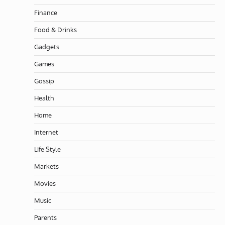
Finance
Food & Drinks
Gadgets
Games
Gossip
Health
Home
Internet
Life Style
Markets
Movies
Music
Parents