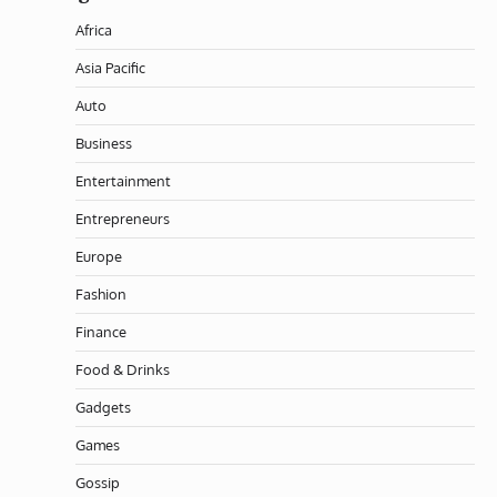
Africa
Asia Pacific
Auto
Business
Entertainment
Entrepreneurs
Europe
Fashion
Finance
Food & Drinks
Gadgets
Games
Gossip