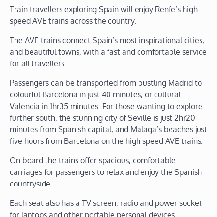
Train travellers exploring Spain will enjoy Renfe’s high-
speed AVE trains across the country.
The AVE trains connect Spain’s most inspirational cities,
and beautiful towns, with a fast and comfortable service
for all travellers.
Passengers can be transported from bustling Madrid to
colourful Barcelona in just 40 minutes, or cultural
Valencia in 1hr35 minutes. For those wanting to explore
further south, the stunning city of Seville is just 2hr20
minutes from Spanish capital, and Malaga’s beaches just
five hours from Barcelona on the high speed AVE trains.
On board the trains offer spacious, comfortable
carriages for passengers to relax and enjoy the Spanish
countryside.
Each seat also has a TV screen, radio and power socket
for laptops and other portable personal devices.