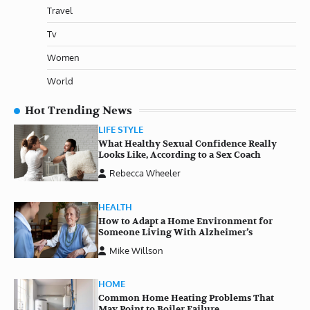
Travel
Tv
Women
World
Hot Trending News
LIFE STYLE
What Healthy Sexual Confidence Really
Looks Like, According to a Sex Coach
Rebecca Wheeler
HEALTH
How to Adapt a Home Environment for
Someone Living With Alzheimer’s
Mike Willson
HOME
Common Home Heating Problems That
May Point to Boiler Failure