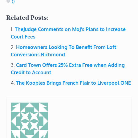
0
Related Posts:
TheJudge Comments on MoJ’s Plans to Increase
Court Fees
Homeowners Looking To Benefit From Loft
Conversions Richmond
Card Town Offers 25% Extra Free when Adding
Credit to Account
The Kooples Brings French Flair to Liverpool ONE