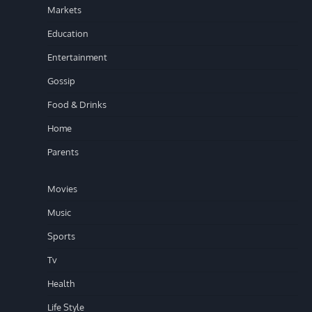
Markets
Education
Entertainment
Gossip
Food & Drinks
Home
Parents
Movies
Music
Sports
Tv
Health
Life Style