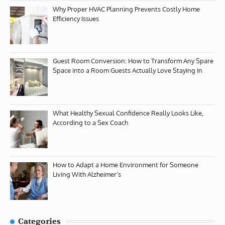
Why Proper HVAC Planning Prevents Costly Home
Efficiency Issues
Guest Room Conversion: How to Transform Any Spare
Space into a Room Guests Actually Love Staying In
What Healthy Sexual Confidence Really Looks Like,
According to a Sex Coach
How to Adapt a Home Environment for Someone
Living With Alzheimer’s
Categories