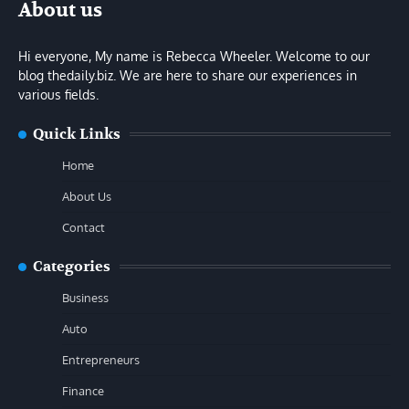
About us
Hi everyone, My name is Rebecca Wheeler. Welcome to our
blog thedaily.biz. We are here to share our experiences in
various fields.
Quick Links
Home
About Us
Contact
Categories
Business
Auto
Entrepreneurs
Finance