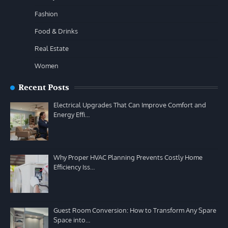
Fashion
Food & Drinks
Real Estate
Women
Recent Posts
Electrical Upgrades That Can Improve Comfort and
Energy Effi…
Why Proper HVAC Planning Prevents Costly Home
Efficiency Iss…
Guest Room Conversion: How to Transform Any Spare
Space into…