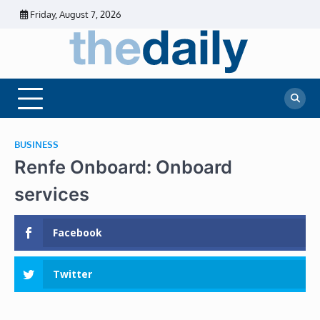
Skip
Friday, August 7, 2026
to
content
The
Daily
Business
Daily
News |
Financial
News
News | Stock
Market
BUSINESS
Renfe Onboard: Onboard
services
Facebook
Twitter