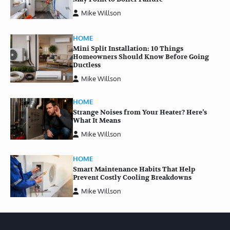
Mike Willson
HOME
Mini Split Installation: 10 Things
Homeowners Should Know Before Going
Ductless
Mike Willson
HOME
Strange Noises from Your Heater? Here’s
What It Means
Mike Willson
HOME
Smart Maintenance Habits That Help
Prevent Costly Cooling Breakdowns
Mike Willson