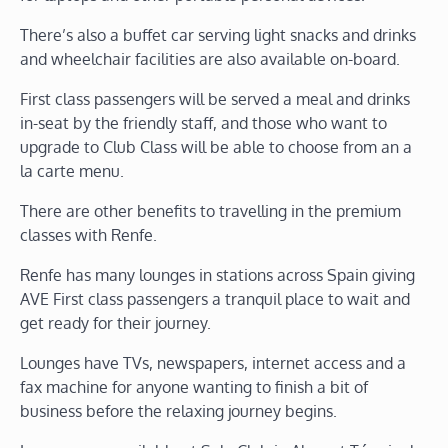
There’s also a buffet car serving light snacks and drinks
and wheelchair facilities are also available on-board.
First class passengers will be served a meal and drinks
in-seat by the friendly staff, and those who want to
upgrade to Club Class will be able to choose from an a
la carte menu.
There are other benefits to travelling in the premium
classes with Renfe.
Renfe has many lounges in stations across Spain giving
AVE First class passengers a tranquil place to wait and
get ready for their journey.
Lounges have TVs, newspapers, internet access and a
fax machine for anyone wanting to finish a bit of
business before the relaxing journey begins.