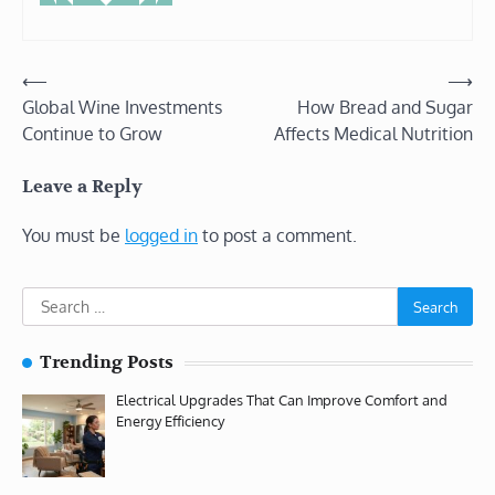
Post
⟵
⟶
Global Wine Investments
How Bread and Sugar
navigation
Continue to Grow
Affects Medical Nutrition
Leave a Reply
You must be
logged in
to post a comment.
Search
for:
Trending Posts
Electrical Upgrades That Can Improve Comfort and
Energy Efficiency