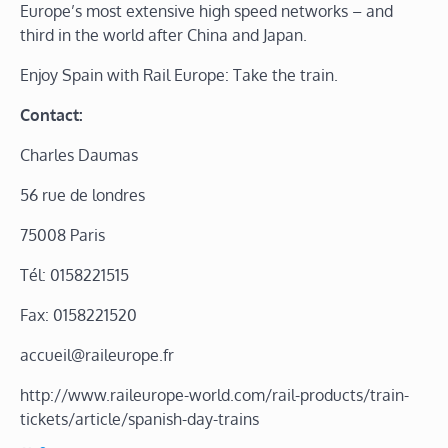
Europe’s most extensive high speed networks – and
third in the world after China and Japan.
Enjoy Spain with Rail Europe: Take the train.
Contact:
Charles Daumas
56 rue de londres
75008 Paris
Tél: 0158221515
Fax: 0158221520
accueil@raileurope.fr
http://www.raileurope-world.com/rail-products/train-
tickets/article/spanish-day-trains