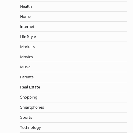
Health
Home
Internet
Life Style
Markets
Movies
Music
Parents
Real Estate
Shopping
Smartphones
Sports
Technology