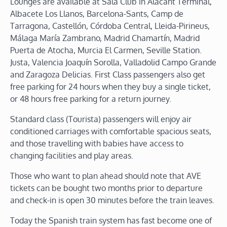
Lounges are available at Sala Club in Alacant Términal,
Albacete Los Llanos, Barcelona-Sants, Camp de
Tarragona, Castellón, Córdoba Central, Lleida-Pirineus,
Málaga María Zambrano, Madrid Chamartín, Madrid
Puerta de Atocha, Murcia El Carmen, Seville Station.
Justa, Valencia Joaquín Sorolla, Valladolid Campo Grande
and Zaragoza Delicias. First Class passengers also get
free parking for 24 hours when they buy a single ticket,
or 48 hours free parking for a return journey.
Standard class (Tourista) passengers will enjoy air
conditioned carriages with comfortable spacious seats,
and those travelling with babies have access to
changing facilities and play areas.
Those who want to plan ahead should note that AVE
tickets can be bought two months prior to departure
and check-in is open 30 minutes before the train leaves.
Today the Spanish train system has fast become one of