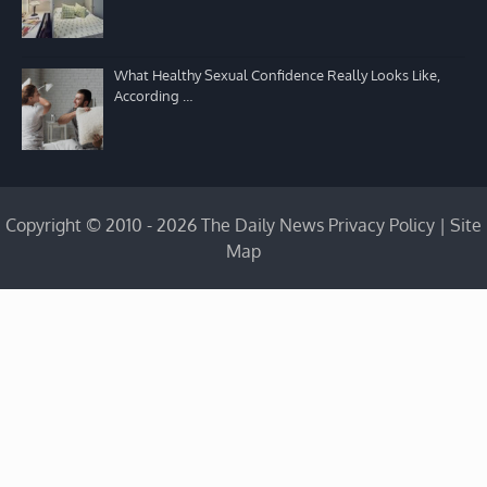
What Healthy Sexual Confidence Really Looks Like,
According …
Copyright © 2010 - 2026 The Daily News
Privacy Policy
|
Site
Map