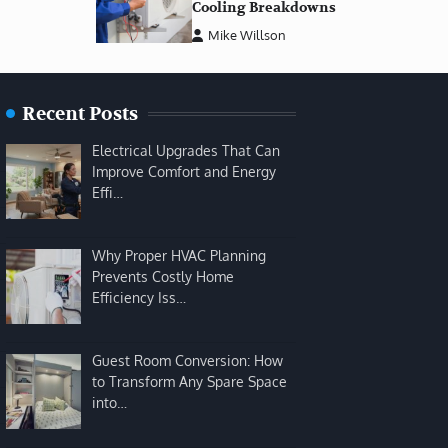
Cooling Breakdowns
Mike Willson
Recent Posts
Electrical Upgrades That Can
Improve Comfort and Energy
Effi…
Why Proper HVAC Planning
Prevents Costly Home
Efficiency Iss…
Guest Room Conversion: How
to Transform Any Spare Space
into…