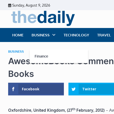
Skip
Sunday, August 9, 2026
to
content
The Dai
Daily Business Ne
HOME
BUSINESS
TECHNOLOGY
TRAVEL
BUSINESS
Finance
AwesomeBooks Comment o
Books
Facebook
Twitter
th
Oxfordshire, United Kingdom, (27
February, 2012)
– Aw