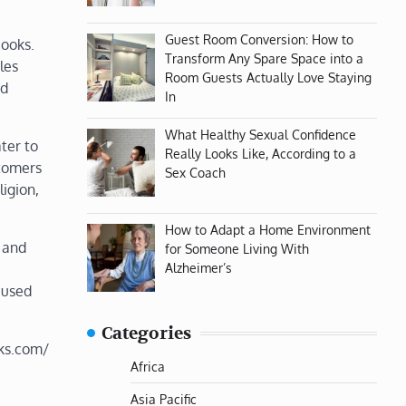
Guest Room Conversion: How to
books.
Transform Any Spare Space into a
les
Room Guests Actually Love Staying
ed
In
What Healthy Sexual Confidence
ter to
Really Looks Like, According to a
stomers
Sex Coach
ligion,
How to Adapt a Home Environment
 and
for Someone Living With
Alzheimer’s
 used
Categories
ks.com/
Africa
Asia Pacific