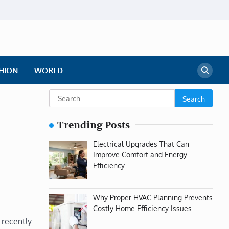
HION
WORLD
Search
for:
Trending Posts
Electrical Upgrades That Can
Improve Comfort and Energy
Efficiency
Why Proper HVAC Planning Prevents
Costly Home Efficiency Issues
 recently