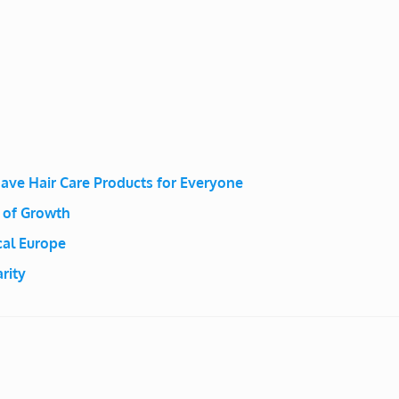
ave Hair Care Products for Everyone
 of Growth
al Europe
rity