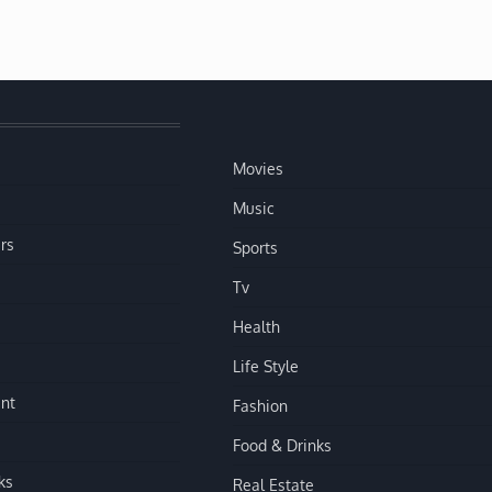
Movies
Music
rs
Sports
Tv
Health
Life Style
nt
Fashion
Food & Drinks
ks
Real Estate