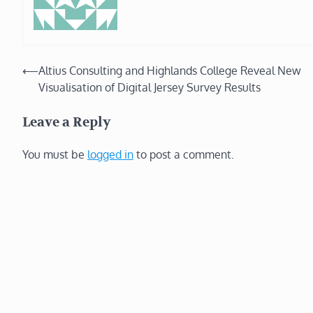
Post
⟵
Altius Consulting and Highlands College Reveal New
Visualisation of Digital Jersey Survey Results
navigation
Leave a Reply
You must be
logged in
to post a comment.