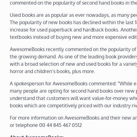
commented on the popularity of second hand books in th
Used books are as popular as ever nowadays, as many peo
The popularity of new books has declined within the last 
increase for used paperback and hardback books. Another 
textbooks instead of buying new and more expensive edit
AwesomeBooks recently commented on the popularity of c
the growing demand. As one of the leading book provider
with a broad selection of new and used books for a variety 
horror and children’s books, plus more.
A spokesperson for AwesomeBooks commented: “While e-book
many people are opting for second hand books over new 
understand that customers will want value-for-money whe
books which are competitively priced with our industry riv
For more information on AwesomeBooks and their new an
or telephone 00 44 845 467 0512