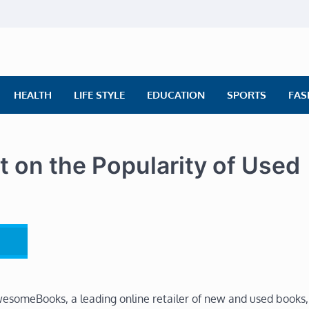
ly News
ws | Financial News | Stock Market
HEALTH
LIFE STYLE
EDUCATION
SPORTS
FAS
n the Popularity of Used
esomeBooks, a leading online retailer of new and used books,