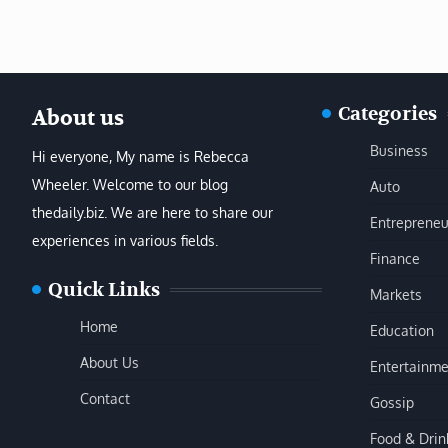
Categories
About us
Business
Hi everyone, My name is Rebecca
Wheeler. Welcome to our blog
Auto
thedaily.biz. We are here to share our
Entrepreneu
experiences in various fields.
Finance
Quick Links
Markets
Home
Education
About Us
Entertainme
Contact
Gossip
Food & Drin