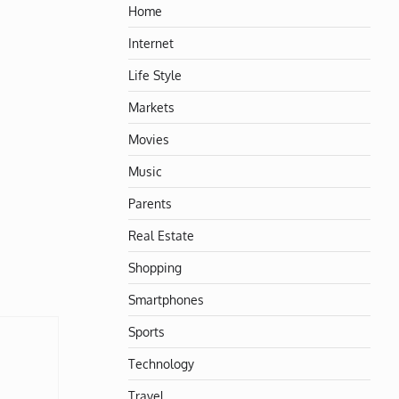
Home
Internet
Life Style
Markets
Movies
Music
Parents
Real Estate
Shopping
Smartphones
Sports
Technology
Travel