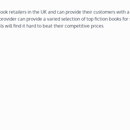
ok retailers in the UK and can provide their customers with a
rovider can provide a varied selection of top fiction books for
ls will find it hard to beat their competitive prices.