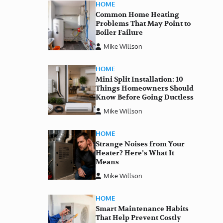
HOME
Common Home Heating
Problems That May Point to
Boiler Failure
Mike Willson
HOME
Mini Split Installation: 10
Things Homeowners Should
Know Before Going Ductless
Mike Willson
HOME
Strange Noises from Your
Heater? Here’s What It
Means
Mike Willson
HOME
Smart Maintenance Habits
That Help Prevent Costly