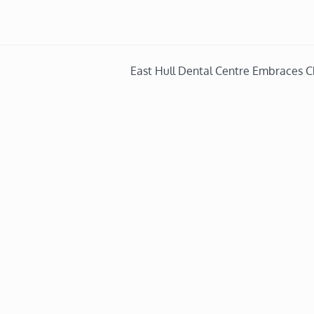
East Hull Dental Centre Embraces 