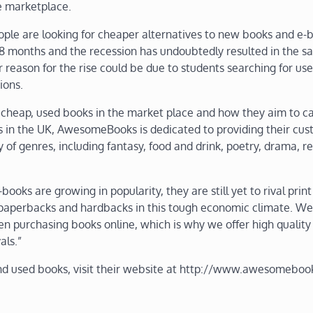
e marketplace.
ple are looking for cheaper alternatives to new books and e-
18 months and the recession has undoubtedly resulted in the sa
reason for the rise could be due to students searching for us
ions.
heap, used books in the market place and how they aim to ca
s in the UK, AwesomeBooks is dedicated to providing their cu
of genres, including fantasy, food and drink, poetry, drama, re
s are growing in popularity, they are still yet to rival print
paperbacks and hardbacks in this tough economic climate. We
n purchasing books online, which is why we offer high quality
als.”
d used books, visit their website at http://www.awesomeboo