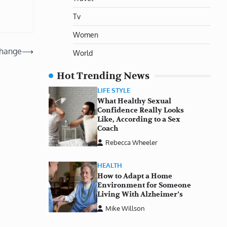
Tv
Women
Change
⟶
World
Hot Trending News
LIFE STYLE
What Healthy Sexual
Confidence Really Looks
Like, According to a Sex
Coach
Rebecca Wheeler
HEALTH
How to Adapt a Home
Environment for Someone
Living With Alzheimer’s
Mike Willson