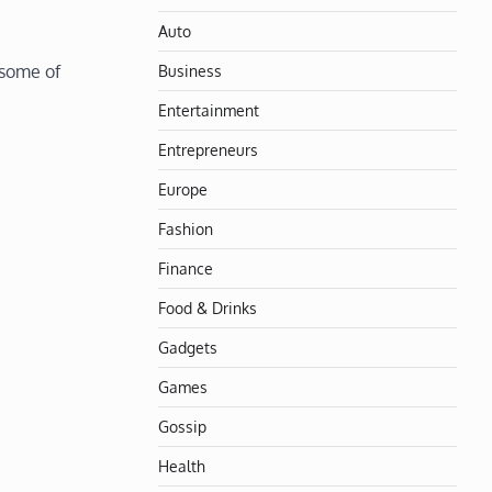
Auto
Business
 some of
Entertainment
Entrepreneurs
Europe
Fashion
Finance
Food & Drinks
Gadgets
Games
Gossip
Health