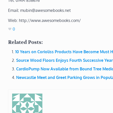
Tel: 01491 838676
Email: mubin@awesomebooks.net
Web: http://www.awesomebooks.com/
0
Related Posts:
10 Years on Corioliss Products Have Become Must H
Source Wood Floors Enjoys Fourth Successive Year
CardioPump Now Available from Bound Tree Medic
Newcastle Meet and Greet Parking Grows in Popula