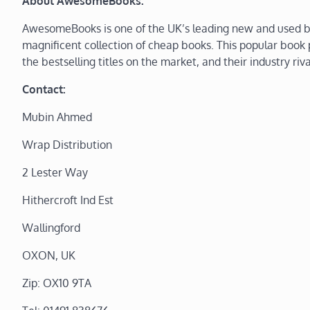
About AwesomeBooks:
AwesomeBooks is one of the UK’s leading new and used bo
magnificent collection of cheap books. This popular book p
the bestselling titles on the market, and their industry riva
Contact:
Mubin Ahmed
Wrap Distribution
2 Lester Way
Hithercroft Ind Est
Wallingford
OXON, UK
Zip: OX10 9TA